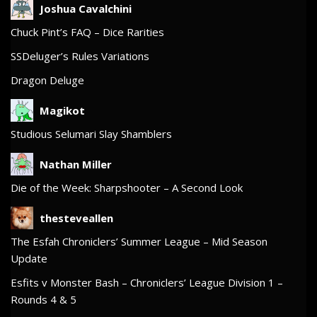
Joshua Cavalchini
Chuck Pint’s FAQ – Dice Rarities
SSDeluger’s Rules Variations
Dragon Deluge
Magikot
Studious Selumari Slay Shamblers
Nathan Miller
Die of the Week: Sharpshooter – A Second Look
thesteveallen
The Esfah Chroniclers’ Summer League – Mid Season
Update
Esfits v Monster Bash – Chroniclers’ League Division 1 –
Rounds 4 & 5