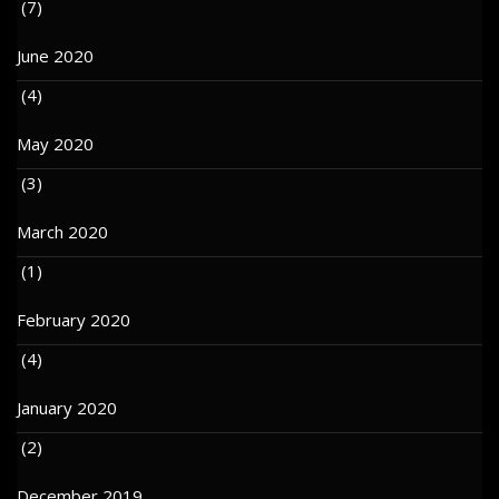
(7)
June 2020
(4)
May 2020
(3)
March 2020
(1)
February 2020
(4)
January 2020
(2)
December 2019