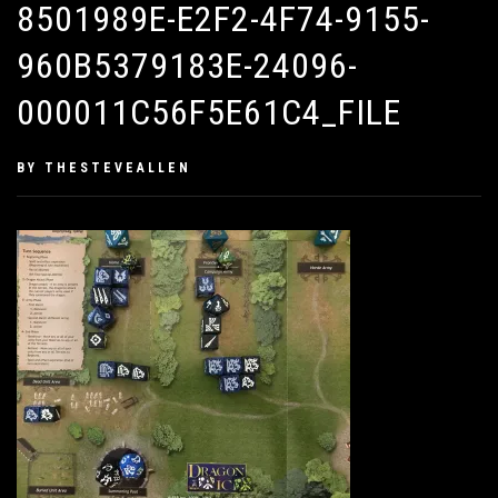
8501989E-E2F2-4F74-9155-
960B5379183E-24096-
000011C56F5E61C4_FILE
PUBLISHED
BY
THESTEVEALLEN
ON
FEBRUARY
8,
2019