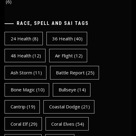
(6)
RACE, SPELL AND SAI TAGS
24 Health
(8)
36 Health
(40)
48 Health
(12)
Air Flight
(12)
Ash Storm
(11)
Battle Report
(25)
Bone Magic
(10)
Bullseye
(14)
Cantrip
(19)
Coastal Dodge
(21)
Coral Elf
(29)
Coral Elves
(54)