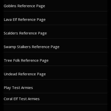
Goblins Reference Page
Lava Elf Reference Page
Scalders Reference Page
Swamp Stalkers Reference Page
Tree Folk Reference Page
Undead Reference Page
Play Test Armies
Coral Elf Test Armies