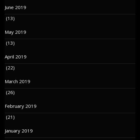
June 2019
(13)
May 2019
(13)
April 2019
(22)
March 2019
(26)
February 2019
(21)
January 2019