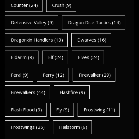
Counter
(24)
Crush
(9)
Defensive Volley
(9)
Dragon Dice Tactics
(14)
Dragonkin Handlers
(13)
Dwarves
(16)
Eldarim
(9)
Elf
(24)
Elves
(24)
Feral
(9)
Ferry
(12)
Firewalker
(29)
Firewalkers
(44)
Flashfire
(9)
Flash Flood
(9)
Fly
(9)
Frostwing
(11)
Frostwings
(25)
Hailstorm
(9)