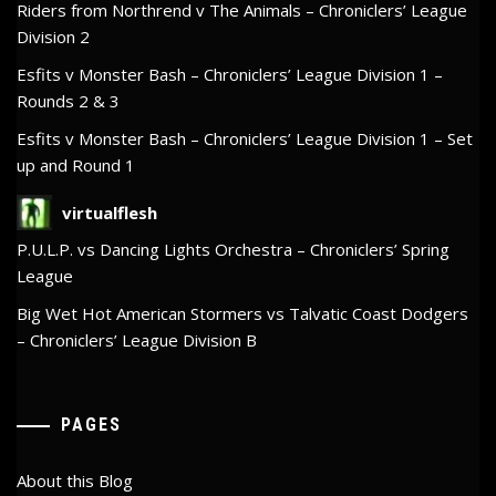
Riders from Northrend v The Animals – Chroniclers’ League
Division 2
Esfits v Monster Bash – Chroniclers’ League Division 1 –
Rounds 2 & 3
Esfits v Monster Bash – Chroniclers’ League Division 1 – Set
up and Round 1
virtualflesh
P.U.L.P. vs Dancing Lights Orchestra – Chroniclers’ Spring
League
Big Wet Hot American Stormers vs Talvatic Coast Dodgers
– Chroniclers’ League Division B
PAGES
About this Blog