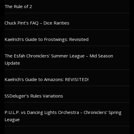
The Rule of 2
Chuck Pint’s FAQ – Dice Rarities
Kaelrich’s Guide to Frostwings: Revisited
The Esfah Chroniclers’ Summer League – Mid Season
Update
Kaelrich’s Guide to Amazons: REVISITED!
SSDeluger’s Rules Variations
P.U.L.P. vs Dancing Lights Orchestra – Chroniclers’ Spring
League