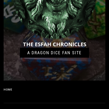
THE ESFAH CHRONICLES
A DRAGON DICE FAN SITE
HOME
8501989E-E2F2-4F74-9155-960B5379183E-24096-
000011C56F5E61C4_FILE