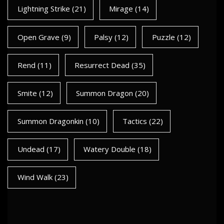
Lightning Strike
(21)
Mirage
(14)
Open Grave
(9)
Palsy
(12)
Puzzle
(12)
Rend
(11)
Resurrect Dead
(35)
Smite
(12)
Summon Dragon
(20)
Summon Dragonkin
(10)
Tactics
(22)
Undead
(17)
Watery Double
(18)
Wind Walk
(23)