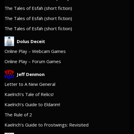
The Tales of Esfah (short fiction)
The Tales of Esfah (short fiction)
The Tales of Esfah (short fiction)
Dolus Deceit
Online Play – Webcam Games
Online Play – Forum Games
Jeff Denmon
Letter to A New General
Kaelrich’s Tale of Relics!
Kaelrich’s Guide to Eldarim!
The Rule of 2
Kaelrich’s Guide to Frostwings: Revisited