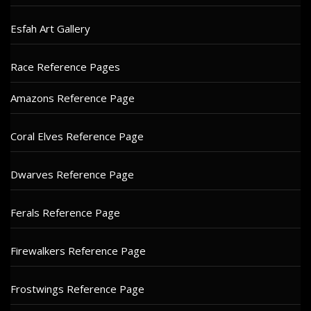
Esfah Art Gallery
Race Reference Pages
Amazons Reference Page
Coral Elves Reference Page
Dwarves Reference Page
Ferals Reference Page
Firewalkers Reference Page
Frostwings Reference Page