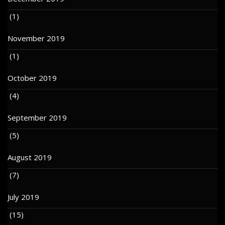
(1)
November 2019
(1)
October 2019
(4)
September 2019
(5)
August 2019
(7)
July 2019
(15)