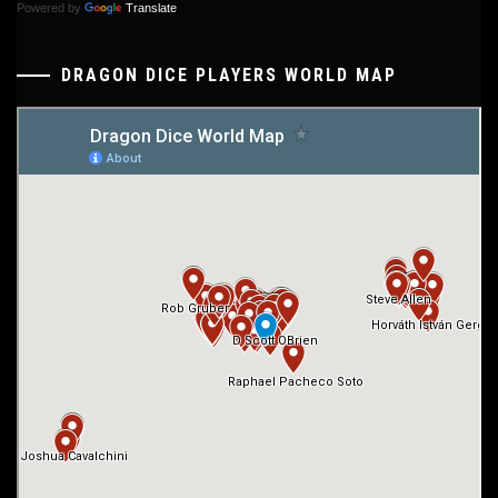
Powered by
Translate
DRAGON DICE PLAYERS WORLD MAP