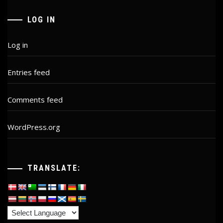
LOG IN
Log in
Entries feed
Comments feed
WordPress.org
TRANSLATE: