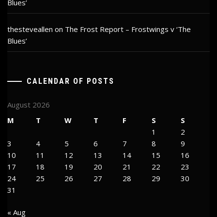
Blues’
thesteveallen
on
The Frost Report – Frostwings v ‘The
Blues’
CALENDAR OF POSTS
August 2026
M
T
W
T
F
S
S
1
2
3
4
5
6
7
8
9
10
11
12
13
14
15
16
17
18
19
20
21
22
23
24
25
26
27
28
29
30
31
« Aug