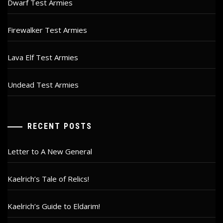
Dwarf Test Armies
Firewalker Test Armies
Lava Elf Test Armies
Undead Test Armies
RECENT POSTS
Letter to A New General
Kaelrich’s Tale of Relics!
Kaelrich’s Guide to Eldarim!