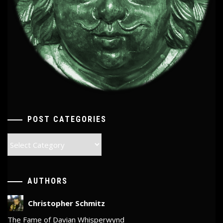
POST CATEGORIES
Post
Categories
AUTHORS
Christopher Schmitz
The Fame of Davian Whisperwynd