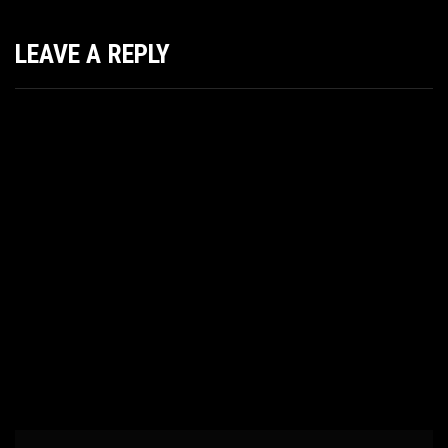
LEAVE A REPLY