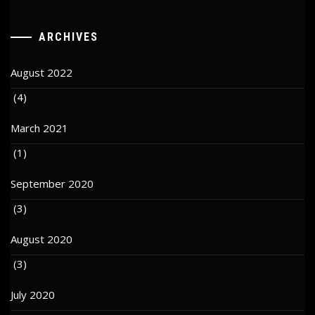
ARCHIVES
August 2022
(4)
March 2021
(1)
September 2020
(3)
August 2020
(3)
July 2020