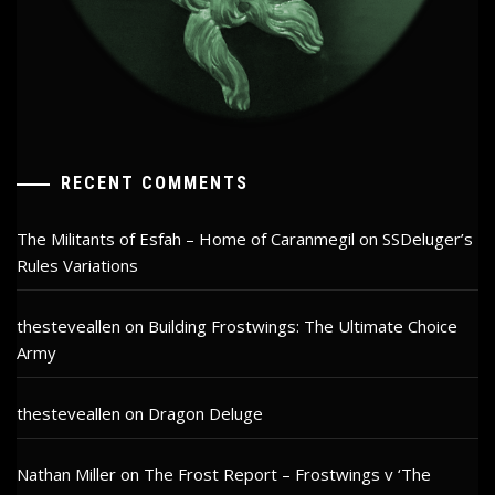
RECENT COMMENTS
The Militants of Esfah – Home of Caranmegil
on
SSDeluger’s
Rules Variations
thesteveallen
on
Building Frostwings: The Ultimate Choice
Army
thesteveallen
on
Dragon Deluge
Nathan Miller
on
The Frost Report – Frostwings v ‘The