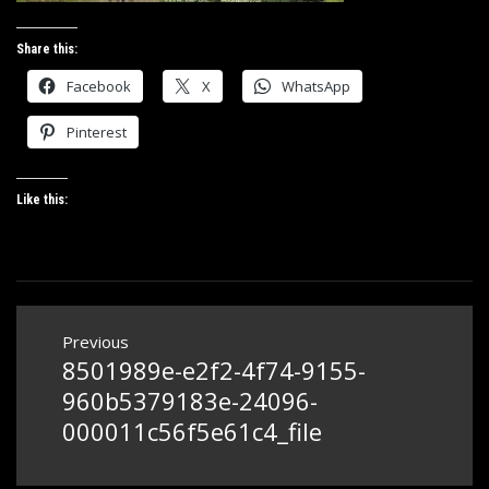
Share this:
Facebook
X
WhatsApp
Pinterest
Like this:
Post
Previous
navigation
8501989e-e2f2-4f74-9155-
Previous
post:
960b5379183e-24096-
000011c56f5e61c4_file