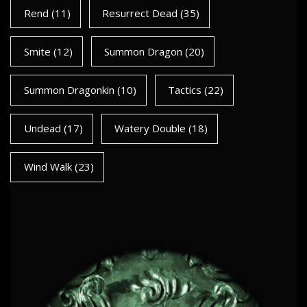
Rend
(11)
Resurrect Dead
(35)
Smite
(12)
Summon Dragon
(20)
Summon Dragonkin
(10)
Tactics
(22)
Undead
(17)
Watery Double
(18)
Wind Walk
(23)