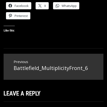
Facebook
X
WhatsApp
Pinterest
Like this:
Post
Previous
navigation
Battlefield_MultiplicityFront_6
Previous
post:
LEAVE A REPLY