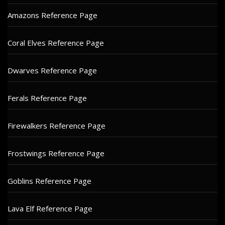
Amazons Reference Page
Coral Elves Reference Page
Dwarves Reference Page
Ferals Reference Page
Firewalkers Reference Page
Frostwings Reference Page
Goblins Reference Page
Lava Elf Reference Page