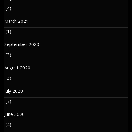
(4)
March 2021
(1)
September 2020
(3)
August 2020
(3)
July 2020
(7)
June 2020
(4)