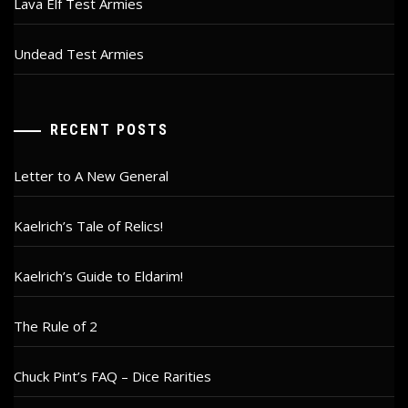
Lava Elf Test Armies
Undead Test Armies
RECENT POSTS
Letter to A New General
Kaelrich’s Tale of Relics!
Kaelrich’s Guide to Eldarim!
The Rule of 2
Chuck Pint’s FAQ – Dice Rarities