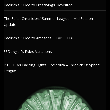
Kaelrich’s Guide to Frostwings: Revisited
The Esfah Chroniclers’ Summer League – Mid Season
Update
Kaelrich’s Guide to Amazons: REVISITED!
SSDeluger’s Rules Variations
P.U.L.P. vs Dancing Lights Orchestra – Chroniclers’ Spring
League