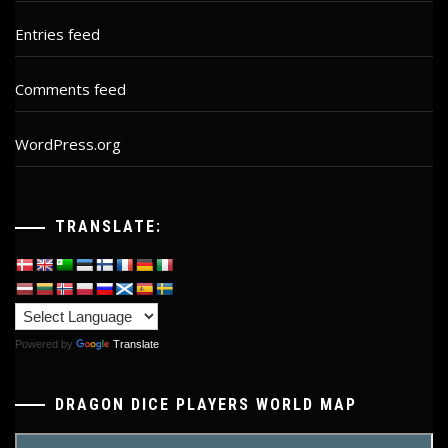
Entries feed
Comments feed
WordPress.org
TRANSLATE:
Powered by
Translate
DRAGON DICE PLAYERS WORLD MAP