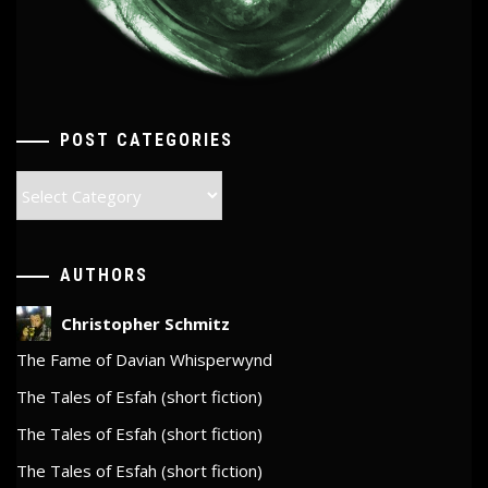
POST CATEGORIES
Post
Categories
AUTHORS
Christopher Schmitz
The Fame of Davian Whisperwynd
The Tales of Esfah (short fiction)
The Tales of Esfah (short fiction)
The Tales of Esfah (short fiction)