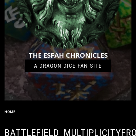
THE ESFAH CHRONICLES
A DRAGON DICE FAN SITE
HOME
BATTLEFIELD_MULTIPLICITYFRONT_6
BATTLEFIELD_MULTIPLICITYFR