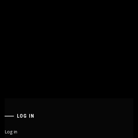
LOG IN
Log in