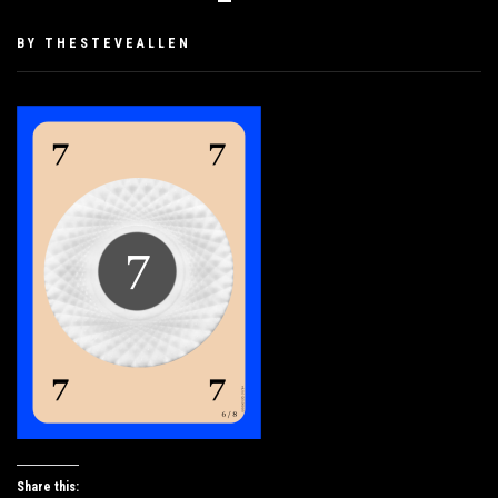
PUBLISHED
BY
THESTEVEALLEN
ON
SEPTEMBER
25,
2019
Share this: