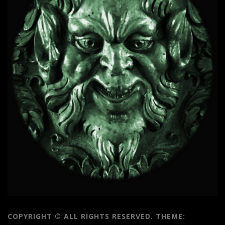
COPYRIGHT © ALL RIGHTS RESERVED.
THEME: