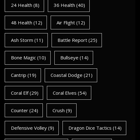
24 Health
(8)
36 Health
(40)
48 Health
(12)
Air Flight
(12)
Ash Storm
(11)
Battle Report
(25)
Bone Magic
(10)
Bullseye
(14)
Cantrip
(19)
Coastal Dodge
(21)
Coral Elf
(29)
Coral Elves
(54)
Counter
(24)
Crush
(9)
Defensive Volley
(9)
Dragon Dice Tactics
(14)