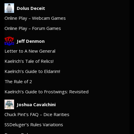
Dolus Deceit
Online Play – Webcam Games
Online Play – Forum Games
Jeff Denmon
Letter to A New General
Kaelrich’s Tale of Relics!
Kaelrich’s Guide to Eldarim!
The Rule of 2
Kaelrich’s Guide to Frostwings: Revisited
Joshua Cavalchini
Chuck Pint’s FAQ – Dice Rarities
SSDeluger’s Rules Variations