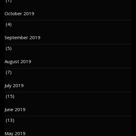
October 2019
(4)
September 2019
(5)
August 2019
(7)
July 2019
(15)
June 2019
(13)
May 2019