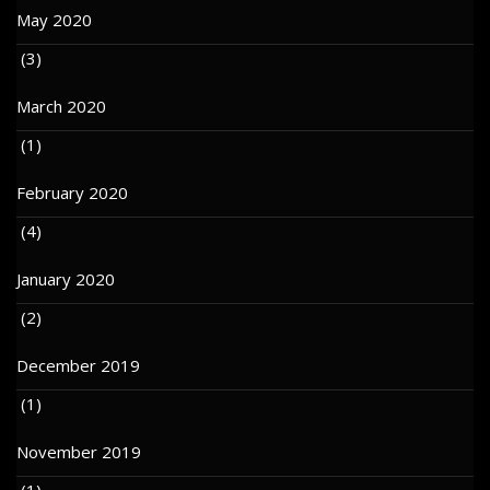
May 2020
(3)
March 2020
(1)
February 2020
(4)
January 2020
(2)
December 2019
(1)
November 2019
(1)