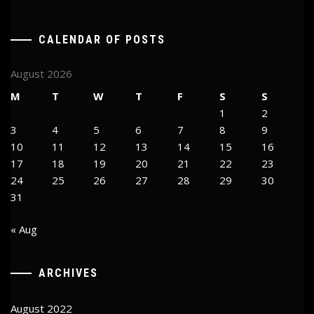
CALENDAR OF POSTS
August 2026
M
T
W
T
F
S
S
1
2
3
4
5
6
7
8
9
10
11
12
13
14
15
16
17
18
19
20
21
22
23
24
25
26
27
28
29
30
31
« Aug
ARCHIVES
August 2022