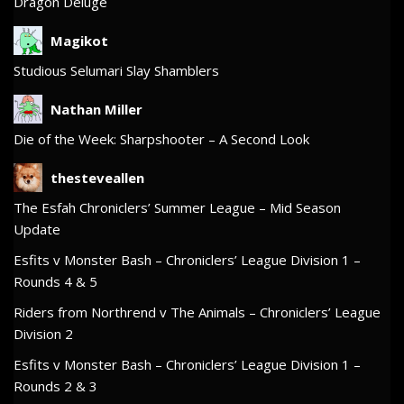
Dragon Deluge
Magikot
Studious Selumari Slay Shamblers
Nathan Miller
Die of the Week: Sharpshooter – A Second Look
thesteveallen
The Esfah Chroniclers’ Summer League – Mid Season
Update
Esfits v Monster Bash – Chroniclers’ League Division 1 –
Rounds 4 & 5
Riders from Northrend v The Animals – Chroniclers’ League
Division 2
Esfits v Monster Bash – Chroniclers’ League Division 1 –
Rounds 2 & 3