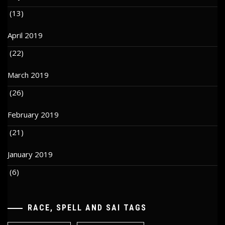
(13)
April 2019
(22)
March 2019
(26)
February 2019
(21)
January 2019
(6)
RACE, SPELL AND SAI TAGS