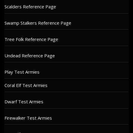
Scalders Reference Page
Swamp Stalkers Reference Page
Tree Folk Reference Page
Undead Reference Page
Play Test Armies
Coral Elf Test Armies
Dwarf Test Armies
Firewalker Test Armies