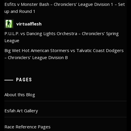
Esfits v Monster Bash – Chroniclers’ League Division 1 – Set
up and Round 1
virtualflesh
P.U.L.P. vs Dancing Lights Orchestra – Chroniclers’ Spring
League
Big Wet Hot American Stormers vs Talvatic Coast Dodgers
– Chroniclers’ League Division B
PAGES
About this Blog
Esfah Art Gallery
Race Reference Pages