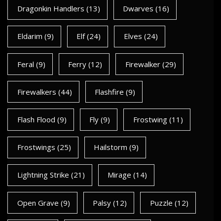
Dragonkin Handlers
(13)
Dwarves
(16)
Eldarim
(9)
Elf
(24)
Elves
(24)
Feral
(9)
Ferry
(12)
Firewalker
(29)
Firewalkers
(44)
Flashfire
(9)
Flash Flood
(9)
Fly
(9)
Frostwing
(11)
Frostwings
(25)
Hailstorm
(9)
Lightning Strike
(21)
Mirage
(14)
Open Grave
(9)
Palsy
(12)
Puzzle
(12)