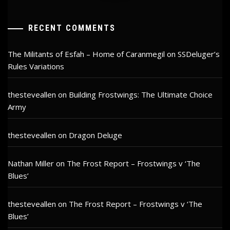
RECENT COMMENTS
The Militants of Esfah – Home of Caranmegil
on
SSDeluger’s
Rules Variations
thesteveallen
on
Building Frostwings: The Ultimate Choice
Army
thesteveallen
on
Dragon Deluge
Nathan Miller
on
The Frost Report – Frostwings v ‘The
Blues’
thesteveallen
on
The Frost Report – Frostwings v ‘The
Blues’