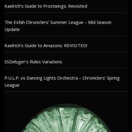
Kaelrich’s Guide to Frostwings: Revisited
The Esfah Chroniclers’ Summer League – Mid Season
Update
Kaelrich’s Guide to Amazons: REVISITED!
SSDeluger’s Rules Variations
P.U.L.P. vs Dancing Lights Orchestra – Chroniclers’ Spring
League