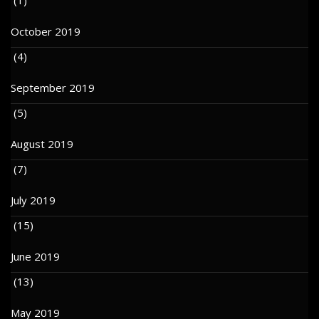
October 2019
(4)
September 2019
(5)
August 2019
(7)
July 2019
(15)
June 2019
(13)
May 2019