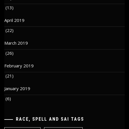
(13)
April 2019
(22)
March 2019
(26)
February 2019
(21)
January 2019
(6)
RACE, SPELL AND SAI TAGS