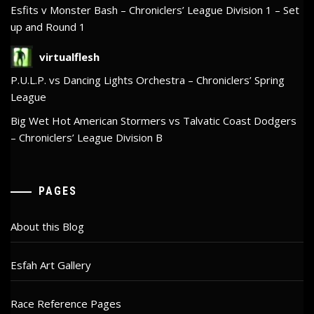
Esfits v Monster Bash – Chroniclers’ League Division 1 – Set
up and Round 1
virtualflesh
P.U.L.P. vs Dancing Lights Orchestra – Chroniclers’ Spring
League
Big Wet Hot American Stormers vs Talvatic Coast Dodgers
– Chroniclers’ League Division B
PAGES
About this Blog
Esfah Art Gallery
Race Reference Pages