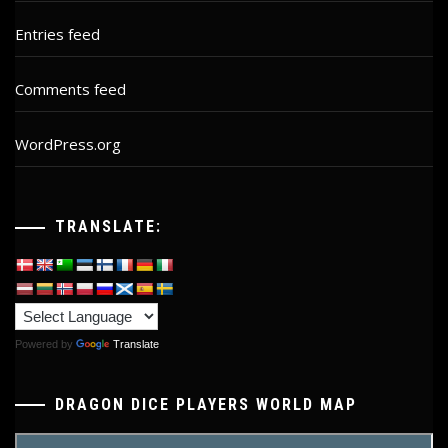
Entries feed
Comments feed
WordPress.org
TRANSLATE:
Powered by
Translate
DRAGON DICE PLAYERS WORLD MAP