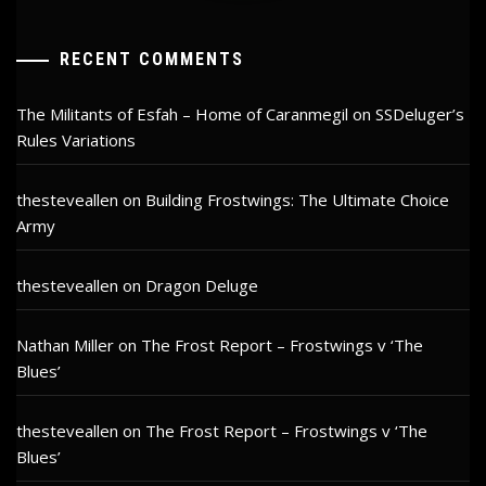
RECENT COMMENTS
The Militants of Esfah – Home of Caranmegil
on
SSDeluger’s
Rules Variations
thesteveallen
on
Building Frostwings: The Ultimate Choice
Army
thesteveallen
on
Dragon Deluge
Nathan Miller
on
The Frost Report – Frostwings v ‘The
Blues’
thesteveallen
on
The Frost Report – Frostwings v ‘The
Blues’