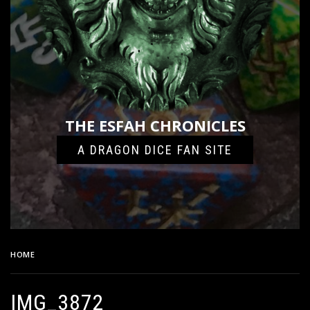
THE ESFAH CHRONICLES
A DRAGON DICE FAN SITE
HOME
IMG_3872
IMG_3872