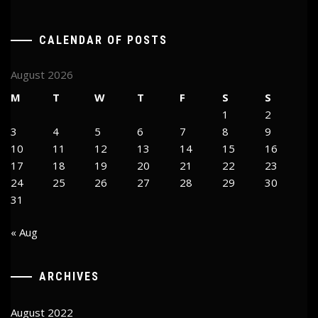
CALENDAR OF POSTS
August 2026
M
T
W
T
F
S
S
1
2
3
4
5
6
7
8
9
10
11
12
13
14
15
16
17
18
19
20
21
22
23
24
25
26
27
28
29
30
31
« Aug
ARCHIVES
August 2022