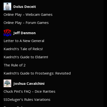
Dolus Deceit
Online Play – Webcam Games
Online Play – Forum Games
Jeff Denmon
Letter to A New General
Kaelrich’s Tale of Relics!
Kaelrich’s Guide to Eldarim!
The Rule of 2
Kaelrich’s Guide to Frostwings: Revisited
Joshua Cavalchini
Chuck Pint’s FAQ – Dice Rarities
SSDeluger’s Rules Variations