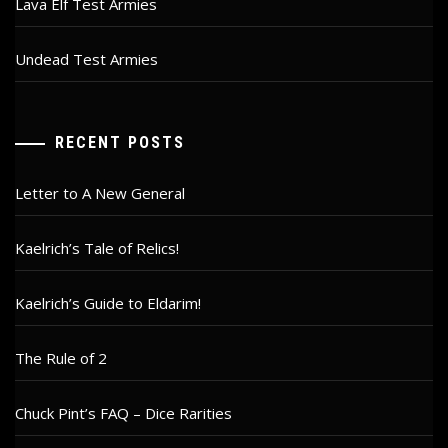
Lava Elf Test Armies
Undead Test Armies
RECENT POSTS
Letter to A New General
Kaelrich’s Tale of Relics!
Kaelrich’s Guide to Eldarim!
The Rule of 2
Chuck Pint’s FAQ – Dice Rarities