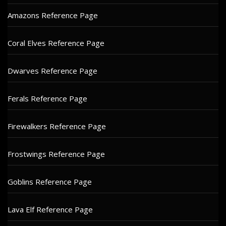
Amazons Reference Page
Coral Elves Reference Page
Dwarves Reference Page
Ferals Reference Page
Firewalkers Reference Page
Frostwings Reference Page
Goblins Reference Page
Lava Elf Reference Page