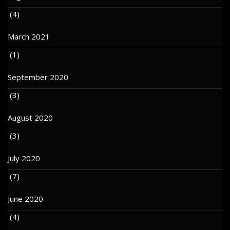
(4)
March 2021
(1)
September 2020
(3)
August 2020
(3)
July 2020
(7)
June 2020
(4)