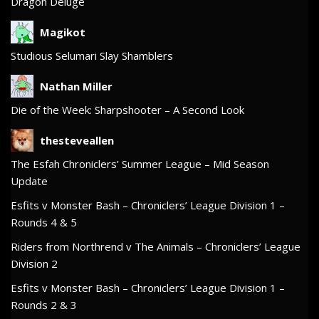
Dragon Deluge
Magikot
Studious Selumari Slay Shamblers
Nathan Miller
Die of the Week: Sharpshooter – A Second Look
thesteveallen
The Esfah Chroniclers’ Summer League – Mid Season
Update
Esfits v Monster Bash – Chroniclers’ League Division 1 –
Rounds 4 & 5
Riders from Northrend v The Animals – Chroniclers’ League
Division 2
Esfits v Monster Bash – Chroniclers’ League Division 1 –
Rounds 2 & 3