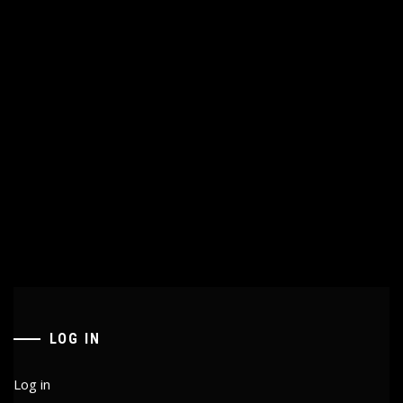
LOG IN
Log in