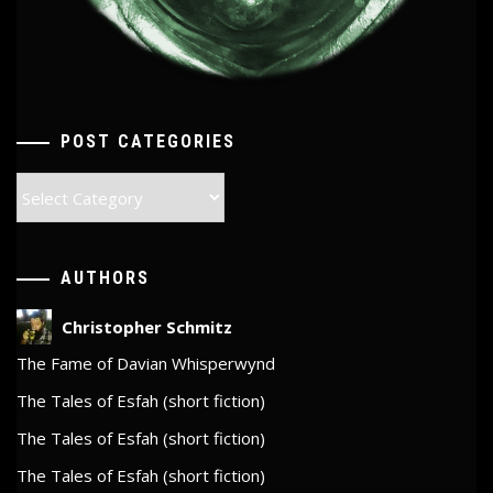
POST CATEGORIES
Post
Categories
AUTHORS
Christopher Schmitz
The Fame of Davian Whisperwynd
The Tales of Esfah (short fiction)
The Tales of Esfah (short fiction)
The Tales of Esfah (short fiction)