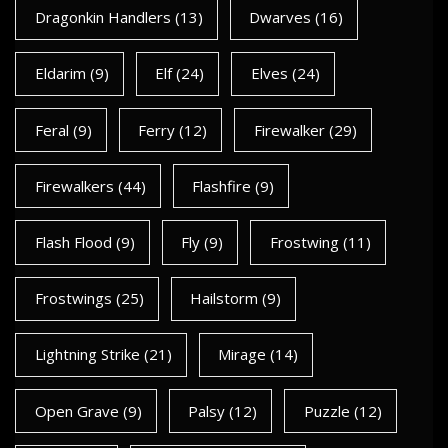
Dragonkin Handlers
(13)
Dwarves
(16)
Eldarim
(9)
Elf
(24)
Elves
(24)
Feral
(9)
Ferry
(12)
Firewalker
(29)
Firewalkers
(44)
Flashfire
(9)
Flash Flood
(9)
Fly
(9)
Frostwing
(11)
Frostwings
(25)
Hailstorm
(9)
Lightning Strike
(21)
Mirage
(14)
Open Grave
(9)
Palsy
(12)
Puzzle
(12)