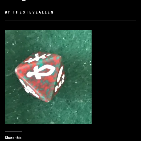
PUBLISHED
BY
THESTEVEALLEN
ON
JUNE
28,
2019
Share this: