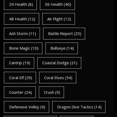
24 Health
(8)
36 Health
(40)
48 Health
(12)
Air Flight
(12)
Ash Storm
(11)
Battle Report
(25)
Bone Magic
(10)
Bullseye
(14)
Cantrip
(19)
Coastal Dodge
(21)
Coral Elf
(29)
Coral Elves
(54)
Counter
(24)
Crush
(9)
Defensive Volley
(9)
Dragon Dice Tactics
(14)