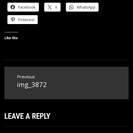
Facebook
X
WhatsApp
Pinterest
Like this:
Post
Previous
navigation
img_3872
Previous
post:
LEAVE A REPLY