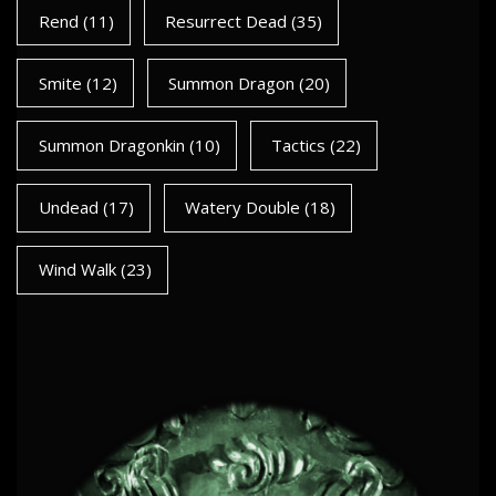
Rend
(11)
Resurrect Dead
(35)
Smite
(12)
Summon Dragon
(20)
Summon Dragonkin
(10)
Tactics
(22)
Undead
(17)
Watery Double
(18)
Wind Walk
(23)