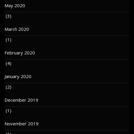
May 2020
(3)
March 2020
(1)
February 2020
(4)
January 2020
(2)
December 2019
(1)
November 2019
(1)