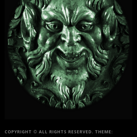
COPYRIGHT © ALL RIGHTS RESERVED.
THEME: