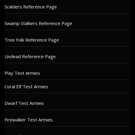
Scalders Reference Page
Swamp Stalkers Reference Page
Tree Folk Reference Page
Undead Reference Page
Play Test Armies
Coral Elf Test Armies
Dwarf Test Armies
Firewalker Test Armies