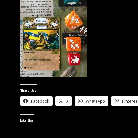
Share this:
Facebook
X
WhatsApp
Pinteres
Like this: