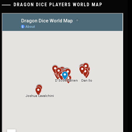
DRAGON DICE PLAYERS WORLD MAP