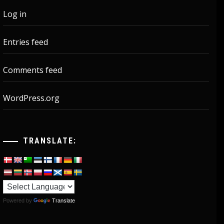
Log in
Entries feed
Comments feed
WordPress.org
TRANSLATE:
Powered by
Translate