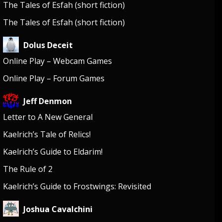
The Tales of Esfah (short fiction)
The Tales of Esfah (short fiction)
Dolus Deceit
Online Play – Webcam Games
Online Play – Forum Games
Jeff Denmon
Letter to A New General
Kaelrich’s Tale of Relics!
Kaelrich’s Guide to Eldarim!
The Rule of 2
Kaelrich’s Guide to Frostwings: Revisited
Joshua Cavalchini