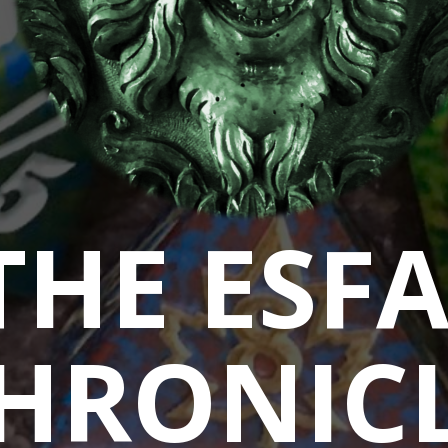
THE ESF
HRONIC