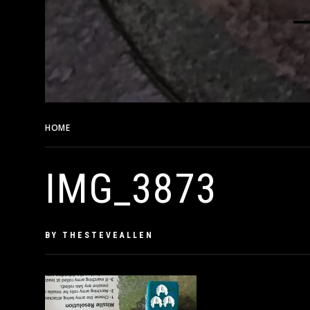
HOME
IMG_3873
IMG_3873
PUBLISHED
BY
THESTEVEALLEN
ON
JUNE
28,
2019