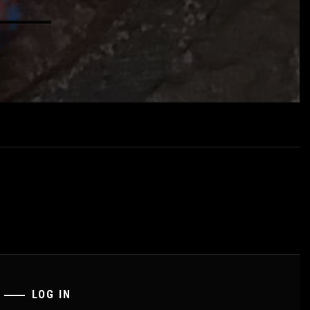
LOG IN