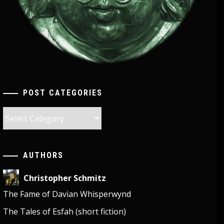
POST CATEGORIES
Post
Categories
AUTHORS
Christopher Schmitz
The Fame of Davian Whisperwynd
The Tales of Esfah (short fiction)