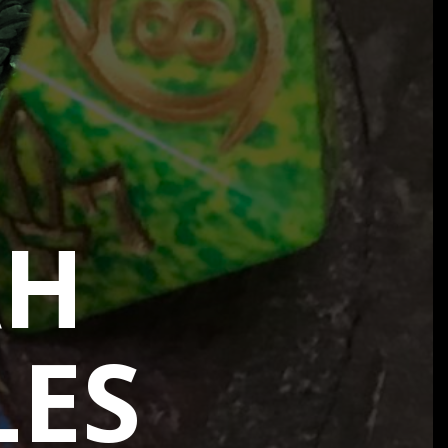
AH
LES