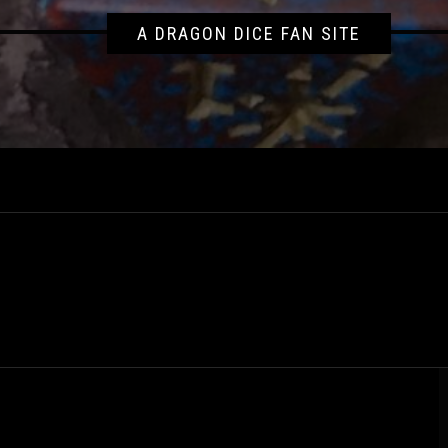
A DRAGON DICE FAN SITE