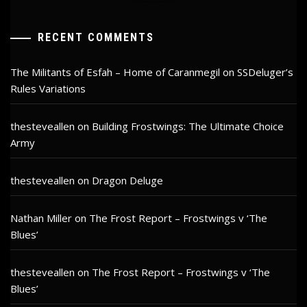
RECENT COMMENTS
The Militants of Esfah – Home of Caranmegil
on
SSDeluger’s
Rules Variations
thesteveallen
on
Building Frostwings: The Ultimate Choice
Army
thesteveallen
on
Dragon Deluge
Nathan Miller
on
The Frost Report – Frostwings v ‘The
Blues’
thesteveallen
on
The Frost Report – Frostwings v ‘The
Blues’