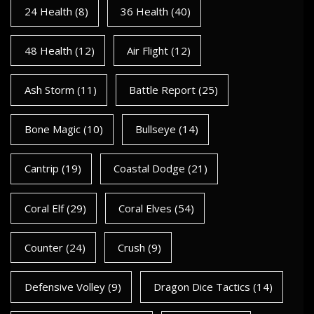
24 Health
(8)
36 Health
(40)
48 Health
(12)
Air Flight
(12)
Ash Storm
(11)
Battle Report
(25)
Bone Magic
(10)
Bullseye
(14)
Cantrip
(19)
Coastal Dodge
(21)
Coral Elf
(29)
Coral Elves
(54)
Counter
(24)
Crush
(9)
Defensive Volley
(9)
Dragon Dice Tactics
(14)