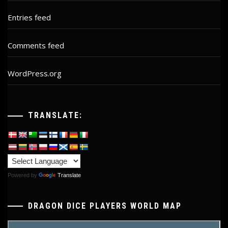
Entries feed
Comments feed
WordPress.org
TRANSLATE:
Powered by
Translate
DRAGON DICE PLAYERS WORLD MAP