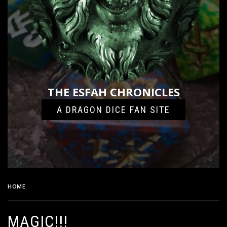
THE ESFAH CHRONICLES
A DRAGON DICE FAN SITE
HOME
MAGIC!!!
MAGIC!!!