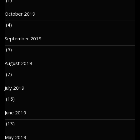
October 2019
(4)
September 2019
(5)
August 2019
(7)
July 2019
(15)
June 2019
(13)
May 2019