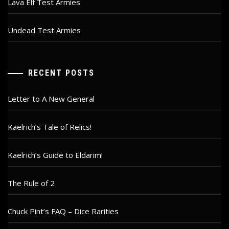
Lava Elf Test Armies
Undead Test Armies
RECENT POSTS
Letter to A New General
Kaelrich’s Tale of Relics!
Kaelrich’s Guide to Eldarim!
The Rule of 2
Chuck Pint’s FAQ – Dice Rarities