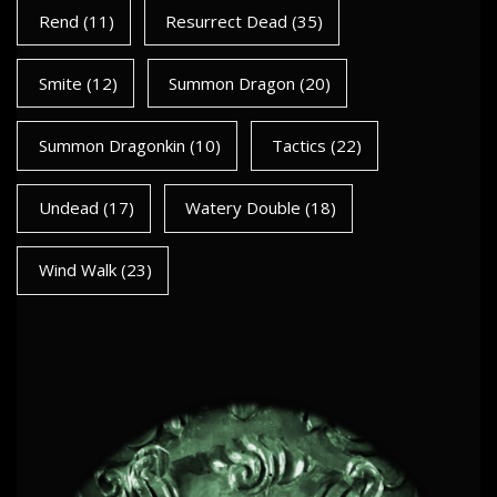
Rend
(11)
Resurrect Dead
(35)
Smite
(12)
Summon Dragon
(20)
Summon Dragonkin
(10)
Tactics
(22)
Undead
(17)
Watery Double
(18)
Wind Walk
(23)