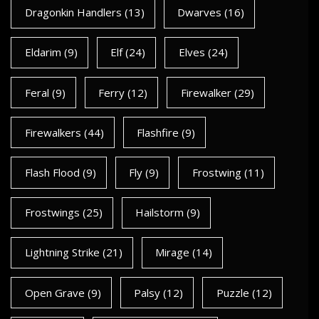
Dragonkin Handlers
(13)
Dwarves
(16)
Eldarim
(9)
Elf
(24)
Elves
(24)
Feral
(9)
Ferry
(12)
Firewalker
(29)
Firewalkers
(44)
Flashfire
(9)
Flash Flood
(9)
Fly
(9)
Frostwing
(11)
Frostwings
(25)
Hailstorm
(9)
Lightning Strike
(21)
Mirage
(14)
Open Grave
(9)
Palsy
(12)
Puzzle
(12)