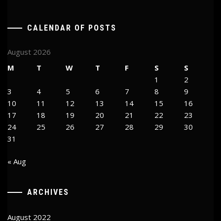
CALENDAR OF POSTS
August 2026
M
T
W
T
F
S
S
1
2
3
4
5
6
7
8
9
10
11
12
13
14
15
16
17
18
19
20
21
22
23
24
25
26
27
28
29
30
31
« Aug
ARCHIVES
August 2022