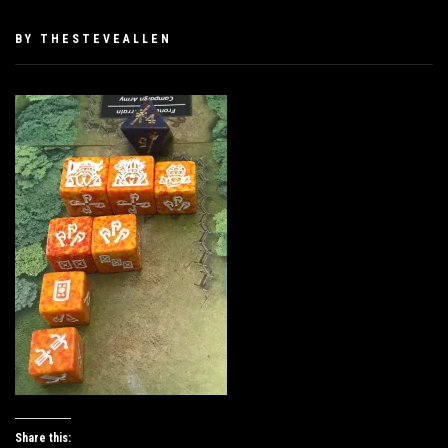
PUBLISHED
BY
THESTEVEALLEN
ON
JANUARY
26,
2019
Share this: