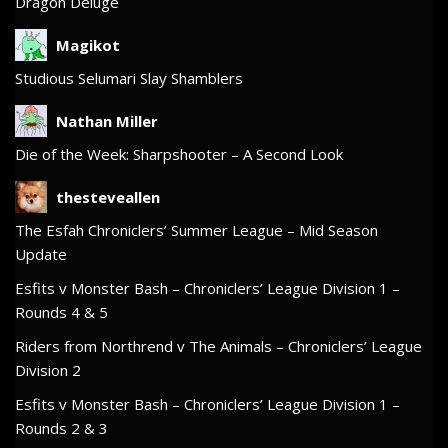
Dragon Deluge
Magikot
Studious Selumari Slay Shamblers
Nathan Miller
Die of the Week: Sharpshooter – A Second Look
thesteveallen
The Esfah Chroniclers’ Summer League – Mid Season
Update
Esfits v Monster Bash – Chroniclers’ League Division 1 –
Rounds 4 & 5
Riders from Northrend v The Animals – Chroniclers’ League
Division 2
Esfits v Monster Bash – Chroniclers’ League Division 1 –
Rounds 2 & 3