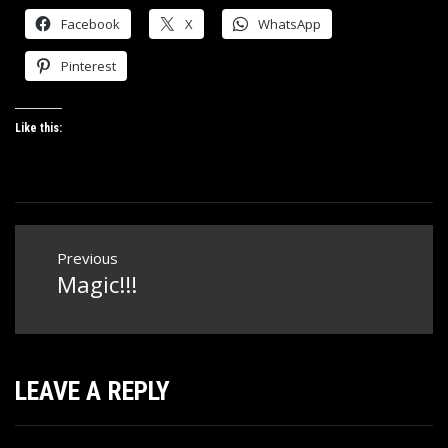
Facebook
X
WhatsApp
Pinterest
Like this:
Post
Previous
navigation
Magic!!!
Previous
post:
LEAVE A REPLY