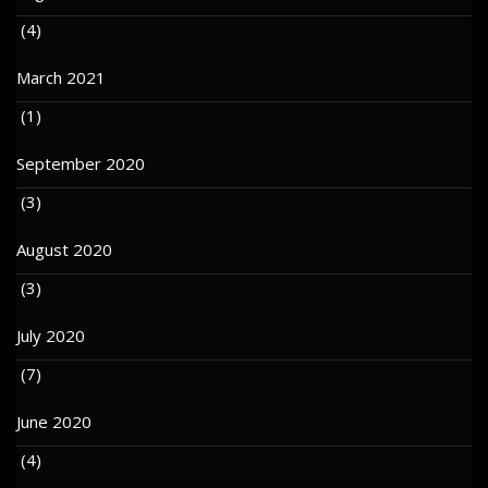
(4)
March 2021
(1)
September 2020
(3)
August 2020
(3)
July 2020
(7)
June 2020
(4)