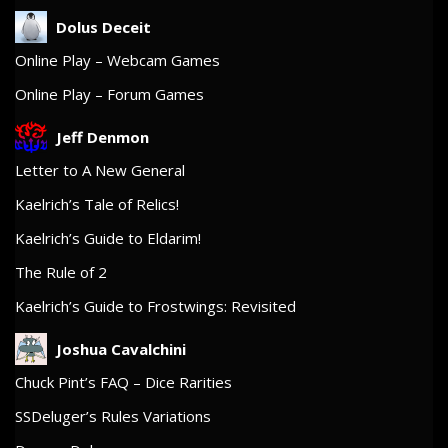
Dolus Deceit
Online Play – Webcam Games
Online Play – Forum Games
Jeff Denmon
Letter to A New General
Kaelrich’s Tale of Relics!
Kaelrich’s Guide to Eldarim!
The Rule of 2
Kaelrich’s Guide to Frostwings: Revisited
Joshua Cavalchini
Chuck Pint’s FAQ – Dice Rarities
SSDeluger’s Rules Variations