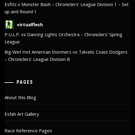
Esfits v Monster Bash – Chroniclers’ League Division 1 – Set
up and Round 1
virtualflesh
P.U.L.P. vs Dancing Lights Orchestra – Chroniclers’ Spring
League
Big Wet Hot American Stormers vs Talvatic Coast Dodgers
– Chroniclers’ League Division B
PAGES
About this Blog
Esfah Art Gallery
Race Reference Pages