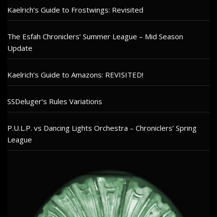
Kaelrich’s Guide to Frostwings: Revisited
The Esfah Chroniclers’ Summer League – Mid Season
Update
Kaelrich’s Guide to Amazons: REVISITED!
SSDeluger’s Rules Variations
P.U.L.P. vs Dancing Lights Orchestra – Chroniclers’ Spring
League