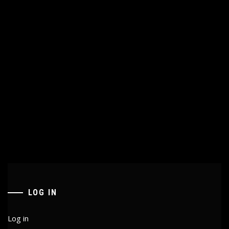
LOG IN
Log in