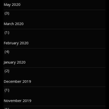
May 2020
(3)
March 2020
(1)
February 2020
(4)
January 2020
(2)
December 2019
(1)
November 2019
(1)