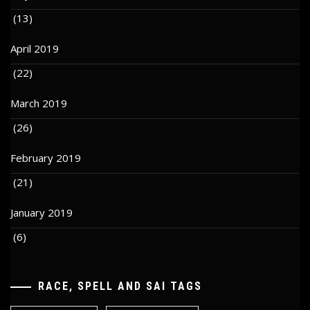
(13)
April 2019
(22)
March 2019
(26)
February 2019
(21)
January 2019
(6)
RACE, SPELL AND SAI TAGS