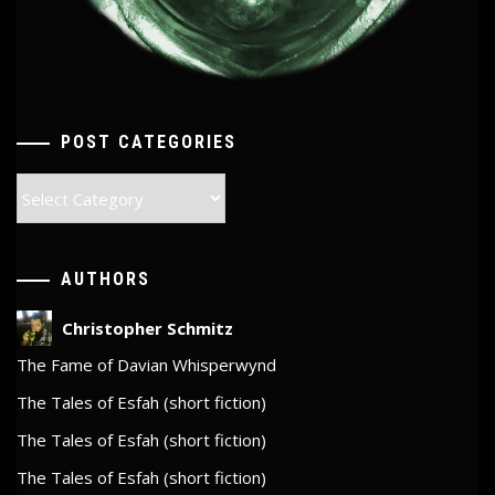
POST CATEGORIES
Post
Categories
AUTHORS
Christopher Schmitz
The Fame of Davian Whisperwynd
The Tales of Esfah (short fiction)
The Tales of Esfah (short fiction)
The Tales of Esfah (short fiction)