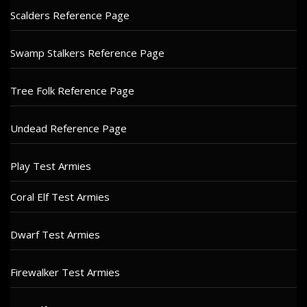
Scalders Reference Page
Swamp Stalkers Reference Page
Tree Folk Reference Page
Undead Reference Page
Play Test Armies
Coral Elf Test Armies
Dwarf Test Armies
Firewalker Test Armies