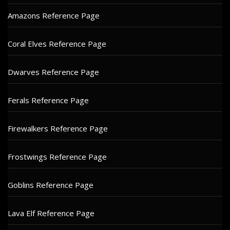
Amazons Reference Page
Coral Elves Reference Page
Dwarves Reference Page
Ferals Reference Page
Firewalkers Reference Page
Frostwings Reference Page
Goblins Reference Page
Lava Elf Reference Page