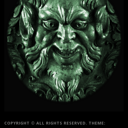
COPYRIGHT © ALL RIGHTS RESERVED.
THEME: