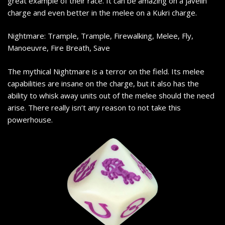
great example of their race. It can be amazing on a javelin
charge and even better in the melee on a Kukri charge.
Nightmare: Trample, Trample, Firewalking, Melee, Fly,
Manoeuvre, Fire Breath, Save
The mythical Nightmare is a terror on the field. Its melee
capabilities are insane on the charge, but it also has the
ability to whisk away units out of the melee should the need
arise. There really isn’t any reason to not take this
powerhouse.