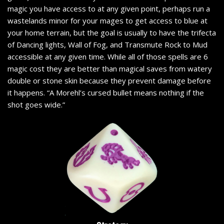
magic you have access to at any given point, perhaps run a
wastelands minor for your mages to get access to blue at
your home terrain, but the goal is usually to have the trifecta
of Dancing lights, Wall of Fog, and Transmute Rock to Mud
accessible at any given time. While all of those spells are 6
magic cost they are better than magical saves from watery
double or stone skin because they prevent damage before
it happens. “A Morehl’s cursed bullet means nothing if the
shot goes wide.”