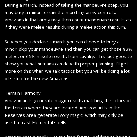
During a march, instead of taking the manoeuvre step, you
may bury a minor terrain the marching army controls.
Amazons in that army may then count manoeuvre results as
if they were melee results during a melee action this turn.
So when you declare a march you can choose to bury a
minor, skip your manoeuvre and then you can get those 83%
melee, or 65% missile results from cavalry. This just goes to
show you what humans can do with proper planning. I’ll get
more on this when we talk tactics but you will be doing a lot
of setup for the new Amazons.
Terrain Harmony:
Amazon units generate magic results matching the colors of
the terrain where they are located. Amazon units in the
Reserves Area generate Ivory magic, which may only be
used to cast Elemental spells.