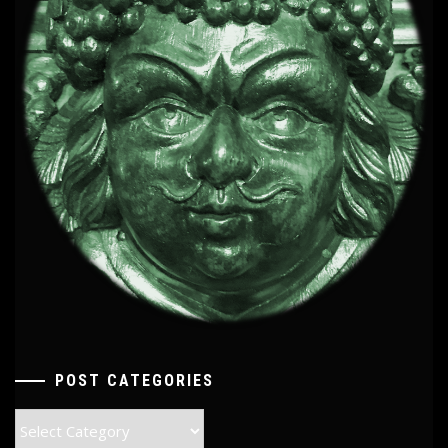
POST CATEGORIES
Post
Categories