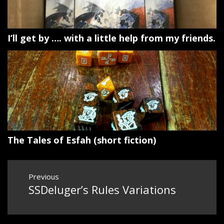
I’ll get by …. with a little help from my friends.
The Tales of Esfah (short fiction)
Post
Previous
navigation
SSDeluger’s Rules Variations
Previous
post: