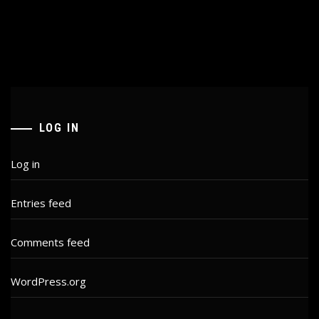
LOG IN
Log in
Entries feed
Comments feed
WordPress.org