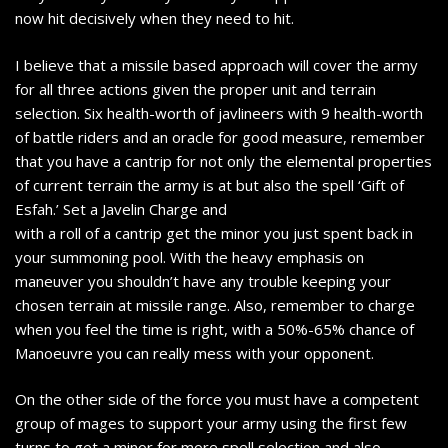
now hit decisively when they need to hit.
I believe that a missile based approach will cover the army
for all three actions given the proper unit and terrain
selection. Six health-worth of javlineers with 9 health-worth
of battle riders and an oracle for good measure, remember
that you have a cantrip for not only the elemental properties
of current terrain the army is at but also the spell ‘Gift of
Esfah.’ Set a Javelin Charge and
with a roll of a cantrip get the minor you just spent back in
your summoning pool. With the heavy emphasis on
maneuver you shouldn’t have any trouble keeping your
chosen terrain at missile range. Also, remember to charge
when you feel the time is right, with a 50%-65% chance of
Manoeuvre you can really mess with your opponent.
On the other side of the force you must have a competent
group of mages to support your army using the first few
turns to get a minor for more spell selection and also