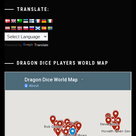
TRANSLATE:
Powered by
Translate
DRAGON DICE PLAYERS WORLD MAP