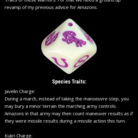
revamp of my previous advice for Amazons.
Species Traits:
Javelin Charge:
During a march, instead of taking the manoeuvre step, you
may bury a minor terrain the marching army controls.
Amazons in that army may then count maneuver results as if
they were missile results during a missile action this turn.
Kukri Charge: