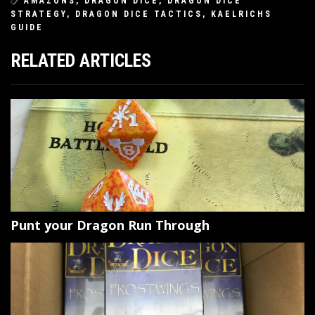
AMAZONS
,
DRAGON DICE
,
DRAGON DICE
STRATEGY
,
DRAGON DICE TACTICS
,
KAELRICHS
GUIDE
RELATED ARTICLES
Punt your Dragon Run Through