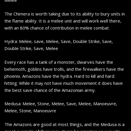
Melee
The Chimera is worth taking due to its ability to bury units in
the flame ability. It is a melee unit and will work well there,
with an 80% chance of contribution in melee combat.
Hydra: Melee, save, Melee, Save, Double Strike, Save,
Double Strike, Save, Melee
Every race has a tank of a monster, dwarves have the
behemoth, goblins have trolls, and the firewalkers have the
phoenix. Amazons have the hydra. Hard to kill and hard
hitting. While it may not have much movement it does have
the best save chance of the Amazonian army.
Medusa: Melee, Stone, Melee, Save, Melee, Manoeuvre,
Melee, Stone, Manoeuvre
The Amazons are good at most things, and the Medusa is a