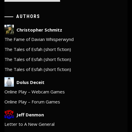
AUTHORS
Christopher Schmitz
The Fame of Davian Whisperwynd
The Tales of Esfah (short fiction)
The Tales of Esfah (short fiction)
The Tales of Esfah (short fiction)
Dolus Deceit
Online Play – Webcam Games
Online Play – Forum Games
Jeff Denmon
Letter to A New General