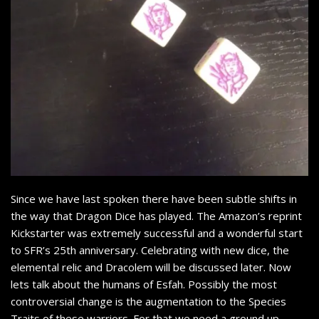
Since we have last spoken there have been subtle shifts in
the way that Dragon Dice has played. The Amazon’s reprint
Kickstarter was extremely successful and a wonderful start
to SFR’s 25th anniversary. Celebrating with new dice, the
elemental relic and Dracolem will be discussed later. Now
lets talk about the humans of Esfah. Possibly the most
controversial change is the augmentation to the Species
Traits of these warriors. For that we need a ground up