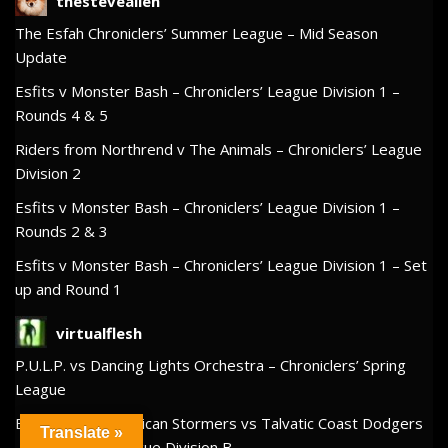
thesteveallen
The Esfah Chroniclers’ Summer League – Mid Season
Update
Esfits v Monster Bash – Chroniclers’ League Division 1 –
Rounds 4 & 5
Riders from Northrend v The Animals – Chroniclers’ League
Division 2
Esfits v Monster Bash – Chroniclers’ League Division 1 –
Rounds 2 & 3
Esfits v Monster Bash – Chroniclers’ League Division 1 – Set
up and Round 1
virtualflesh
P.U.L.P. vs Dancing Lights Orchestra – Chroniclers’ Spring
League
Big Wet Hot American Stormers vs Talvatic Coast Dodgers
Translate »
– Chroniclers’ League Division B