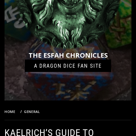
THE ESFAH CHRONICLES
A DRAGON DICE FAN SITE
HOME
GENERAL
KAELRICH’S GUIDE TO AMAZONS: REVISITED!
KAELRICH’S GUIDE TO