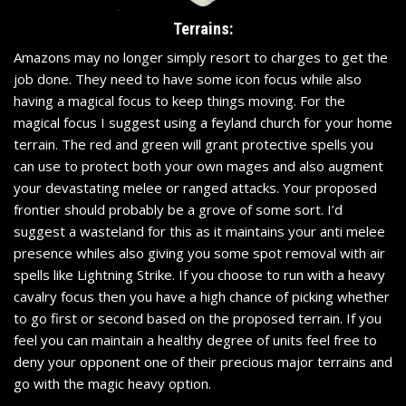
Terrains:
Amazons may no longer simply resort to charges to get the
job done. They need to have some icon focus while also
having a magical focus to keep things moving. For the
magical focus I suggest using a feyland church for your home
terrain. The red and green will grant protective spells you
can use to protect both your own mages and also augment
your devastating melee or ranged attacks. Your proposed
frontier should probably be a grove of some sort. I’d
suggest a wasteland for this as it maintains your anti melee
presence whiles also giving you some spot removal with air
spells like Lightning Strike. If you choose to run with a heavy
cavalry focus then you have a high chance of picking whether
to go first or second based on the proposed terrain. If you
feel you can maintain a healthy degree of units feel free to
deny your opponent one of their precious major terrains and
go with the magic heavy option.