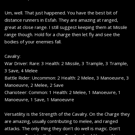
Um, well. That just happened. You have the best bit of
distance runners in Esfah. They are amazing at ranged,
great at close range. I still suggest keeping them at Missile
range though. Hold for a charge then let fly and see the
bodies of your enemies fall.
Cavalry:
War Driver: Rare: 3 Health: 2 Missile, 3 Trample, 3 Trample,
3 Save, 4 Melee
Battle Rider: Uncommon: 2 Health: 2 Melee, 3 Manoeuvre, 3
Manoeuvre, 2 Melee, 2 Save
Charioteer: Common: 1 Health: 2 Melee, 1 Manoeuvre, 1
Manoeuvre, 1 Save, 1 Manoeuvre
Versatility is the Strength of the Cavalry. On the Charge they
are amazing, usually contributing to melee, and ranged
attacks. The only thing they don’t do well is magic. Don’t