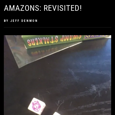
AMAZONS: REVISITED!
PUBLISHED
BY
JEFF DENMON
ON
SEPTEMBER
6,
2020