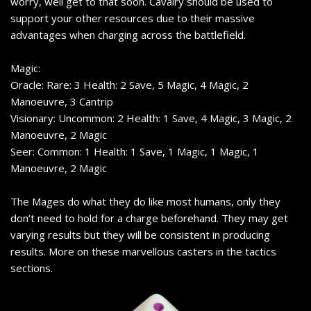
worry, well get to that soon. Cavalry should be used to
support your other resources due to their massive
advantages when charging across the battlefield.
Magic:
Oracle: Rare: 3 Health: 2 Save, 5 Magic, 4 Magic, 2
Manoeuvre, 3 Cantrip
Visionary: Uncommon: 2 Health: 1 Save, 4 Magic, 3 Magic, 2
Manoeuvre, 2 Magic
Seer: Common: 1 Health: 1 Save, 1 Magic, 1 Magic, 1
Manoeuvre, 2 Magic
The Mages do what they do like most humans, only they
don’t need to hold for a charge beforehand. They may get
varying results but they will be consistent in producing
results. More on these marvellous casters in the tactics
sections.