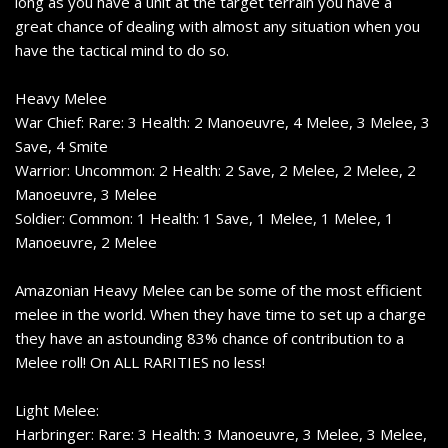
long as you have a unit at the target terrain you have a
great chance of dealing with almost any situation when you
have the tactical mind to do so.
Heavy Melee
War Chief: Rare: 3 Health: 2 Manoeuvre, 4 Melee, 3 Melee, 3
Save, 4 Smite
Warrior: Uncommon: 2 Health: 2 Save, 2 Melee, 2 Melee, 2
Manoeuvre, 3 Melee
Soldier: Common: 1 Health: 1 Save, 1 Melee, 1 Melee, 1
Manoeuvre, 2 Melee
Amazonian Heavy Melee can be some of the most efficient
melee in the world. When they have time to set up a charge
they have an astounding 83% chance of contribution to a
Melee roll! On ALL RARITIES no less!
Light Melee:
Harbringer: Rare: 3 Health: 3 Manoeuvre, 3 Melee, 3 Melee,