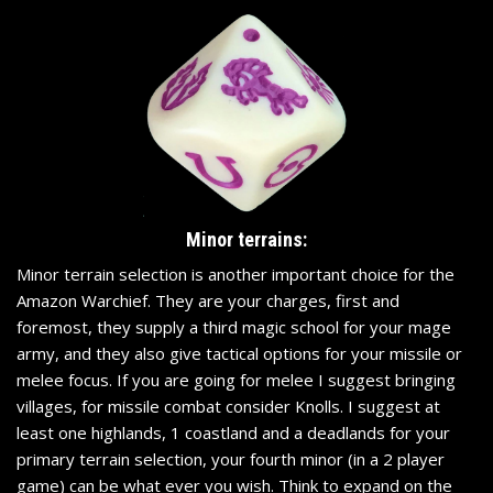
Minor terrains:
Minor terrain selection is another important choice for the
Amazon Warchief. They are your charges, first and
foremost, they supply a third magic school for your mage
army, and they also give tactical options for your missile or
melee focus. If you are going for melee I suggest bringing
villages, for missile combat consider Knolls. I suggest at
least one highlands, 1 coastland and a deadlands for your
primary terrain selection, your fourth minor (in a 2 player
game) can be what ever you wish. Think to expand on the