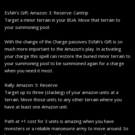
Esfah’s Gift: Amazon: 3: Reserve: Cantrip
Target a minor terrain in your BUA. Move that terrain to
your summoning pool.
With the change of the Charge passives Esfah’s Gift is so
much more important to the Amazon’s play. In activating
your charge this spell can restore the buried minor terrain to
your summoning pool to be summoned again for a charge
when you need it most.
Rally: Amazon: 5: Reserve
Target up to three (stacking) of your amazon units at a
terrain. Move those units to any other terrain where you
have at least one Amazon unit.
Path at +1 cost for 3 units is amazing when you have
monsters or a reliable manoeuvre army to move around. So