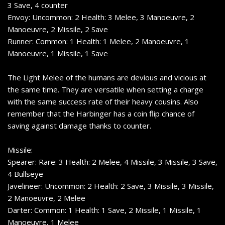
3 Save, 4 counter
Envoy: Uncommon: 2 Health: 3 Melee, 3 Manoeuvre, 2
Manoeuvre, 2 Missile, 2 Save
Runner: Common: 1 Health: 1 Melee, 2 Manoeuvre, 1
Manoeuvre, 1 Missile, 1 Save
The Light Melee of the humans are devious and vicious at
the same time. They are versatile when setting a charge
with the same success rate of their heavy cousins. Also
remember that the Harbinger has a coin flip chance of
saving against damage thanks to counter.
Missile:
Spearer: Rare: 3 Health: 2 Melee, 4 Missile, 3 Missile, 3 Save,
4 Bullseye
Javelineer: Uncommon: 2 Health: 2 Save, 3 Missile, 3 Missile,
2 Manoeuvre, 2 Melee
Darter: Common: 1 Health: 1 Save, 2 Missile, 1 Missile, 1
Manoeuvre, 1 Melee