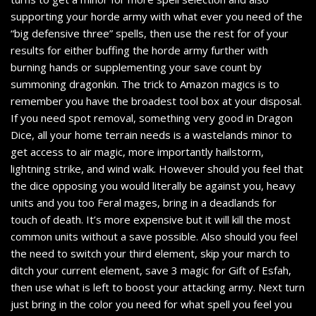
supporting your horde army with what ever you need of the
“big defensive three” spells, then use the rest for of your
results for either buffing the horde army further with
burning hands or supplementing your save count by
summoning dragonkin. The trick to Amazon magics is to
remember you have the broadest tool box at your disposal.
If you need spot removal, something very good in Dragon
Dice, all your home terrain needs is a wastelands minor to
get access to air magic, more importantly hailstorm,
lightning strike, and wind walk. However should you feel that
the dice opposing you would literally be against you, heavy
units and you too Feral mages, bring in a deadlands for
touch of death. It’s more expensive but it will kill the most
common units without a save possible. Also should you feel
the need to switch your third element, skip your march to
ditch your current element, save 3 magic for Gift of Esfah,
then use what is left to boost your attacking army. Next turn
just bring in the color you need for what spell you feel you