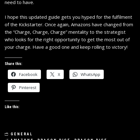
need to have.
I hope this updated guide gets you hyped for the fulfilment
of the Kickstarter. Once again, Amazons have changed from
the “Charge, Charge, Charge” mentality to the strategist
who looks for the right opportunity to get the most out of
your charge. Have a good one and keep rolling to victory!
Share this:
Facebook
X
WhatsApp
Pinterest
Like this:
GENERAL