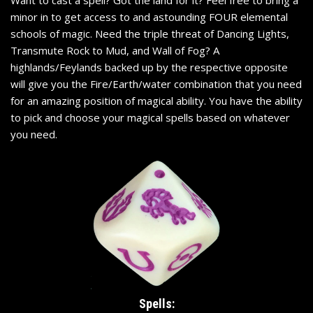
Want to cast a spell? Got the land for it? Feel free to bring a
minor in to get access to and astounding FOUR elemental
schools of magic. Need the triple threat of Dancing Lights,
Transmute Rock to Mud, and Wall of Fog? A
highlands/Feylands backed up by the respective opposite
will give you the Fire/Earth/water combination that you need
for an amazing position of magical ability. You have the ability
to pick and choose your magical spells based on whatever
you need.
Spells: