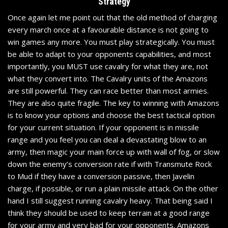
Strategy
Once again let me point out that the old method of charging
every march once at a favourable distance is not going to
win games any more. You must play strategically. You must
be able to adapt to your opponents capabilities, and most
importantly, you MUST use cavalry for what they are, not
what they convert into. The Cavalry units of the Amazons
are still powerful. They can race better than most armies.
They are also quite fragile. The key to winning with Amazons
is to know your options and choose the best tactical option
for your current situation. If your opponent is in missile
range and you feel you can deal a devastating blow to an
army, then magic your main force up with wall of fog, or slow
down the enemy’s conversion rate if with Transmute Rock
to Mud if they have a conversion passive, then Javelin
charge, if possible, or run a plain missile attack. On the other
hand I still suggest running cavalry heavy. That being said I
think they should be used to keep terrain at a good range
for your army and very bad for your opponents. Amazons