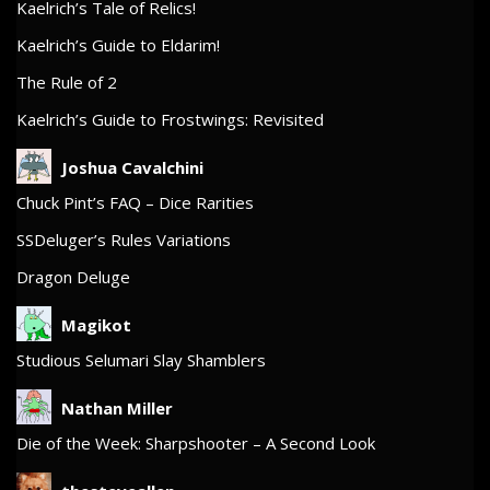
Kaelrich’s Tale of Relics!
Kaelrich’s Guide to Eldarim!
The Rule of 2
Kaelrich’s Guide to Frostwings: Revisited
Joshua Cavalchini
Chuck Pint’s FAQ – Dice Rarities
SSDeluger’s Rules Variations
Dragon Deluge
Magikot
Studious Selumari Slay Shamblers
Nathan Miller
Die of the Week: Sharpshooter – A Second Look