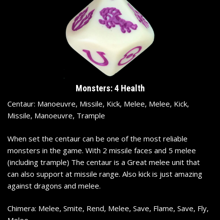
Monsters: 4 Health
Centaur: Manoeuvre, Missile, Kick, Melee, Melee, Kick,
Missile, Manoeuvre, Trample
When set the centaur can be one of the most reliable
monsters in the game. With 2 missile faces and 5 melee
(including trample) The centaur is a Great melee unit that
can also support at missile range. Also kick is just amazing
against dragons and melee.
Chimera: Melee, Smite, Rend, Melee, Save, Flame, Save, Fly,