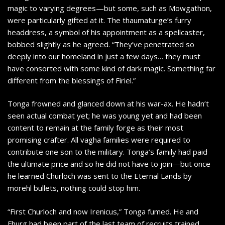
magic to varying degrees—but some, such as Mowgathon,
were particularly gifted at it. The thaumaturge’s furry
headdress, a symbol of his appointment as a spellcaster,
bobbed slightly as he agreed. “They’ve penetrated so
deeply into our homeland in just a few days… they must
have consorted with some kind of dark magic. Something far
different from the blessings of Firiel.”
Tonga frowned and glanced down at his war-ax. He hadn’t
seen actual combat yet; he was young yet and had been
content to remain at the family forge as their most
promising crafter. All vagha families were required to
contribute one son to the military. Tonga’s family had paid
the ultimate price and so he did not have to join—but once
he learned Churloch was sent to the Eternal Lands by
morehl bullets, nothing could stop him.
“First Churloch and now Irenicus,” Tonga fumed. He and
Fhurg had been part of the last team of recruits trained