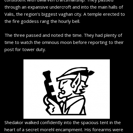
through an expansive undercroft and into the main halls of
Valis, the region’s biggest vaghan city. A temple erected to
the fire goddess rang the hourly bell.
The three passed and noted the time. They had plenty of
time to watch the ominous moon before reporting to their
post for tower duty.
Shedakor walked confidently into the spacious tent in the
heart of a secret morehl encampment. His forearms were