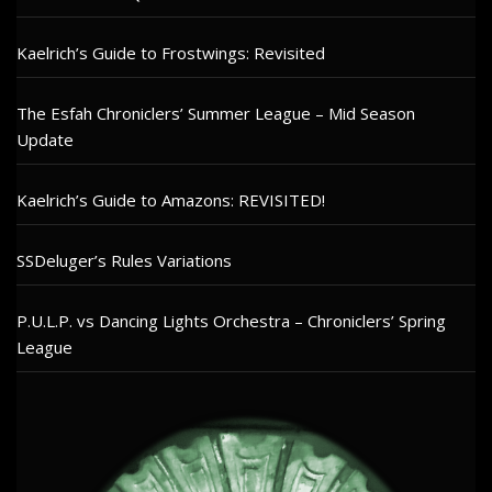
Kaelrich’s Guide to Frostwings: Revisited
The Esfah Chroniclers’ Summer League – Mid Season
Update
Kaelrich’s Guide to Amazons: REVISITED!
SSDeluger’s Rules Variations
P.U.L.P. vs Dancing Lights Orchestra – Chroniclers’ Spring
League