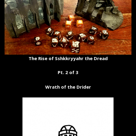
The Rise of Sshkkryyahr the Dread
Pt. 2 of 3
Wrath of the Drider