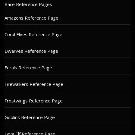
Race Reference Pages
Amazons Reference Page
Coral Elves Reference Page
Dwarves Reference Page
Ferals Reference Page
Firewalkers Reference Page
Frostwings Reference Page
Goblins Reference Page
Lava Elf Reference Page