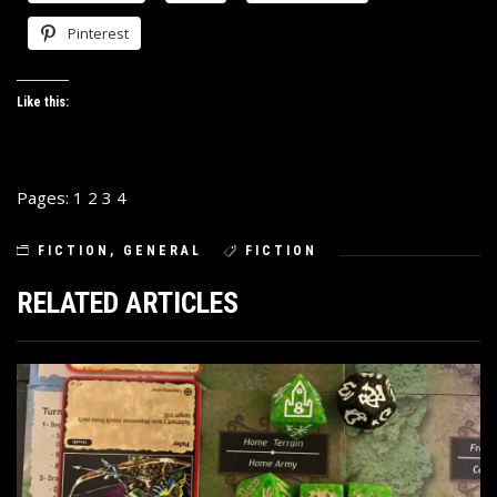
Pinterest
Like this:
Pages:
1
2
3
4
FICTION
,
GENERAL
FICTION
RELATED ARTICLES