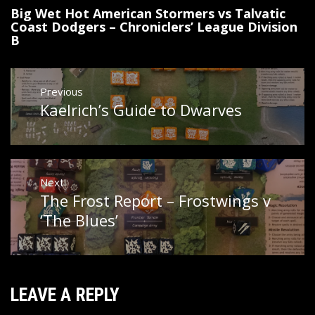
Big Wet Hot American Stormers vs Talvatic
Coast Dodgers – Chroniclers’ League Division
B
Post
Previous
navigation
Kaelrich’s Guide to Dwarves
Previous
post:
Next
The Frost Report – Frostwings v
Next
post:
‘The Blues’
LEAVE A REPLY