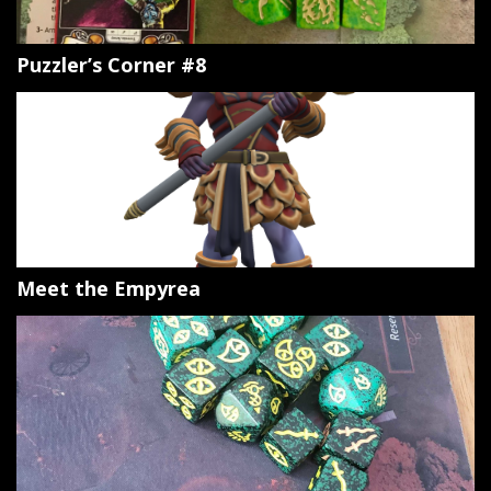
Puzzler’s Corner #8
Meet the Empyrea