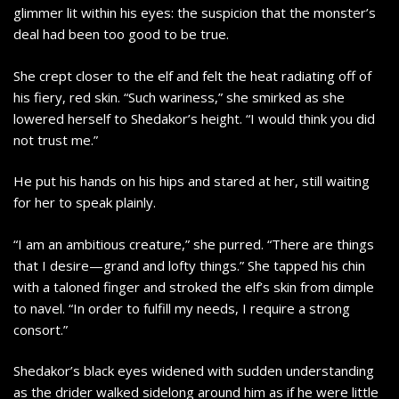
glimmer lit within his eyes: the suspicion that the monster’s
deal had been too good to be true.
She crept closer to the elf and felt the heat radiating off of
his fiery, red skin. “Such wariness,” she smirked as she
lowered herself to Shedakor’s height. “I would think you did
not trust me.”
He put his hands on his hips and stared at her, still waiting
for her to speak plainly.
“I am an ambitious creature,” she purred. “There are things
that I desire—grand and lofty things.” She tapped his chin
with a taloned finger and stroked the elf’s skin from dimple
to navel. “In order to fulfill my needs, I require a strong
consort.”
Shedakor’s black eyes widened with sudden understanding
as the drider walked sidelong around him as if he were little