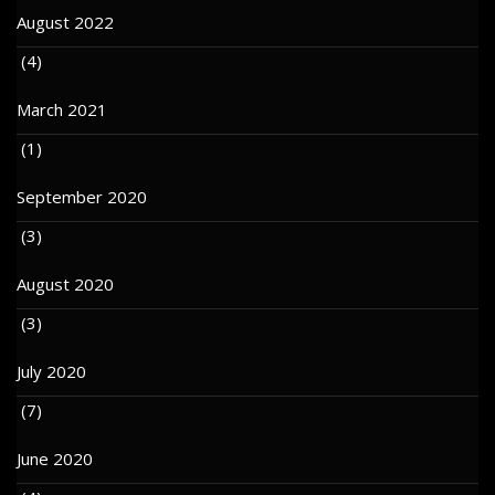
August 2022
(4)
March 2021
(1)
September 2020
(3)
August 2020
(3)
July 2020
(7)
June 2020