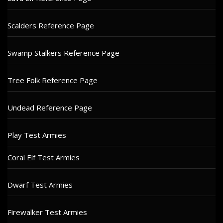
Scalders Reference Page
Swamp Stalkers Reference Page
Tree Folk Reference Page
Undead Reference Page
Play Test Armies
Coral Elf Test Armies
Dwarf Test Armies
Firewalker Test Armies