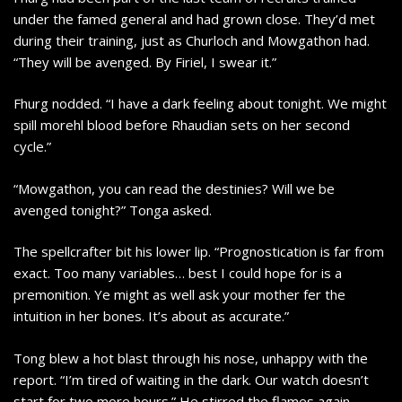
under the famed general and had grown close. They’d met
during their training, just as Churloch and Mowgathon had.
“They will be avenged. By Firiel, I swear it.”
Fhurg nodded. “I have a dark feeling about tonight. We might
spill morehl blood before Rhaudian sets on her second
cycle.”
“Mowgathon, you can read the destinies? Will we be
avenged tonight?” Tonga asked.
The spellcrafter bit his lower lip. “Prognostication is far from
exact. Too many variables… best I could hope for is a
premonition. Ye might as well ask your mother fer the
intuition in her bones. It’s about as accurate.”
Tong blew a hot blast through his nose, unhappy with the
report. “I’m tired of waiting in the dark. Our watch doesn’t
start for two more hours.” He stirred the flames again.