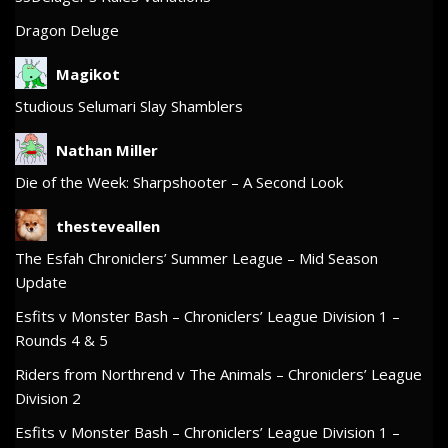
Dragon Deluge
Magikot
Studious Selumari Slay Shamblers
Nathan Miller
Die of the Week: Sharpshooter – A Second Look
thesteveallen
The Esfah Chroniclers’ Summer League – Mid Season
Update
Esfits v Monster Bash – Chroniclers’ League Division 1 –
Rounds 4 & 5
Riders from Northrend v The Animals – Chroniclers’ League
Division 2
Esfits v Monster Bash – Chroniclers’ League Division 1 –