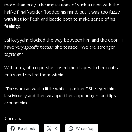
more than prey. The implications of such a union with the
half-elf, half-spider flooded his mind, but it was too fuzzy
with lust for flesh and battle both to make sense of his
feelings.
Sshkkryyahr blocked the way between him and the door. “I
have
very specific needs,
” she teased. “We are stronger
together
.”
With a tug of a rope she closed the drapes to her tent’s
entry and sealed them within.
“The war can wait a little while… partner.” She eyed him
lasciviously and then wrapped her appendages and lips
around him.
Share this:
Facebook
X
WhatsApp