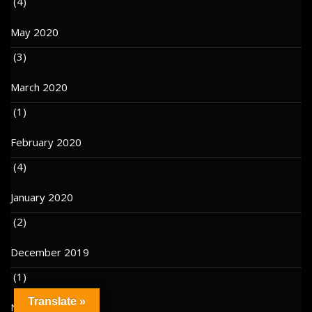
(4)
May 2020
(3)
March 2020
(1)
February 2020
(4)
January 2020
(2)
December 2019
(1)
Translate »
November 2019