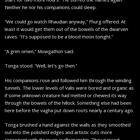
Neither he nor his companions could sleep.
“We could go watch Rhaudian anyway,” Fhurg offered. At
least it would get them out of the bowels of the dwarven
caves. “It’s supposed to be a blood moon tonight.”
“A grim omen,” Mowgathon said.
Tonga stood. “Well, let’s go then.”
His companions rose and followed him through the winding
tunnels. The lower levels of Valis were bored and organic as
if some unknown creature had melted or chewed its way
through the bowels of the hillock. Something else had been
here before the vagha put down roots nearly a century ago.
Tonga brushed a hand against the walls as they smoothed
out into the polished edges and artistic cuts more
consistent with dwarven craftsmanship. They passed