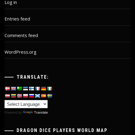
Log in
Entries feed
Comments feed
WordPress.org
TRANSLATE:
Powered by
Translate
DRAGON DICE PLAYERS WORLD MAP