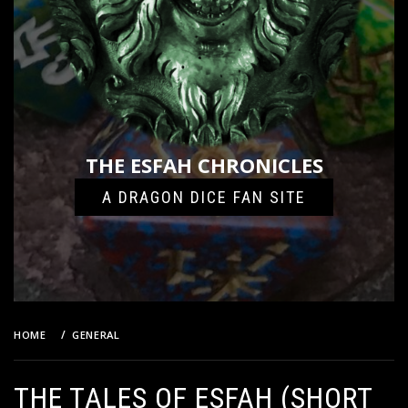
THE ESFAH CHRONICLES
A DRAGON DICE FAN SITE
HOME
GENERAL
THE TALES OF ESFAH (SHORT FICTION)
THE TALES OF ESFAH (SHORT