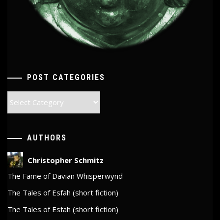
POST CATEGORIES
Post
Categories
AUTHORS
Christopher Schmitz
The Fame of Davian Whisperwynd
The Tales of Esfah (short fiction)
The Tales of Esfah (short fiction)