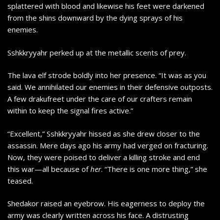
splattered with blood and likewise his feet were darkened
from the shins downward by the dying sprays of his
enemies.
Sshkkryyahr perked up at the metallic scents of prey.
The lava elf strode boldly into her presence. “It was as you
said. We annihilated our enemies in their defensive outposts.
A few drakufreet under the care of our crafters remain
within to keep the signal fires active.”
“Excellent,” Sshkkryyahr hissed as she drew closer to the
assassin. Mere days ago his army had verged on fracturing.
Now, they were poised to deliver a killing stroke and end
this war—all because of
her
. “There is one more thing,” she
teased.
Shedakor raised an eyebrow. His eagerness to deploy the
army was clearly written across his face. A distrusting