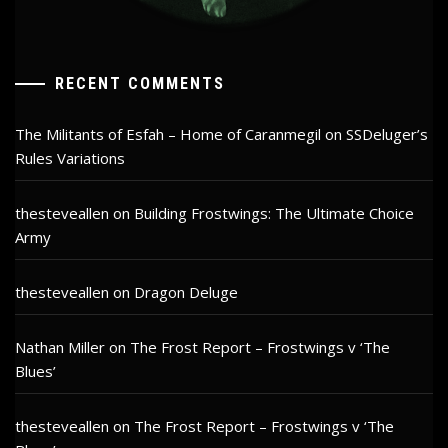
RECENT COMMENTS
The Militants of Esfah – Home of Caranmegil
on
SSDeluger’s
Rules Variations
thesteveallen
on
Building Frostwings: The Ultimate Choice
Army
thesteveallen
on
Dragon Deluge
Nathan Miller
on
The Frost Report – Frostwings v ‘The
Blues’
thesteveallen
on
The Frost Report – Frostwings v ‘The