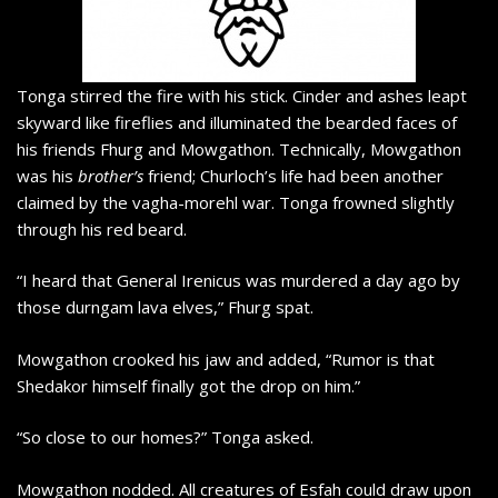
Tonga stirred the fire with his stick. Cinder and ashes leapt
skyward like fireflies and illuminated the bearded faces of
his friends Fhurg and Mowgathon. Technically, Mowgathon
was his
brother’s
friend; Churloch’s life had been another
claimed by the vagha-morehl war. Tonga frowned slightly
through his red beard.
“I heard that General Irenicus was murdered a day ago by
those durngam lava elves,” Fhurg spat.
Mowgathon crooked his jaw and added, “Rumor is that
Shedakor himself finally got the drop on him.”
“So close to our homes?” Tonga asked.
Mowgathon nodded. All creatures of Esfah could draw upon