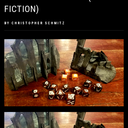
FICTION)
PUBLISHED
BY
CHRISTOPHER SCHMITZ
ON
APRIL
22,
2019