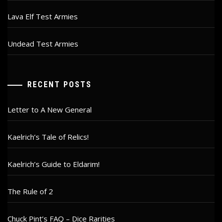
Lava Elf Test Armies
Undead Test Armies
RECENT POSTS
Letter to A New General
Kaelrich’s Tale of Relics!
Kaelrich’s Guide to Eldarim!
The Rule of 2
Chuck Pint’s FAQ – Dice Rarities