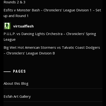
Rounds 2 & 3
Esfits v Monster Bash – Chroniclers’ League Division 1 – Set
up and Round 1
virtualflesh
P.U.L.P. vs Dancing Lights Orchestra – Chroniclers’ Spring
League
Big Wet Hot American Stormers vs Talvatic Coast Dodgers
– Chroniclers’ League Division B
PAGES
About this Blog
Esfah Art Gallery