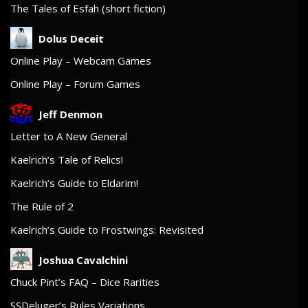
The Tales of Esfah (short fiction)
Dolus Deceit
Online Play – Webcam Games
Online Play – Forum Games
Jeff Denmon
Letter to A New General
Kaelrich’s Tale of Relics!
Kaelrich’s Guide to Eldarim!
The Rule of 2
Kaelrich’s Guide to Frostwings: Revisited
Joshua Cavalchini
Chuck Pint’s FAQ – Dice Rarities
SSDeluger’s Rules Variations