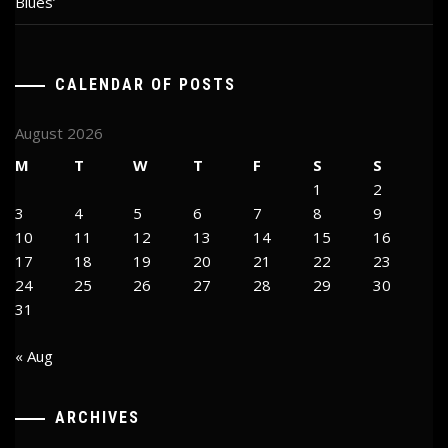
Blues’
CALENDAR OF POSTS
August 2026
M
T
W
T
F
S
S
1
2
3
4
5
6
7
8
9
10
11
12
13
14
15
16
17
18
19
20
21
22
23
24
25
26
27
28
29
30
31
« Aug
ARCHIVES