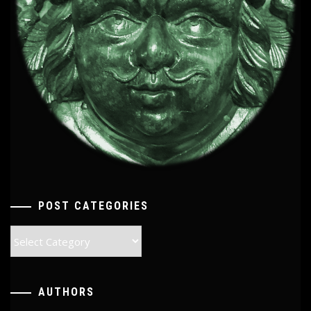
POST CATEGORIES
Post
Categories
AUTHORS