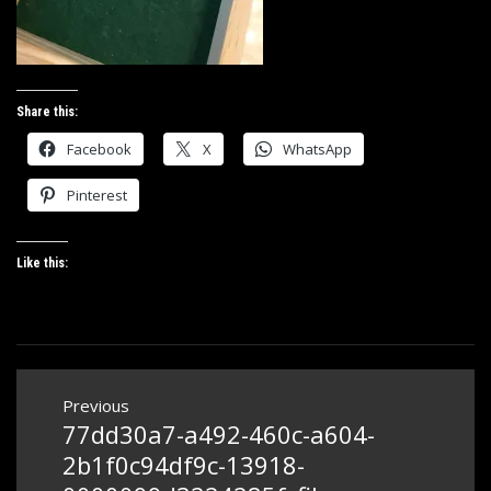
Share this:
Facebook
X
WhatsApp
Pinterest
Like this:
Post
Previous
navigation
77dd30a7-a492-460c-a604-
Previous
post:
2b1f0c94df9c-13918-