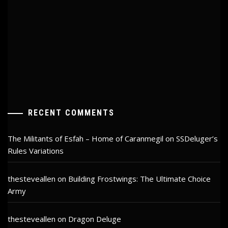
RECENT COMMENTS
The Militants of Esfah – Home of Caranmegil
on
SSDeluger’s
Rules Variations
thesteveallen
on
Building Frostwings: The Ultimate Choice
Army
thesteveallen
on
Dragon Deluge