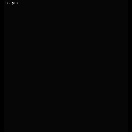
League