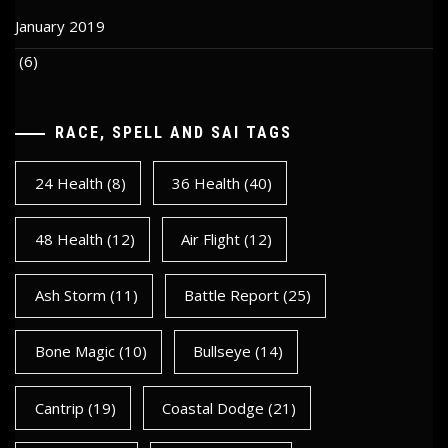
January 2019
(6)
RACE, SPELL AND SAI TAGS
24 Health
(8)
36 Health
(40)
48 Health
(12)
Air Flight
(12)
Ash Storm
(11)
Battle Report
(25)
Bone Magic
(10)
Bullseye
(14)
Cantrip
(19)
Coastal Dodge
(21)