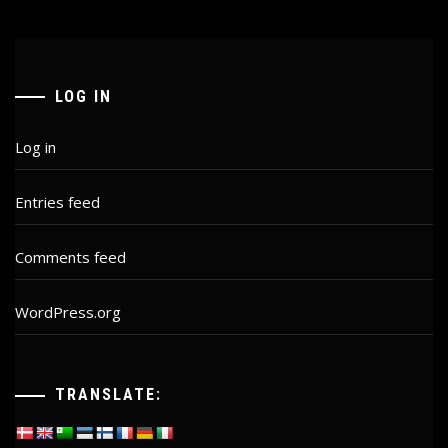
LOG IN
Log in
Entries feed
Comments feed
WordPress.org
TRANSLATE: