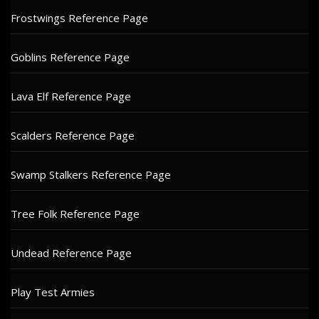
Frostwings Reference Page
Goblins Reference Page
Lava Elf Reference Page
Scalders Reference Page
Swamp Stalkers Reference Page
Tree Folk Reference Page
Undead Reference Page
Play Test Armies