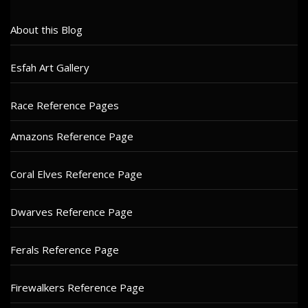
About this Blog
Esfah Art Gallery
Race Reference Pages
Amazons Reference Page
Coral Elves Reference Page
Dwarves Reference Page
Ferals Reference Page
Firewalkers Reference Page