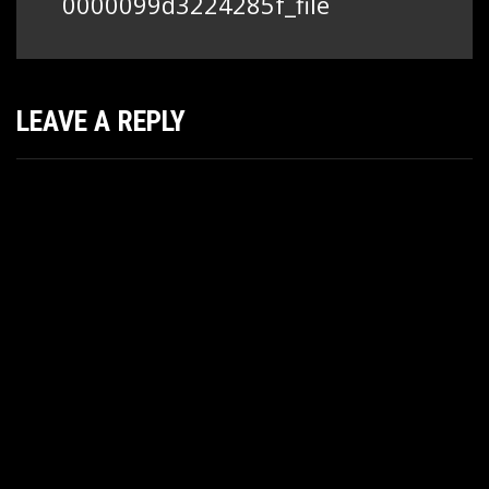
0000099d3224285f_file
LEAVE A REPLY