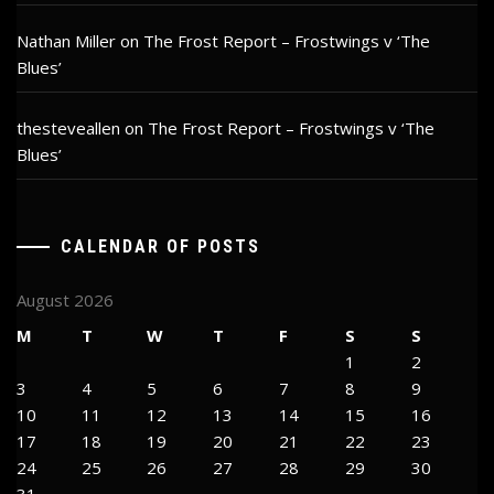
Nathan Miller
on
The Frost Report – Frostwings v ‘The
Blues’
thesteveallen
on
The Frost Report – Frostwings v ‘The
Blues’
CALENDAR OF POSTS
August 2026
M
T
W
T
F
S
S
1
2
3
4
5
6
7
8
9
10
11
12
13
14
15
16
17
18
19
20
21
22
23
24
25
26
27
28
29
30
31