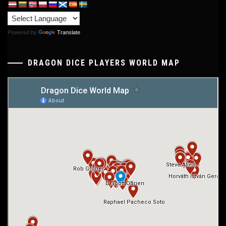
Powered by
Translate
DRAGON DICE PLAYERS WORLD MAP