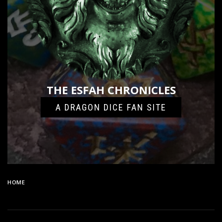
THE ESFAH CHRONICLES
A DRAGON DICE FAN SITE
HOME
77DD30A7-A492-460C-A604-2B1F0C94DF9C-13918-
0000099D3224285F_FILE