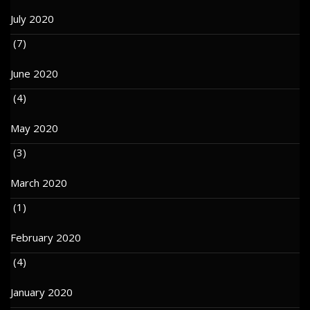
July 2020
(7)
June 2020
(4)
May 2020
(3)
March 2020
(1)
February 2020
(4)
January 2020