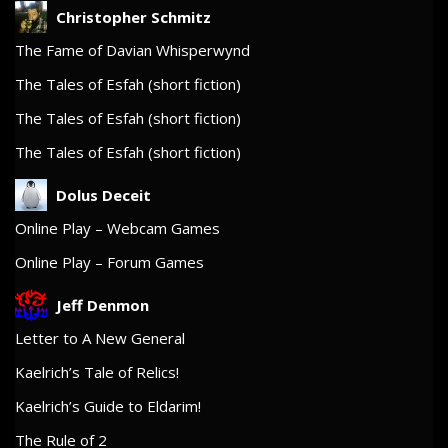
Christopher Schmitz
The Fame of Davian Whisperwynd
The Tales of Esfah (short fiction)
The Tales of Esfah (short fiction)
The Tales of Esfah (short fiction)
Dolus Deceit
Online Play – Webcam Games
Online Play – Forum Games
Jeff Denmon
Letter to A New General
Kaelrich’s Tale of Relics!
Kaelrich’s Guide to Eldarim!
The Rule of 2