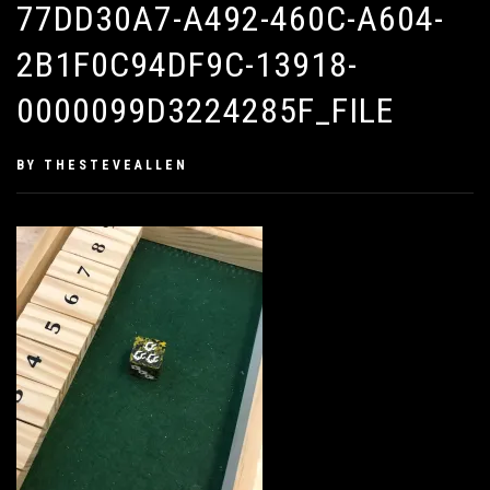
77DD30A7-A492-460C-A604-
2B1F0C94DF9C-13918-
0000099D3224285F_FILE
PUBLISHED
BY
THESTEVEALLEN
ON
JANUARY
28,
2019