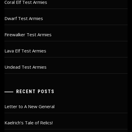
Coral Elf Test Armies
Dwarf Test Armies
Firewalker Test Armies
Lava Elf Test Armies
Undead Test Armies
RECENT POSTS
Letter to A New General
Kaelrich’s Tale of Relics!