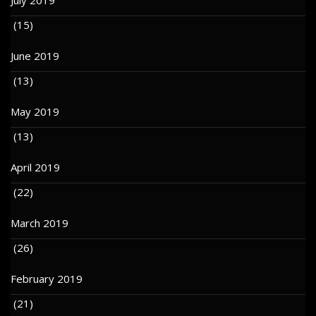
(15)
June 2019
(13)
May 2019
(13)
April 2019
(22)
March 2019
(26)
February 2019
(21)