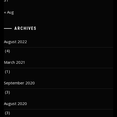
« Aug
ARCHIVES
August 2022
(4)
March 2021
(1)
September 2020
(3)
August 2020
(3)