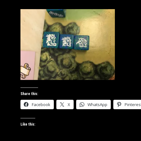
JANUARY
28,
2019
Share this:
Facebook
X
WhatsApp
Pinteres
Like this: