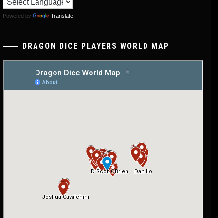
Powered by
Translate
DRAGON DICE PLAYERS WORLD MAP