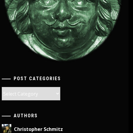
POST CATEGORIES
Post
Categories
AUTHORS
Christopher Schmitz