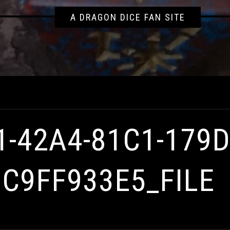
A DRAGON DICE FAN SITE
0000096C9FF933E5_FILE
1-42A4-81C1-179
6C9FF933E5_FILE