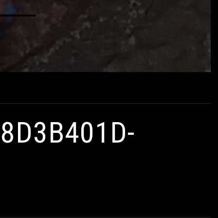
D8D3B401D-