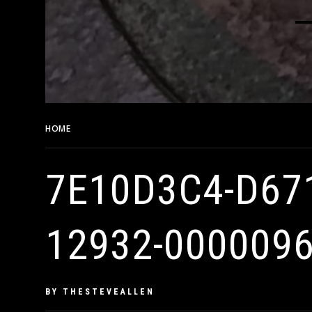
HOME
7E10D3C4-D671-42A4-81C1-179D8D3B401D-12932-
7E10D3C4-D67
12932-000009
PUBLISHED
BY
THESTEVEALLEN
ON