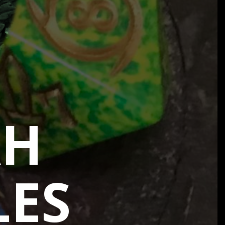
AH
LES