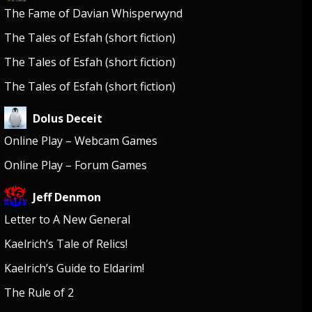
The Fame of Davian Whisperwynd
The Tales of Esfah (short fiction)
The Tales of Esfah (short fiction)
The Tales of Esfah (short fiction)
Dolus Deceit
Online Play – Webcam Games
Online Play – Forum Games
Jeff Denmon
Letter to A New General
Kaelrich’s Tale of Relics!
Kaelrich’s Guide to Eldarim!
The Rule of 2