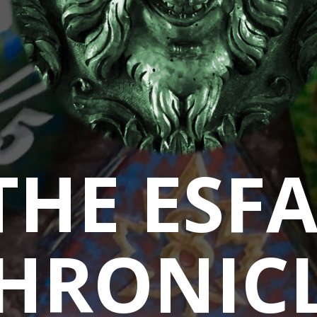
THE ESF
HRONIC