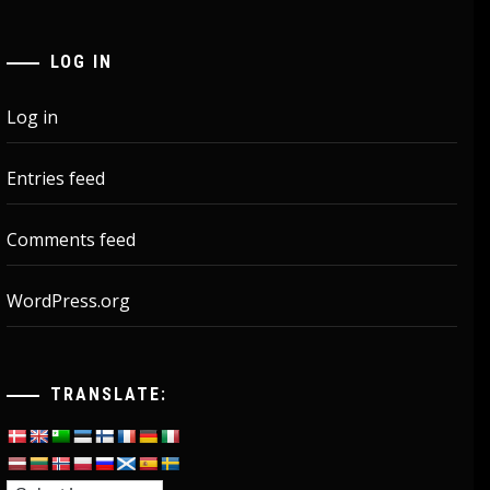
LOG IN
Log in
Entries feed
Comments feed
WordPress.org
TRANSLATE: