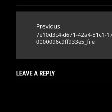
Post
navigation
Previous
7e10d3c4-d671-42a4-81c1-1
Previous
0000096c9ff933e5_file
post:
LEAVE A REPLY