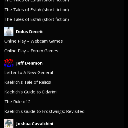
The Tales of Esfah (short fiction)
The Tales of Esfah (short fiction)
Dolus Deceit
Online Play – Webcam Games
Online Play – Forum Games
Jeff Denmon
Letter to A New General
Kaelrich’s Tale of Relics!
Kaelrich’s Guide to Eldarim!
The Rule of 2
Kaelrich’s Guide to Frostwings: Revisited
Joshua Cavalchini