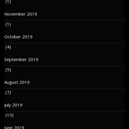
(1)
November 2019
(1)
October 2019
(4)
September 2019
(5)
August 2019
(7)
July 2019
(15)
June 2019