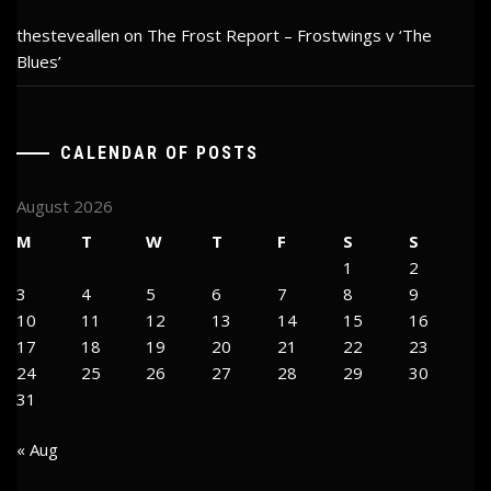
thesteveallen
on
The Frost Report – Frostwings v ‘The
Blues’
CALENDAR OF POSTS
August 2026
M
T
W
T
F
S
S
1
2
3
4
5
6
7
8
9
10
11
12
13
14
15
16
17
18
19
20
21
22
23
24
25
26
27
28
29
30
31
« Aug