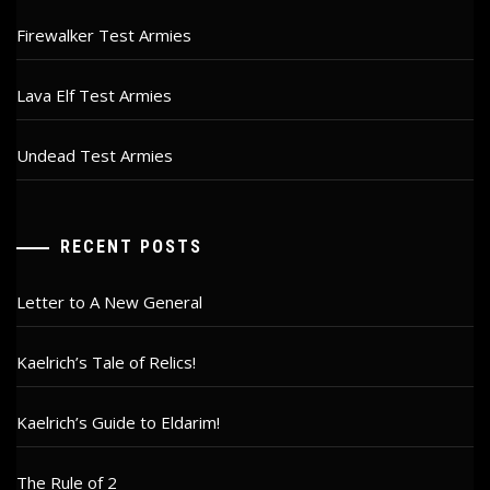
Firewalker Test Armies
Lava Elf Test Armies
Undead Test Armies
RECENT POSTS
Letter to A New General
Kaelrich’s Tale of Relics!
Kaelrich’s Guide to Eldarim!
The Rule of 2