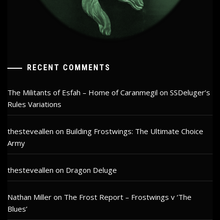
RECENT COMMENTS
The Militants of Esfah – Home of Caranmegil
on
SSDeluger’s
Rules Variations
thesteveallen
on
Building Frostwings: The Ultimate Choice
Army
thesteveallen
on
Dragon Deluge
Nathan Miller
on
The Frost Report – Frostwings v ‘The
Blues’