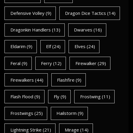
Defensive Volley
(9)
Dragon Dice Tactics
(14)
Dragonkin Handlers
(13)
Dwarves
(16)
Eldarim
(9)
Elf
(24)
Elves
(24)
Feral
(9)
Ferry
(12)
Firewalker
(29)
Firewalkers
(44)
Flashfire
(9)
Flash Flood
(9)
Fly
(9)
Frostwing
(11)
Frostwings
(25)
Hailstorm
(9)
Lightning Strike
(21)
Mirage
(14)