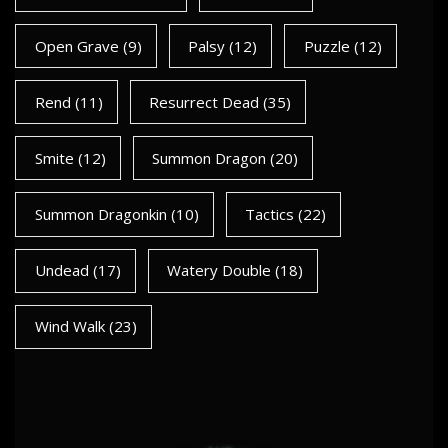
Open Grave
(9)
Palsy
(12)
Puzzle
(12)
Rend
(11)
Resurrect Dead
(35)
Smite
(12)
Summon Dragon
(20)
Summon Dragonkin
(10)
Tactics
(22)
Undead
(17)
Watery Double
(18)
Wind Walk
(23)