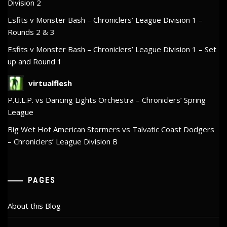
Division 2
Esfits v Monster Bash – Chroniclers’ League Division 1 –
Rounds 2 & 3
Esfits v Monster Bash – Chroniclers’ League Division 1 – Set
up and Round 1
virtualflesh
P.U.L.P. vs Dancing Lights Orchestra – Chroniclers’ Spring
League
Big Wet Hot American Stormers vs Talvatic Coast Dodgers
– Chroniclers’ League Division B
PAGES
About this Blog