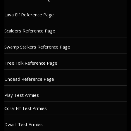
Lava Elf Reference Page
Scalders Reference Page
Swamp Stalkers Reference Page
Tree Folk Reference Page
Undead Reference Page
Play Test Armies
Coral Elf Test Armies
Dwarf Test Armies