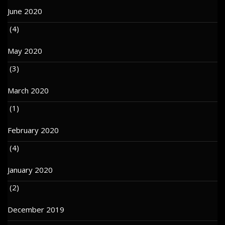
June 2020
(4)
May 2020
(3)
March 2020
(1)
February 2020
(4)
January 2020
(2)
December 2019