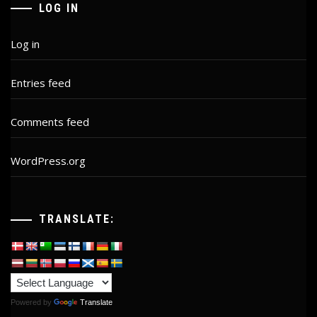
LOG IN
Log in
Entries feed
Comments feed
WordPress.org
TRANSLATE:
Powered by
Translate