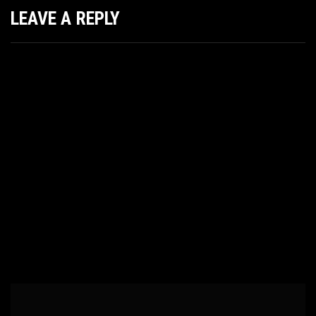
LEAVE A REPLY