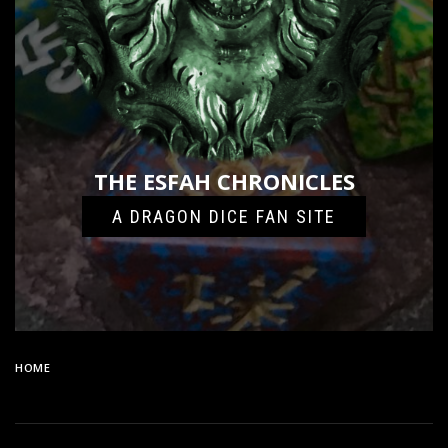
THE ESFAH CHRONICLES
A DRAGON DICE FAN SITE
HOME
87B4AD07-9A3B-46F4-AB92-C6DD9DBEF393-24096-
000011BF13B49947_FILE