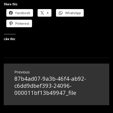
Share this:
Facebook
X
WhatsApp
Pinterest
Like this:
Post
Previous
navigation
87b4ad07-9a3b-46f4-ab92-
Previous
post:
c6dd9dbef393-24096-
000011bf13b49947_file