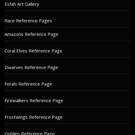
Esfah Art Gallery
Race Reference Pages
Amazons Reference Page
Coral Elves Reference Page
Dwarves Reference Page
Ferals Reference Page
Firewalkers Reference Page
Frostwings Reference Page
Goblins Reference Page