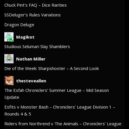
Chuck Pint’s FAQ – Dice Rarities
SSDeluger’s Rules Variations
Dragon Deluge
Magikot
Studious Selumari Slay Shamblers
Nathan Miller
Die of the Week: Sharpshooter – A Second Look
thesteveallen
The Esfah Chroniclers’ Summer League – Mid Season
Update
Esfits v Monster Bash – Chroniclers’ League Division 1 –
Rounds 4 & 5
Riders from Northrend v The Animals – Chroniclers’ League