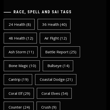
RACE, SPELL AND SAI TAGS
24 Health
(8)
36 Health
(40)
48 Health
(12)
Air Flight
(12)
Ash Storm
(11)
Battle Report
(25)
Bone Magic
(10)
Bullseye
(14)
Cantrip
(19)
Coastal Dodge
(21)
Coral Elf
(29)
Coral Elves
(54)
Counter
(24)
Crush
(9)