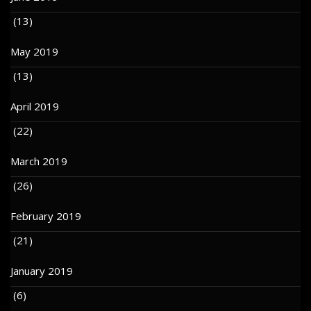
(13)
May 2019
(13)
April 2019
(22)
March 2019
(26)
February 2019
(21)
January 2019
(6)