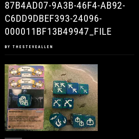
87B4AD07-9A3B-46F4-AB92-
C6DD9DBEF393-24096-
000011BF13B49947_FILE
PUBLISHED
BY
THESTEVEALLEN
ON
FEBRUARY
8,
2019