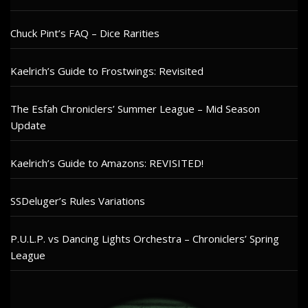
Chuck Pint’s FAQ – Dice Rarities
Kaelrich’s Guide to Frostwings: Revisited
The Esfah Chroniclers’ Summer League – Mid Season
Update
Kaelrich’s Guide to Amazons: REVISITED!
SSDeluger’s Rules Variations
P.U.L.P. vs Dancing Lights Orchestra – Chroniclers’ Spring
League