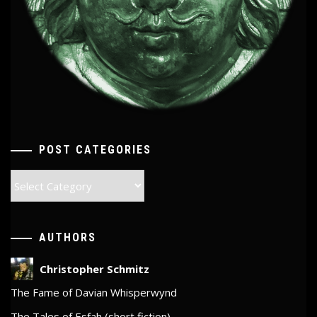
POST CATEGORIES
Post
Categories
AUTHORS
Christopher Schmitz
The Fame of Davian Whisperwynd
The Tales of Esfah (short fiction)