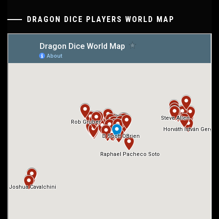
DRAGON DICE PLAYERS WORLD MAP