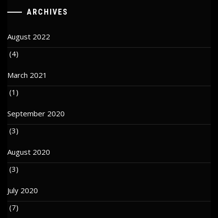
ARCHIVES
August 2022
(4)
March 2021
(1)
September 2020
(3)
August 2020
(3)
July 2020
(7)