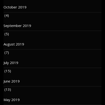
October 2019
(4)
September 2019
(5)
August 2019
(7)
July 2019
(15)
June 2019
(13)
May 2019