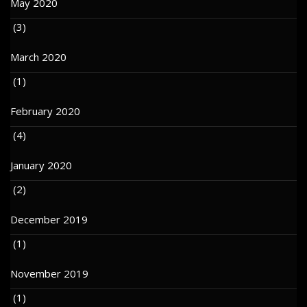
May 2020
(3)
March 2020
(1)
February 2020
(4)
January 2020
(2)
December 2019
(1)
November 2019
(1)