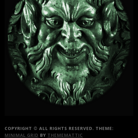
COPYRIGHT © ALL RIGHTS RESERVED.
THEME:
MINIMAL GRID
BY
THEMEMATTIC