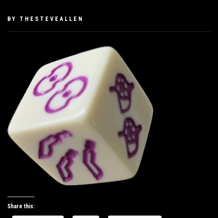
PUBLISHED
BY
THESTEVEALLEN
ON
JUNE
1,
2019
Share this: