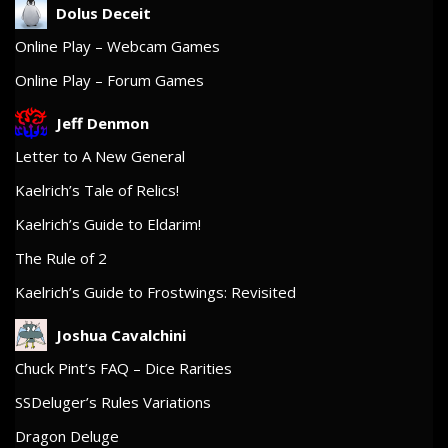
Dolus Deceit
Online Play – Webcam Games
Online Play – Forum Games
Jeff Denmon
Letter to A New General
Kaelrich’s Tale of Relics!
Kaelrich’s Guide to Eldarim!
The Rule of 2
Kaelrich’s Guide to Frostwings: Revisited
Joshua Cavalchini
Chuck Pint’s FAQ – Dice Rarities
SSDeluger’s Rules Variations
Dragon Deluge