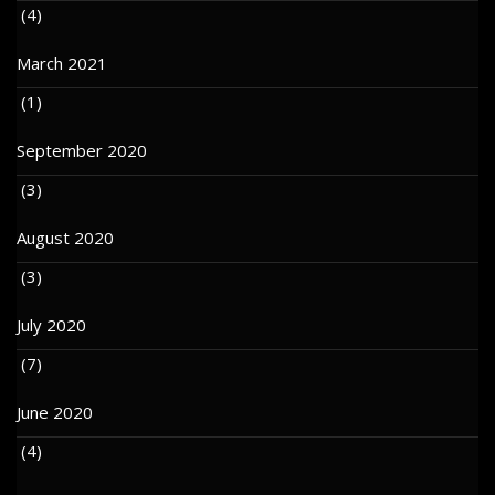
(4)
March 2021
(1)
September 2020
(3)
August 2020
(3)
July 2020
(7)
June 2020
(4)