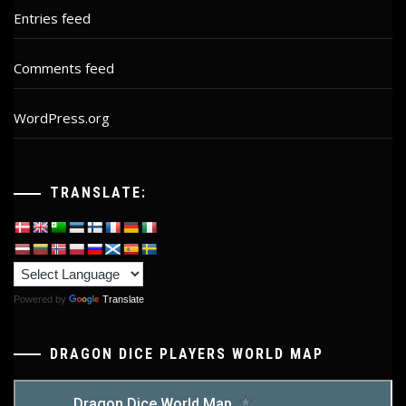
Entries feed
Comments feed
WordPress.org
TRANSLATE:
Powered by
Translate
DRAGON DICE PLAYERS WORLD MAP