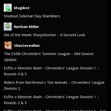
Magikot
Studious Selumari Slay Shamblers
Nathan Miller
Die of the Week: Sharpshooter – A Second Look
thesteveallen
The Esfah Chroniclers’ Summer League – Mid Season
Update
Esfits v Monster Bash – Chroniclers’ League Division 1 –
Rounds 4 & 5
Riders from Northrend v The Animals – Chroniclers’ League
Division 2
Esfits v Monster Bash – Chroniclers’ League Division 1 –
Rounds 2 & 3
Esfits v Monster Bash – Chroniclers’ League Division 1 – Set