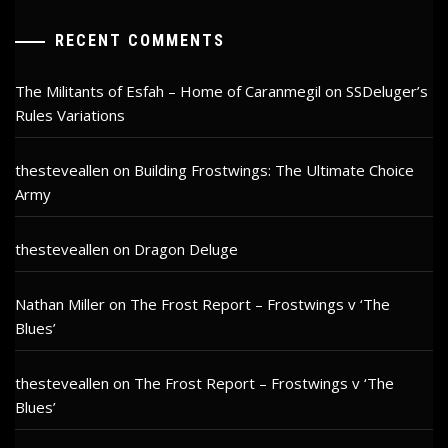
RECENT COMMENTS
The Militants of Esfah – Home of Caranmegil
on
SSDeluger’s
Rules Variations
thesteveallen
on
Building Frostwings: The Ultimate Choice
Army
thesteveallen
on
Dragon Deluge
Nathan Miller
on
The Frost Report – Frostwings v ‘The
Blues’
thesteveallen
on
The Frost Report – Frostwings v ‘The
Blues’