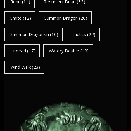
Rend
(11)
Resurrect Dead
(35)
Smite
(12)
Summon Dragon
(20)
Summon Dragonkin
(10)
Tactics
(22)
Undead
(17)
Watery Double
(18)
Wind Walk
(23)