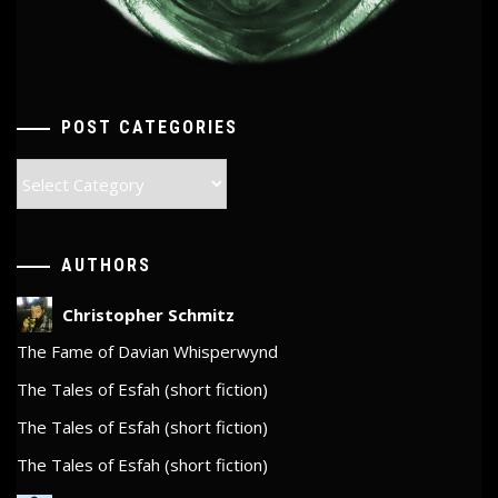
POST CATEGORIES
Post
Categories
AUTHORS
Christopher Schmitz
The Fame of Davian Whisperwynd
The Tales of Esfah (short fiction)
The Tales of Esfah (short fiction)
The Tales of Esfah (short fiction)