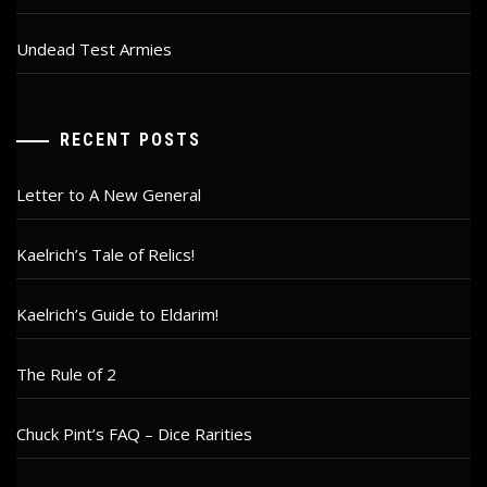
Undead Test Armies
RECENT POSTS
Letter to A New General
Kaelrich’s Tale of Relics!
Kaelrich’s Guide to Eldarim!
The Rule of 2
Chuck Pint’s FAQ – Dice Rarities