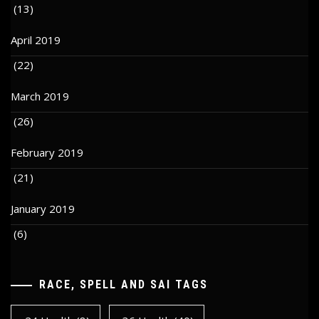
(13)
April 2019
(22)
March 2019
(26)
February 2019
(21)
January 2019
(6)
RACE, SPELL AND SAI TAGS