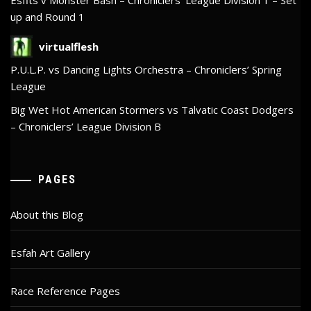
up and Round 1
virtualflesh
P.U.L.P. vs Dancing Lights Orchestra – Chroniclers’ Spring
League
Big Wet Hot American Stormers vs Talvatic Coast Dodgers
– Chroniclers’ League Division B
PAGES
About this Blog
Esfah Art Gallery
Race Reference Pages