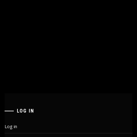
LOG IN
Log in