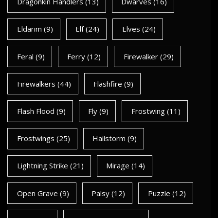
Dragonkin Handlers
(13)
Dwarves
(16)
Eldarim
(9)
Elf
(24)
Elves
(24)
Feral
(9)
Ferry
(12)
Firewalker
(29)
Firewalkers
(44)
Flashfire
(9)
Flash Flood
(9)
Fly
(9)
Frostwing
(11)
Frostwings
(25)
Hailstorm
(9)
Lightning Strike
(21)
Mirage
(14)
Open Grave
(9)
Palsy
(12)
Puzzle
(12)