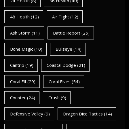
24 Health
(8)
36 Health
(40)
48 Health
(12)
Air Flight
(12)
Ash Storm
(11)
Battle Report
(25)
Bone Magic
(10)
Bullseye
(14)
Cantrip
(19)
Coastal Dodge
(21)
Coral Elf
(29)
Coral Elves
(54)
Counter
(24)
Crush
(9)
Defensive Volley
(9)
Dragon Dice Tactics
(14)