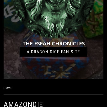
THE ESFAH CHRONICLES
A DRAGON DICE FAN SITE
HOME
AMAZONDIE
AMAZONDIE