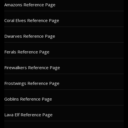
Amazons Reference Page
Coral Elves Reference Page
Dwarves Reference Page
Ferals Reference Page
Firewalkers Reference Page
Frostwings Reference Page
Goblins Reference Page
Lava Elf Reference Page