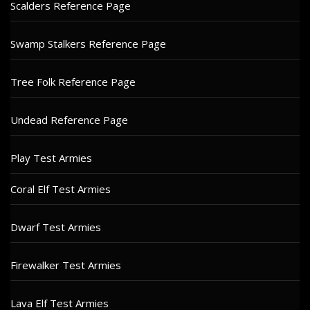
Scalders Reference Page
Swamp Stalkers Reference Page
Tree Folk Reference Page
Undead Reference Page
Play Test Armies
Coral Elf Test Armies
Dwarf Test Armies
Firewalker Test Armies
Lava Elf Test Armies