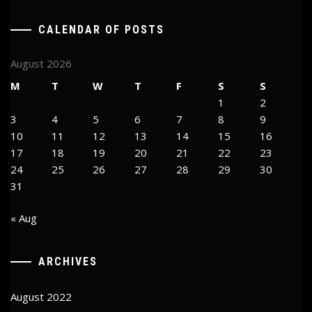
CALENDAR OF POSTS
August 2026
M
T
W
T
F
S
S
1
2
3
4
5
6
7
8
9
10
11
12
13
14
15
16
17
18
19
20
21
22
23
24
25
26
27
28
29
30
31
« Aug
ARCHIVES
August 2022