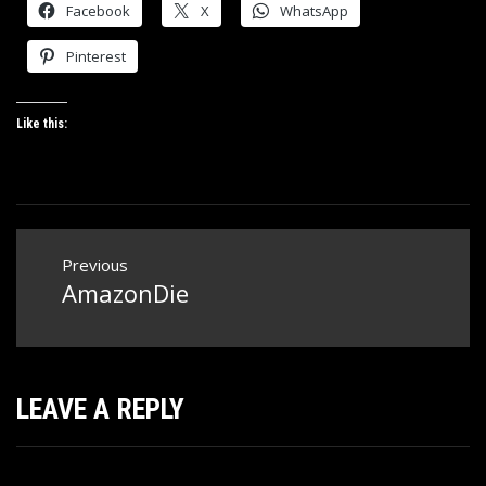
Facebook
X
WhatsApp
Pinterest
Like this:
Post
Previous
navigation
AmazonDie
Previous
post:
LEAVE A REPLY