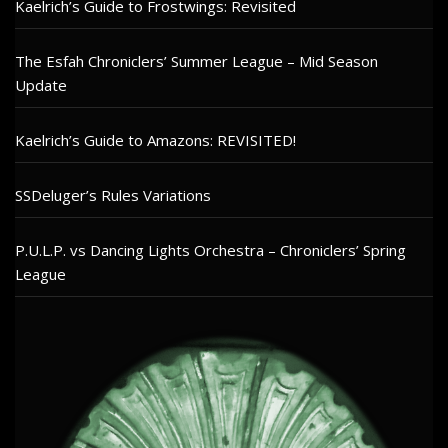
Kaelrich’s Guide to Frostwings: Revisited
The Esfah Chroniclers’ Summer League – Mid Season
Update
Kaelrich’s Guide to Amazons: REVISITED!
SSDeluger’s Rules Variations
P.U.L.P. vs Dancing Lights Orchestra – Chroniclers’ Spring
League