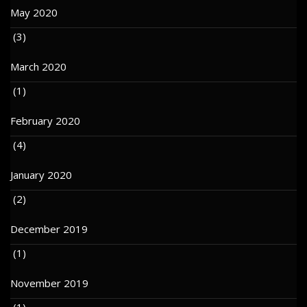
May 2020
(3)
March 2020
(1)
February 2020
(4)
January 2020
(2)
December 2019
(1)
November 2019
(1)