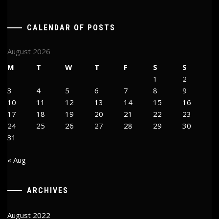
CALENDAR OF POSTS
August 2026
M
T
W
T
F
S
S
1
2
3
4
5
6
7
8
9
10
11
12
13
14
15
16
17
18
19
20
21
22
23
24
25
26
27
28
29
30
31
« Aug
ARCHIVES
August 2022