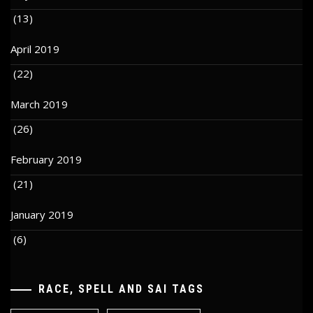
(13)
April 2019
(22)
March 2019
(26)
February 2019
(21)
January 2019
(6)
RACE, SPELL AND SAI TAGS