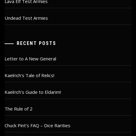
Lava Elf Test Armies
Undead Test Armies
RECENT POSTS
Letter to A New General
Kaelrich’s Tale of Relics!
Kaelrich’s Guide to Eldarim!
The Rule of 2
Chuck Pint’s FAQ – Dice Rarities