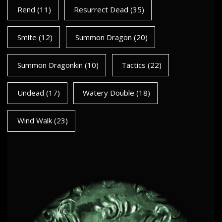
Rend
(11)
Resurrect Dead
(35)
Smite
(12)
Summon Dragon
(20)
Summon Dragonkin
(10)
Tactics
(22)
Undead
(17)
Watery Double
(18)
Wind Walk
(23)