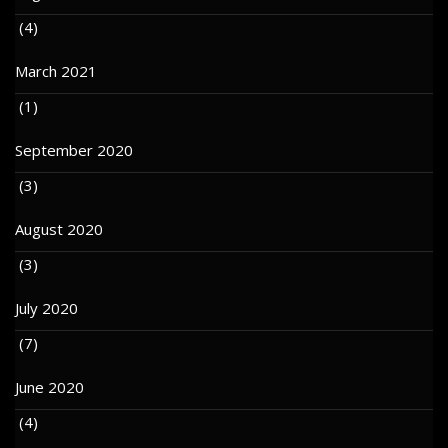
(4)
March 2021
(1)
September 2020
(3)
August 2020
(3)
July 2020
(7)
June 2020
(4)