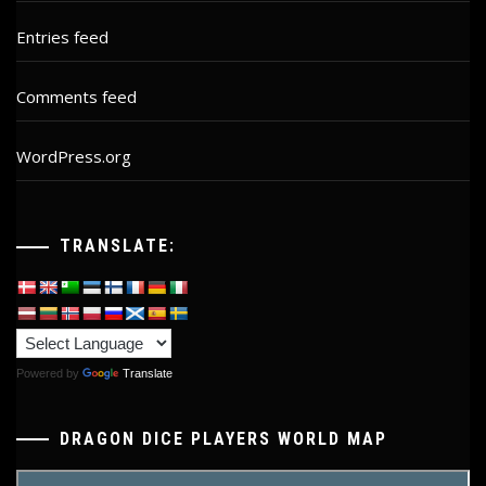
Entries feed
Comments feed
WordPress.org
TRANSLATE:
Powered by
Translate
DRAGON DICE PLAYERS WORLD MAP