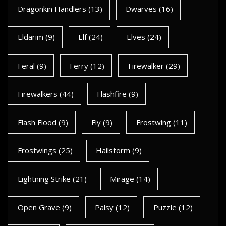
Dragonkin Handlers
(13)
Dwarves
(16)
Eldarim
(9)
Elf
(24)
Elves
(24)
Feral
(9)
Ferry
(12)
Firewalker
(29)
Firewalkers
(44)
Flashfire
(9)
Flash Flood
(9)
Fly
(9)
Frostwing
(11)
Frostwings
(25)
Hailstorm
(9)
Lightning Strike
(21)
Mirage
(14)
Open Grave
(9)
Palsy
(12)
Puzzle
(12)