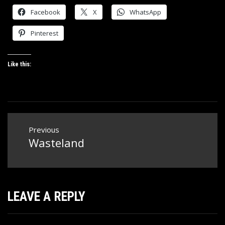
Facebook
X
WhatsApp
Pinterest
Like this:
Post
Previous
navigation
Wasteland
Previous
post:
LEAVE A REPLY