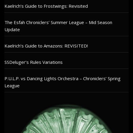
Kaelrich’s Guide to Frostwings: Revisited
The Esfah Chroniclers’ Summer League – Mid Season
Update
Kaelrich’s Guide to Amazons: REVISITED!
SSDeluger’s Rules Variations
P.U.L.P. vs Dancing Lights Orchestra – Chroniclers’ Spring
League