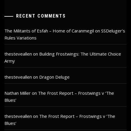
RECENT COMMENTS
The Militants of Esfah – Home of Caranmegil
on
SSDeluger’s
Rules Variations
thesteveallen
on
Building Frostwings: The Ultimate Choice
Army
thesteveallen
on
Dragon Deluge
Nathan Miller
on
The Frost Report – Frostwings v ‘The
Blues’
thesteveallen
on
The Frost Report – Frostwings v ‘The
Blues’