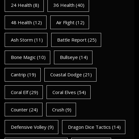
24 Health
(8)
36 Health
(40)
48 Health
(12)
Air Flight
(12)
Ash Storm
(11)
Battle Report
(25)
Bone Magic
(10)
Bullseye
(14)
Cantrip
(19)
Coastal Dodge
(21)
Coral Elf
(29)
Coral Elves
(54)
Counter
(24)
Crush
(9)
Defensive Volley
(9)
Dragon Dice Tactics
(14)