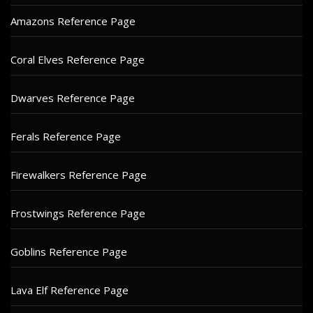
Amazons Reference Page
Coral Elves Reference Page
Dwarves Reference Page
Ferals Reference Page
Firewalkers Reference Page
Frostwings Reference Page
Goblins Reference Page
Lava Elf Reference Page