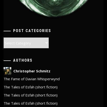
POST CATEGORIES
Post
Categories
AUTHORS
Christopher Schmitz
The Fame of Davian Whisperwynd
The Tales of Esfah (short fiction)
The Tales of Esfah (short fiction)
The Tales of Esfah (short fiction)