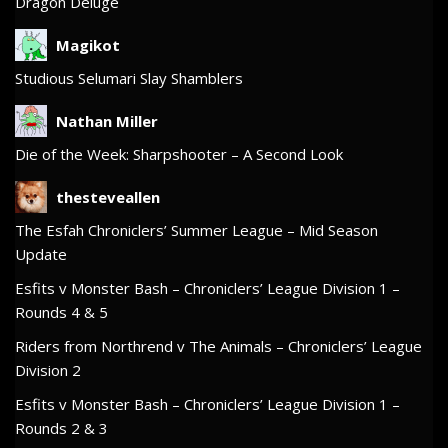
Dragon Deluge
Magikot
Studious Selumari Slay Shamblers
Nathan Miller
Die of the Week: Sharpshooter – A Second Look
thesteveallen
The Esfah Chroniclers’ Summer League – Mid Season
Update
Esfits v Monster Bash – Chroniclers’ League Division 1 –
Rounds 4 & 5
Riders from Northrend v The Animals – Chroniclers’ League
Division 2
Esfits v Monster Bash – Chroniclers’ League Division 1 –
Rounds 2 & 3