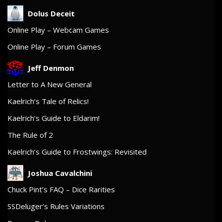
Dolus Deceit
Online Play – Webcam Games
Online Play – Forum Games
Jeff Denmon
Letter to A New General
Kaelrich’s Tale of Relics!
Kaelrich’s Guide to Eldarim!
The Rule of 2
Kaelrich’s Guide to Frostwings: Revisited
Joshua Cavalchini
Chuck Pint’s FAQ – Dice Rarities
SSDeluger’s Rules Variations