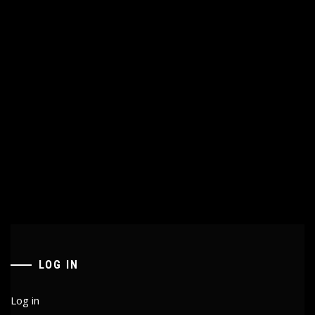
LOG IN
Log in