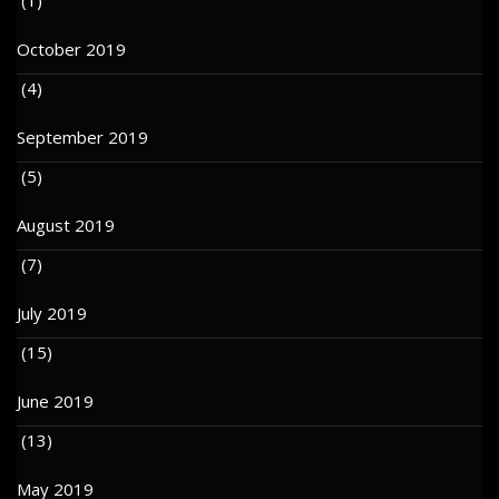
October 2019
(4)
September 2019
(5)
August 2019
(7)
July 2019
(15)
June 2019
(13)
May 2019