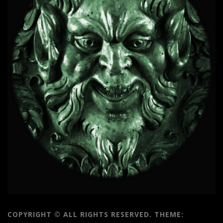
COPYRIGHT © ALL RIGHTS RESERVED.
THEME: