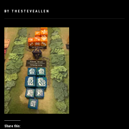
PUBLISHED
BY
THESTEVEALLEN
ON
JANUARY
25,
2019
Share this: