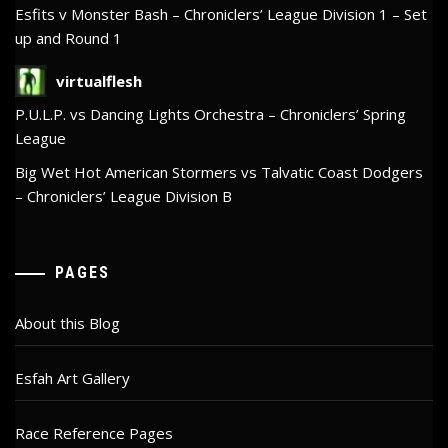
Esfits v Monster Bash – Chroniclers’ League Division 1 – Set
up and Round 1
virtualflesh
P.U.L.P. vs Dancing Lights Orchestra – Chroniclers’ Spring
League
Big Wet Hot American Stormers vs Talvatic Coast Dodgers
– Chroniclers’ League Division B
PAGES
About this Blog
Esfah Art Gallery
Race Reference Pages