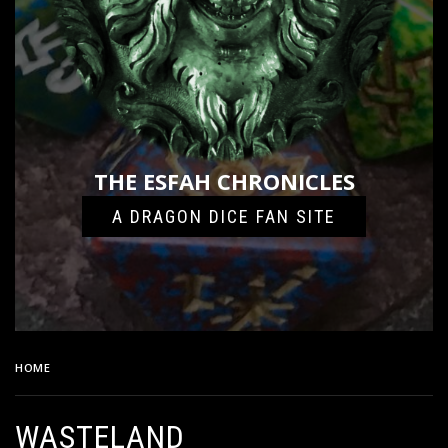
THE ESFAH CHRONICLES
A DRAGON DICE FAN SITE
HOME
WASTELAND
WASTELAND