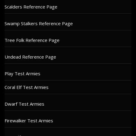
Scalders Reference Page
Swamp Stalkers Reference Page
Tree Folk Reference Page
Undead Reference Page
Play Test Armies
Coral Elf Test Armies
Dwarf Test Armies
Firewalker Test Armies