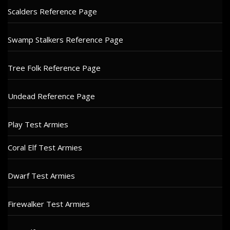
Scalders Reference Page
Swamp Stalkers Reference Page
Tree Folk Reference Page
Undead Reference Page
Play Test Armies
Coral Elf Test Armies
Dwarf Test Armies
Firewalker Test Armies