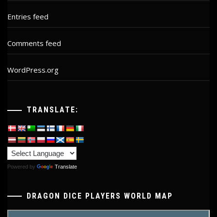
Entries feed
Comments feed
WordPress.org
TRANSLATE:
Powered by
Translate
DRAGON DICE PLAYERS WORLD MAP