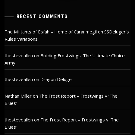
RECENT COMMENTS
The Militants of Esfah – Home of Caranmegil
on
SSDeluger’s
Rules Variations
thesteveallen
on
Building Frostwings: The Ultimate Choice
Army
thesteveallen
on
Dragon Deluge
Nathan Miller
on
The Frost Report – Frostwings v ‘The
Blues’
thesteveallen
on
The Frost Report – Frostwings v ‘The
Blues’