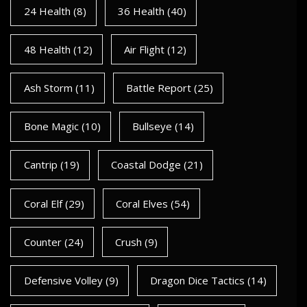
24 Health
(8)
36 Health
(40)
48 Health
(12)
Air Flight
(12)
Ash Storm
(11)
Battle Report
(25)
Bone Magic
(10)
Bullseye
(14)
Cantrip
(19)
Coastal Dodge
(21)
Coral Elf
(29)
Coral Elves
(54)
Counter
(24)
Crush
(9)
Defensive Volley
(9)
Dragon Dice Tactics
(14)