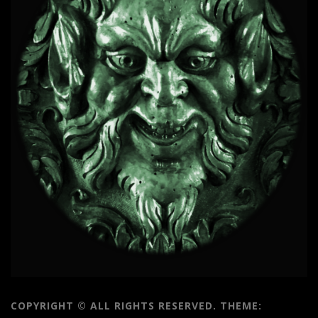
COPYRIGHT © ALL RIGHTS RESERVED.
THEME: