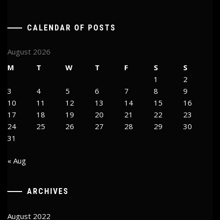
CALENDAR OF POSTS
August 2026
M
T
W
T
F
S
S
1
2
3
4
5
6
7
8
9
10
11
12
13
14
15
16
17
18
19
20
21
22
23
24
25
26
27
28
29
30
31
« Aug
ARCHIVES
August 2022