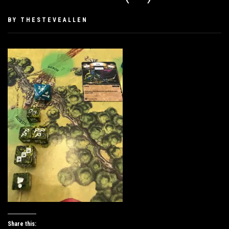
PUBLISHED
BY
THESTEVEALLEN
ON
JANUARY
27,
2019
Share this: