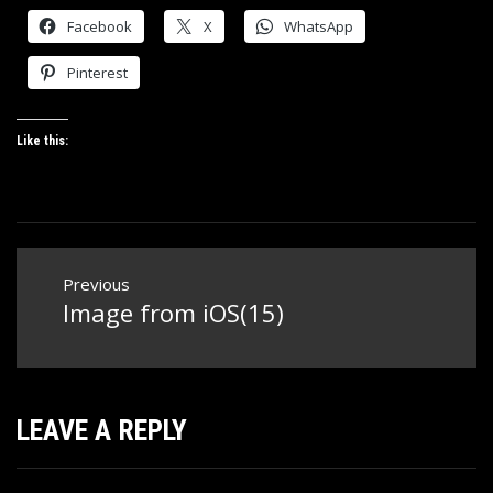
Facebook
X
WhatsApp
Pinterest
Like this:
Post
Previous
navigation
Image from iOS(15)
Previous
post:
LEAVE A REPLY