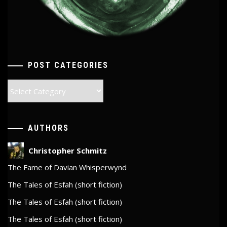
POST CATEGORIES
Post
Categories
AUTHORS
Christopher Schmitz
The Fame of Davian Whisperwynd
The Tales of Esfah (short fiction)
The Tales of Esfah (short fiction)
The Tales of Esfah (short fiction)