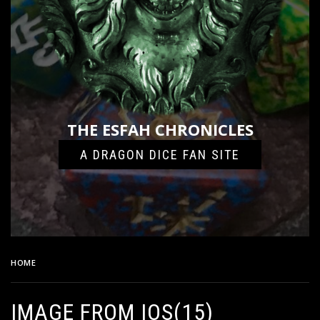
THE ESFAH CHRONICLES
A DRAGON DICE FAN SITE
HOME
IMAGE FROM IOS(15)
IMAGE FROM IOS(15)