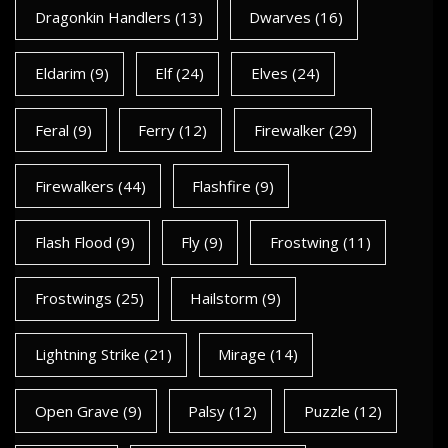
Dragonkin Handlers
(13)
Dwarves
(16)
Eldarim
(9)
Elf
(24)
Elves
(24)
Feral
(9)
Ferry
(12)
Firewalker
(29)
Firewalkers
(44)
Flashfire
(9)
Flash Flood
(9)
Fly
(9)
Frostwing
(11)
Frostwings
(25)
Hailstorm
(9)
Lightning Strike
(21)
Mirage
(14)
Open Grave
(9)
Palsy
(12)
Puzzle
(12)