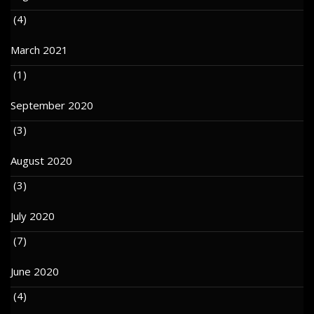
(4)
March 2021
(1)
September 2020
(3)
August 2020
(3)
July 2020
(7)
June 2020
(4)