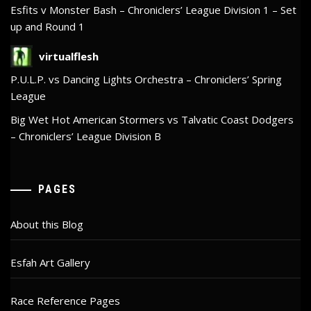
Esfits v Monster Bash – Chroniclers’ League Division 1 – Set
up and Round 1
virtualflesh
P.U.L.P. vs Dancing Lights Orchestra – Chroniclers’ Spring
League
Big Wet Hot American Stormers vs Talvatic Coast Dodgers
– Chroniclers’ League Division B
PAGES
About this Blog
Esfah Art Gallery
Race Reference Pages