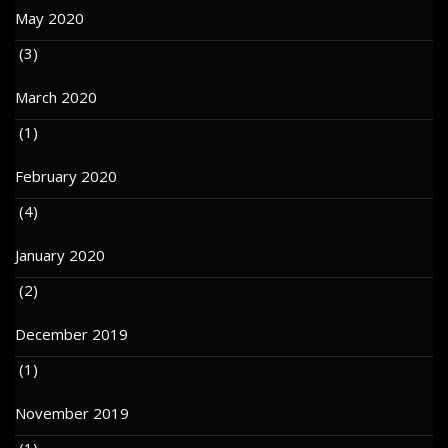
May 2020
(3)
March 2020
(1)
February 2020
(4)
January 2020
(2)
December 2019
(1)
November 2019
(1)