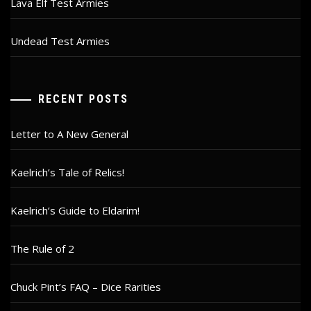
Lava Elf Test Armies
Undead Test Armies
RECENT POSTS
Letter to A New General
Kaelrich’s Tale of Relics!
Kaelrich’s Guide to Eldarim!
The Rule of 2
Chuck Pint’s FAQ – Dice Rarities