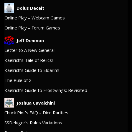
Dolus Deceit
Online Play – Webcam Games
Online Play – Forum Games
Jeff Denmon
Letter to A New General
Kaelrich’s Tale of Relics!
Kaelrich’s Guide to Eldarim!
The Rule of 2
Kaelrich’s Guide to Frostwings: Revisited
Joshua Cavalchini
Chuck Pint’s FAQ – Dice Rarities
SSDeluger’s Rules Variations