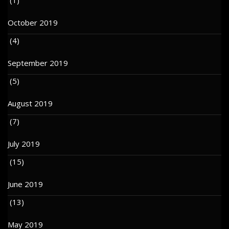
October 2019
(4)
September 2019
(5)
August 2019
(7)
July 2019
(15)
June 2019
(13)
May 2019