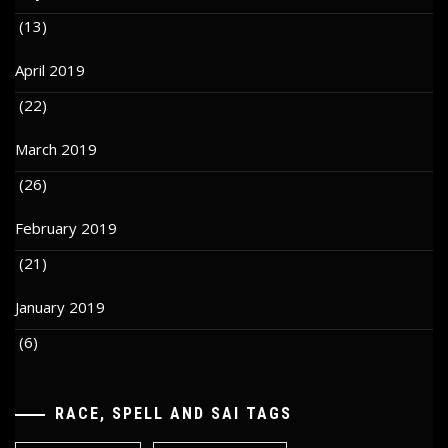
(13)
April 2019
(22)
March 2019
(26)
February 2019
(21)
January 2019
(6)
RACE, SPELL AND SAI TAGS