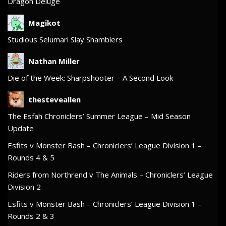
Dragon Deluge
Magikot
Studious Selumari Slay Shamblers
Nathan Miller
Die of the Week: Sharpshooter – A Second Look
thesteveallen
The Esfah Chroniclers’ Summer League – Mid Season
Update
Esfits v Monster Bash – Chroniclers’ League Division 1 –
Rounds 4 & 5
Riders from Northrend v The Animals – Chroniclers’ League
Division 2
Esfits v Monster Bash – Chroniclers’ League Division 1 –
Rounds 2 & 3