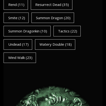
Rend
(11)
Resurrect Dead
(35)
Smite
(12)
Summon Dragon
(20)
Summon Dragonkin
(10)
Tactics
(22)
Undead
(17)
Watery Double
(18)
Wind Walk
(23)