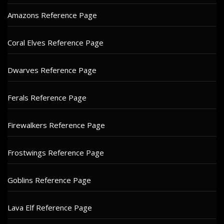
Amazons Reference Page
Coral Elves Reference Page
Dwarves Reference Page
Ferals Reference Page
Firewalkers Reference Page
Frostwings Reference Page
Goblins Reference Page
Lava Elf Reference Page