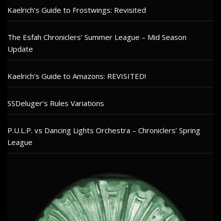
Kaelrich’s Guide to Frostwings: Revisited
The Esfah Chroniclers’ Summer League – Mid Season
Update
Kaelrich’s Guide to Amazons: REVISITED!
SSDeluger’s Rules Variations
P.U.L.P. vs Dancing Lights Orchestra – Chroniclers’ Spring
League