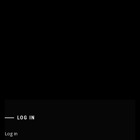
LOG IN
Log in