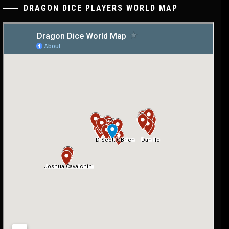
DRAGON DICE PLAYERS WORLD MAP