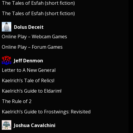
The Tales of Esfah (short fiction)
The Tales of Esfah (short fiction)
Dolus Deceit
Online Play – Webcam Games
Online Play – Forum Games
Jeff Denmon
Letter to A New General
Kaelrich’s Tale of Relics!
Kaelrich’s Guide to Eldarim!
The Rule of 2
Kaelrich’s Guide to Frostwings: Revisited
Joshua Cavalchini