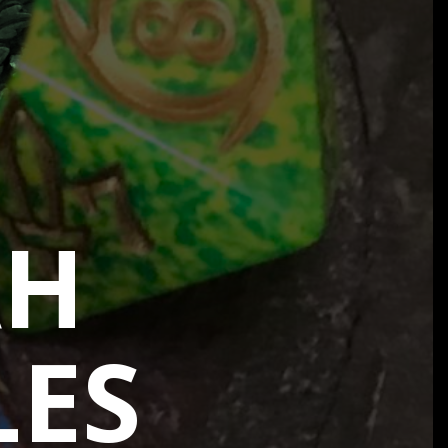
AH
LES