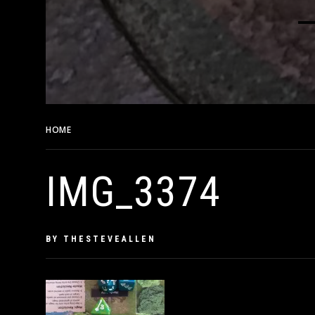
HOME
IMG_3374
IMG_3374
PUBLISHED
BY
THESTEVEALLEN
ON
MAY
15,
2019