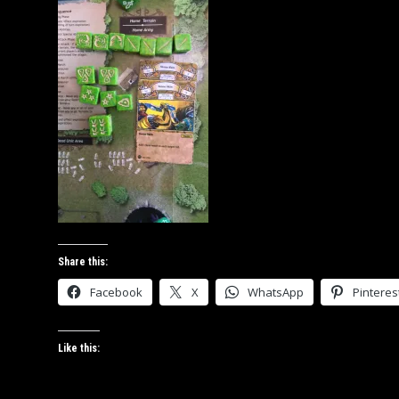
Share this:
Facebook
X
WhatsApp
Pinteres
Like this: