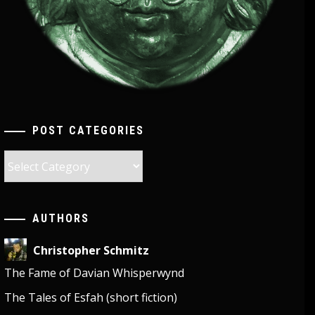
POST CATEGORIES
Post
Categories
AUTHORS
Christopher Schmitz
The Fame of Davian Whisperwynd
The Tales of Esfah (short fiction)