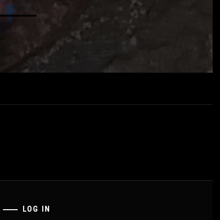
LOG IN