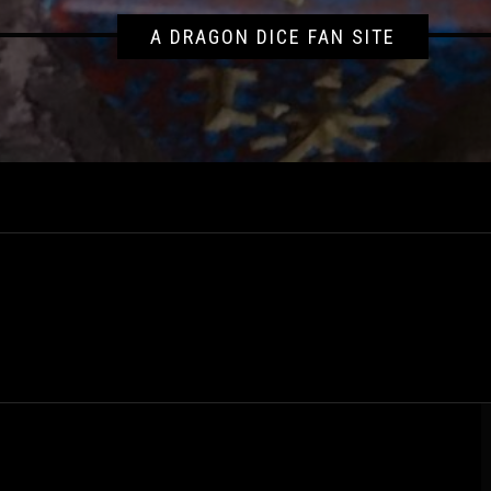
A DRAGON DICE FAN SITE