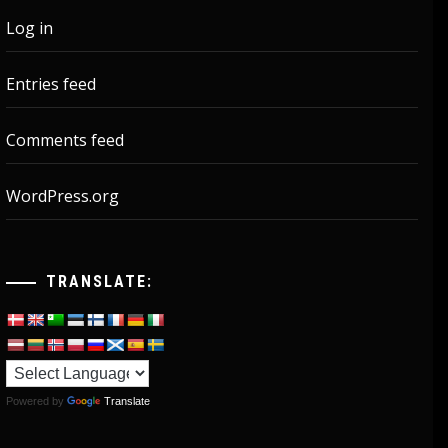
Log in
Entries feed
Comments feed
WordPress.org
TRANSLATE:
Powered by
Translate