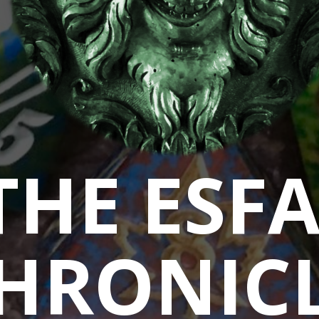
THE ESF
HRONIC