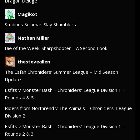
Dragon Deluge
Magikot
Studious Selumari Slay Shamblers
Nathan Miller
Die of the Week: Sharpshooter – A Second Look
thesteveallen
The Esfah Chroniclers’ Summer League – Mid Season
Update
Esfits v Monster Bash – Chroniclers’ League Division 1 –
Rounds 4 & 5
Riders from Northrend v The Animals – Chroniclers’ League
Division 2
Esfits v Monster Bash – Chroniclers’ League Division 1 –
Rounds 2 & 3