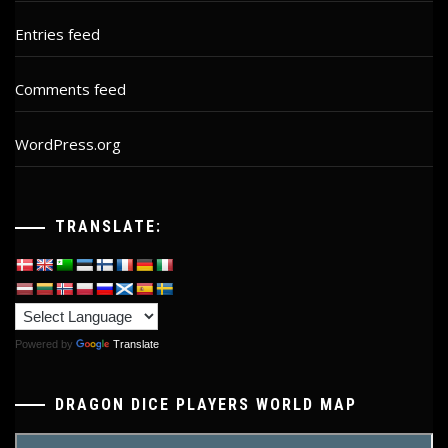
Entries feed
Comments feed
WordPress.org
TRANSLATE:
Powered by
Translate
DRAGON DICE PLAYERS WORLD MAP