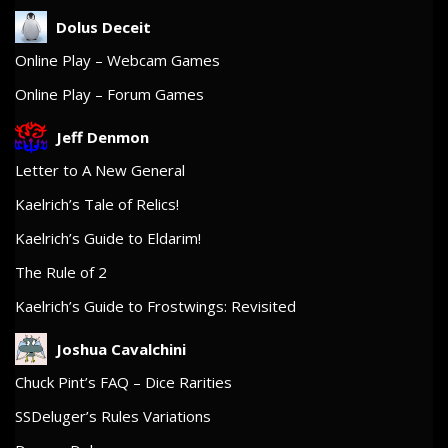
Dolus Deceit
Online Play – Webcam Games
Online Play – Forum Games
Jeff Denmon
Letter to A New General
Kaelrich’s Tale of Relics!
Kaelrich’s Guide to Eldarim!
The Rule of 2
Kaelrich’s Guide to Frostwings: Revisited
Joshua Cavalchini
Chuck Pint’s FAQ – Dice Rarities
SSDeluger’s Rules Variations