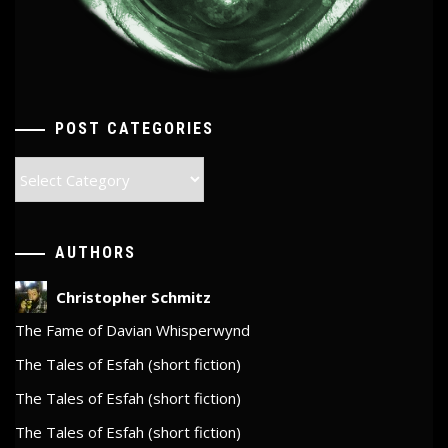
POST CATEGORIES
Post
Categories
AUTHORS
Christopher Schmitz
The Fame of Davian Whisperwynd
The Tales of Esfah (short fiction)
The Tales of Esfah (short fiction)
The Tales of Esfah (short fiction)