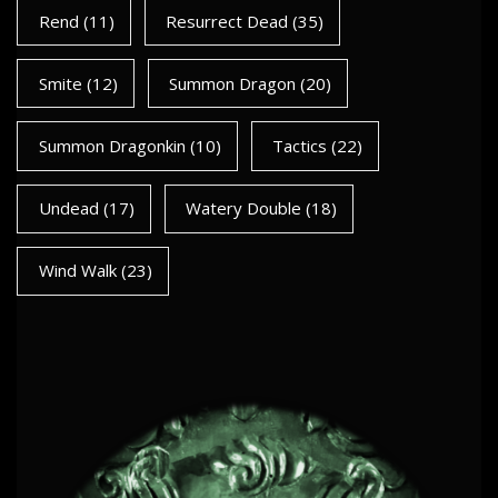
Rend
(11)
Resurrect Dead
(35)
Smite
(12)
Summon Dragon
(20)
Summon Dragonkin
(10)
Tactics
(22)
Undead
(17)
Watery Double
(18)
Wind Walk
(23)