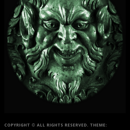
COPYRIGHT © ALL RIGHTS RESERVED.
THEME: