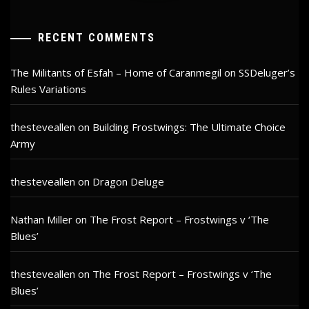
RECENT COMMENTS
The Militants of Esfah – Home of Caranmegil
on
SSDeluger’s
Rules Variations
thesteveallen
on
Building Frostwings: The Ultimate Choice
Army
thesteveallen
on
Dragon Deluge
Nathan Miller
on
The Frost Report – Frostwings v ‘The
Blues’
thesteveallen
on
The Frost Report – Frostwings v ‘The
Blues’