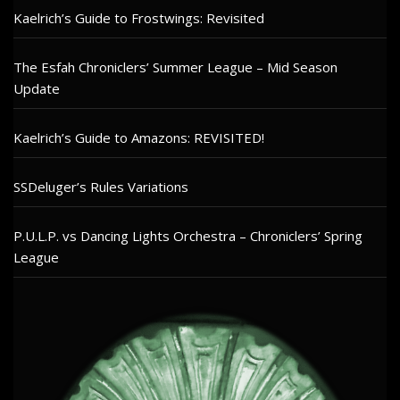
Kaelrich’s Guide to Frostwings: Revisited
The Esfah Chroniclers’ Summer League – Mid Season
Update
Kaelrich’s Guide to Amazons: REVISITED!
SSDeluger’s Rules Variations
P.U.L.P. vs Dancing Lights Orchestra – Chroniclers’ Spring
League