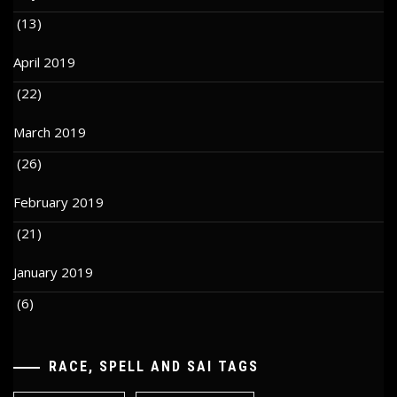
(13)
April 2019
(22)
March 2019
(26)
February 2019
(21)
January 2019
(6)
RACE, SPELL AND SAI TAGS