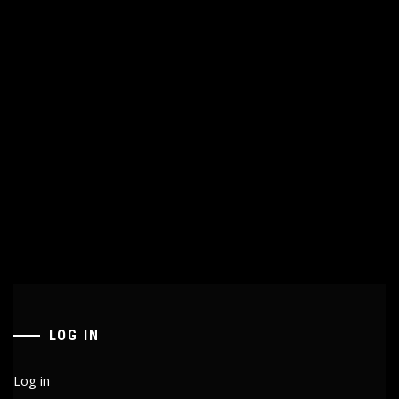
LOG IN
Log in