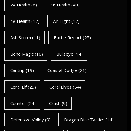
24 Health
(8)
36 Health
(40)
48 Health
(12)
Air Flight
(12)
Ash Storm
(11)
Battle Report
(25)
Bone Magic
(10)
Bullseye
(14)
Cantrip
(19)
Coastal Dodge
(21)
Coral Elf
(29)
Coral Elves
(54)
Counter
(24)
Crush
(9)
Defensive Volley
(9)
Dragon Dice Tactics
(14)