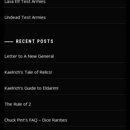
Lava Elf Test Armies
Undead Test Armies
RECENT POSTS
Letter to A New General
Kaelrich’s Tale of Relics!
Kaelrich’s Guide to Eldarim!
The Rule of 2
Chuck Pint’s FAQ – Dice Rarities