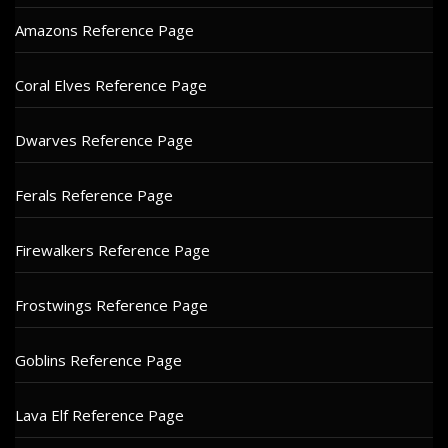
Amazons Reference Page
Coral Elves Reference Page
Dwarves Reference Page
Ferals Reference Page
Firewalkers Reference Page
Frostwings Reference Page
Goblins Reference Page
Lava Elf Reference Page