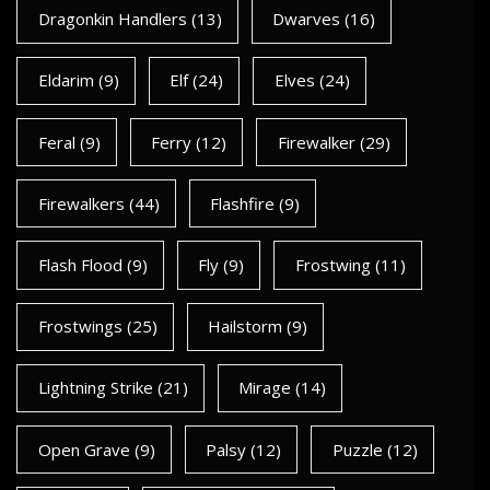
Dragonkin Handlers
(13)
Dwarves
(16)
Eldarim
(9)
Elf
(24)
Elves
(24)
Feral
(9)
Ferry
(12)
Firewalker
(29)
Firewalkers
(44)
Flashfire
(9)
Flash Flood
(9)
Fly
(9)
Frostwing
(11)
Frostwings
(25)
Hailstorm
(9)
Lightning Strike
(21)
Mirage
(14)
Open Grave
(9)
Palsy
(12)
Puzzle
(12)