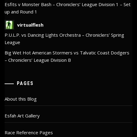
Esfits v Monster Bash – Chroniclers’ League Division 1 – Set
up and Round 1
virtualflesh
P.U.L.P. vs Dancing Lights Orchestra – Chroniclers’ Spring
League
Big Wet Hot American Stormers vs Talvatic Coast Dodgers
– Chroniclers’ League Division B
PAGES
About this Blog
Esfah Art Gallery
Race Reference Pages