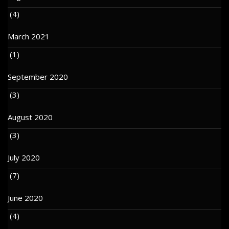
(4)
March 2021
(1)
September 2020
(3)
August 2020
(3)
July 2020
(7)
June 2020
(4)