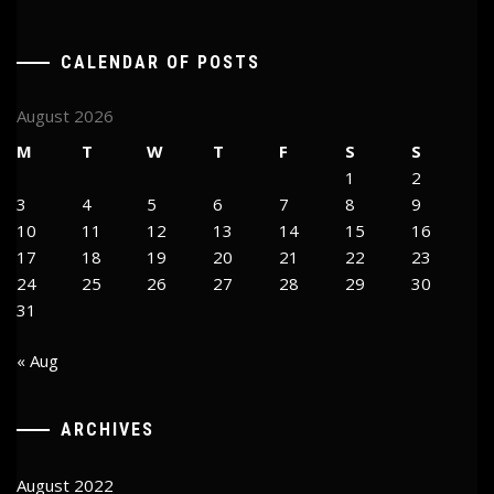
CALENDAR OF POSTS
August 2026
M
T
W
T
F
S
S
1
2
3
4
5
6
7
8
9
10
11
12
13
14
15
16
17
18
19
20
21
22
23
24
25
26
27
28
29
30
31
« Aug
ARCHIVES
August 2022