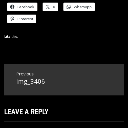
Facebook
X
WhatsApp
Pinterest
Like this:
Post
Previous
navigation
img_3406
Previous
post:
LEAVE A REPLY