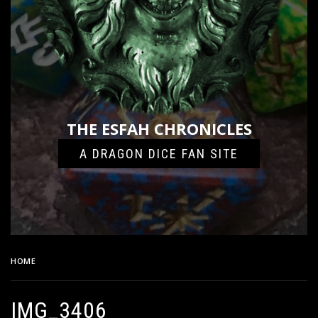
THE ESFAH CHRONICLES
A DRAGON DICE FAN SITE
HOME
IMG_3406
IMG_3406