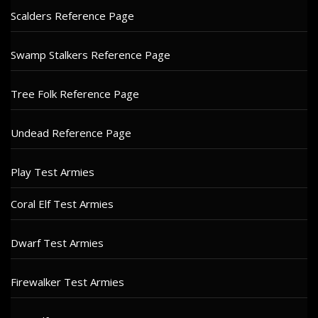
Scalders Reference Page
Swamp Stalkers Reference Page
Tree Folk Reference Page
Undead Reference Page
Play Test Armies
Coral Elf Test Armies
Dwarf Test Armies
Firewalker Test Armies