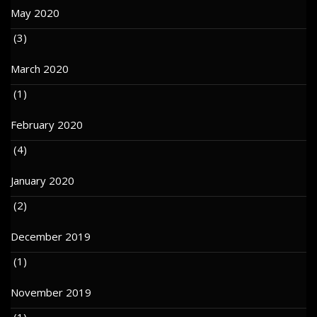
May 2020
(3)
March 2020
(1)
February 2020
(4)
January 2020
(2)
December 2019
(1)
November 2019
(1)