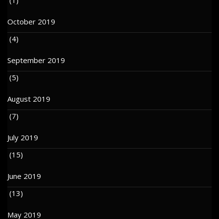
October 2019
(4)
September 2019
(5)
August 2019
(7)
July 2019
(15)
June 2019
(13)
May 2019