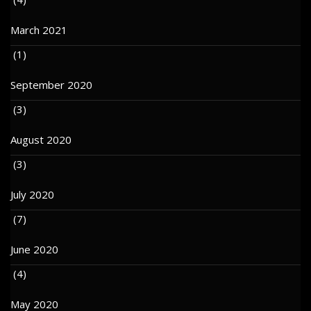
March 2021
(1)
September 2020
(3)
August 2020
(3)
July 2020
(7)
June 2020
(4)
May 2020