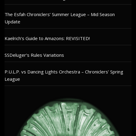
The Esfah Chroniclers’ Summer League – Mid Season
Update
Kaelrich’s Guide to Amazons: REVISITED!
SSDeluger’s Rules Variations
P.U.L.P. vs Dancing Lights Orchestra – Chroniclers’ Spring
League