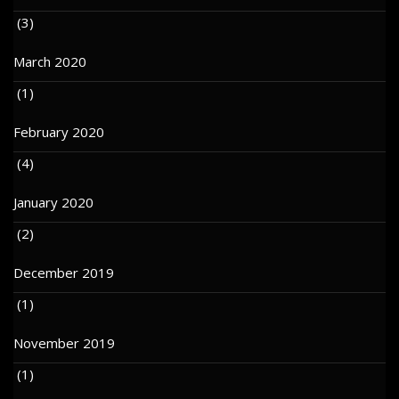
(3)
March 2020
(1)
February 2020
(4)
January 2020
(2)
December 2019
(1)
November 2019
(1)