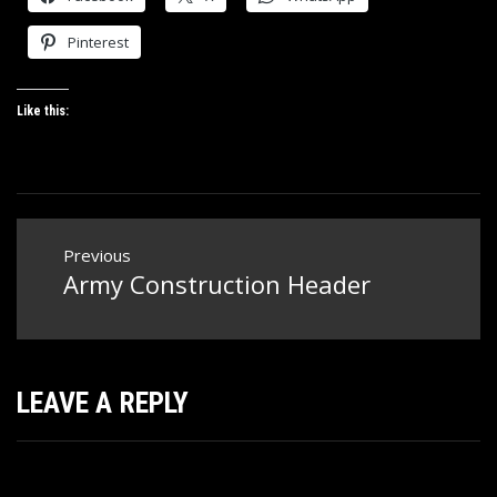
Pinterest
Like this:
Post
Previous
navigation
Army Construction Header
Previous
post:
LEAVE A REPLY