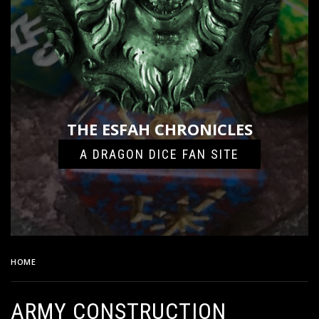
THE ESFAH CHRONICLES
A DRAGON DICE FAN SITE
HOME
ARMY CONSTRUCTION HEADER
ARMY CONSTRUCTION