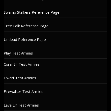
Swamp Stalkers Reference Page
Tree Folk Reference Page
Undead Reference Page
Play Test Armies
Coral Elf Test Armies
Dwarf Test Armies
Firewalker Test Armies
Lava Elf Test Armies