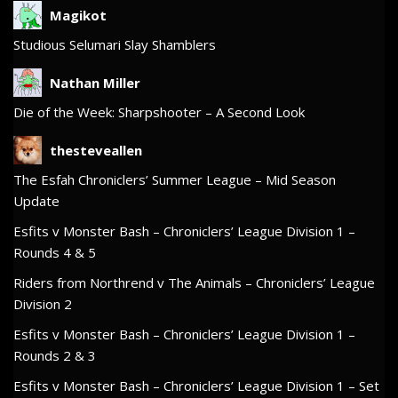
Magikot
Studious Selumari Slay Shamblers
Nathan Miller
Die of the Week: Sharpshooter – A Second Look
thesteveallen
The Esfah Chroniclers’ Summer League – Mid Season
Update
Esfits v Monster Bash – Chroniclers’ League Division 1 –
Rounds 4 & 5
Riders from Northrend v The Animals – Chroniclers’ League
Division 2
Esfits v Monster Bash – Chroniclers’ League Division 1 –
Rounds 2 & 3
Esfits v Monster Bash – Chroniclers’ League Division 1 – Set