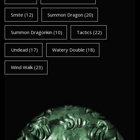
Smite
(12)
Summon Dragon
(20)
Summon Dragonkin
(10)
Tactics
(22)
Undead
(17)
Watery Double
(18)
Wind Walk
(23)