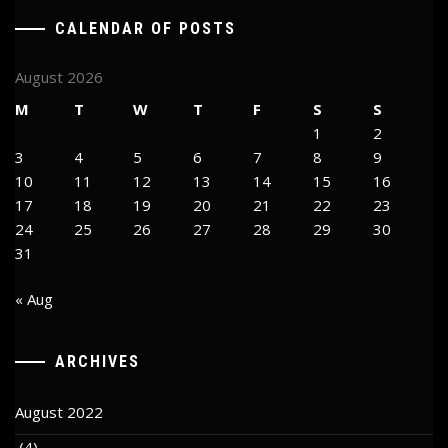
CALENDAR OF POSTS
August 2026
M
T
W
T
F
S
S
1
2
3
4
5
6
7
8
9
10
11
12
13
14
15
16
17
18
19
20
21
22
23
24
25
26
27
28
29
30
31
« Aug
ARCHIVES
August 2022
(4)