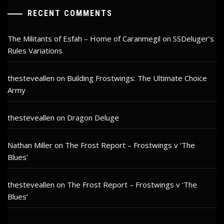
RECENT COMMENTS
The Militants of Esfah – Home of Caranmegil
on
SSDeluger’s
Rules Variations
thesteveallen
on
Building Frostwings: The Ultimate Choice
Army
thesteveallen
on
Dragon Deluge
Nathan Miller
on
The Frost Report – Frostwings v ‘The
Blues’
thesteveallen
on
The Frost Report – Frostwings v ‘The
Blues’