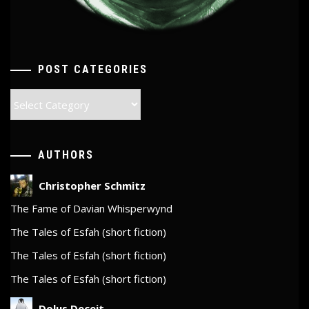
POST CATEGORIES
Post
Categories
AUTHORS
Christopher Schmitz
The Fame of Davian Whisperwynd
The Tales of Esfah (short fiction)
The Tales of Esfah (short fiction)
The Tales of Esfah (short fiction)
Dolus Deceit