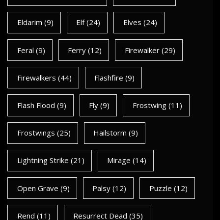
Eldarim
(9)
Elf
(24)
Elves
(24)
Feral
(9)
Ferry
(12)
Firewalker
(29)
Firewalkers
(44)
Flashfire
(9)
Flash Flood
(9)
Fly
(9)
Frostwing
(11)
Frostwings
(25)
Hailstorm
(9)
Lightning Strike
(21)
Mirage
(14)
Open Grave
(9)
Palsy
(12)
Puzzle
(12)
Rend
(11)
Resurrect Dead
(35)