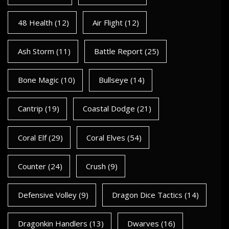
48 Health
(12)
Air Flight
(12)
Ash Storm
(11)
Battle Report
(25)
Bone Magic
(10)
Bullseye
(14)
Cantrip
(19)
Coastal Dodge
(21)
Coral Elf
(29)
Coral Elves
(54)
Counter
(24)
Crush
(9)
Defensive Volley
(9)
Dragon Dice Tactics
(14)
Dragonkin Handlers
(13)
Dwarves
(16)