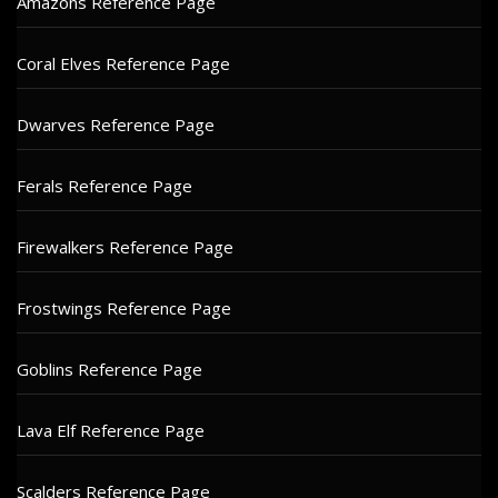
Amazons Reference Page
Coral Elves Reference Page
Dwarves Reference Page
Ferals Reference Page
Firewalkers Reference Page
Frostwings Reference Page
Goblins Reference Page
Lava Elf Reference Page
Scalders Reference Page