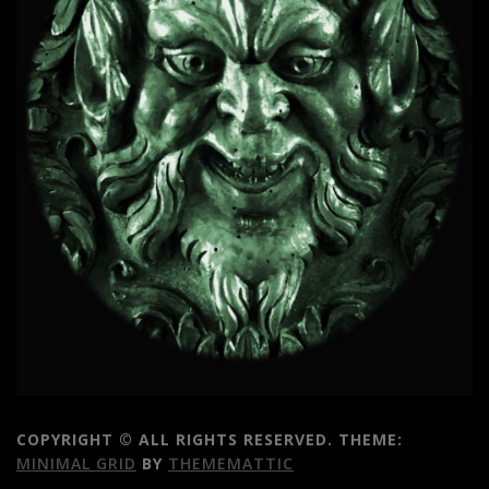
COPYRIGHT © ALL RIGHTS RESERVED.
THEME:
MINIMAL GRID
BY
THEMEMATTIC