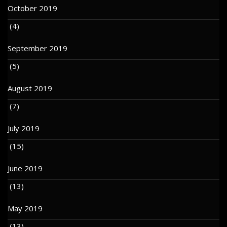
October 2019
(4)
September 2019
(5)
August 2019
(7)
July 2019
(15)
June 2019
(13)
May 2019
(13)