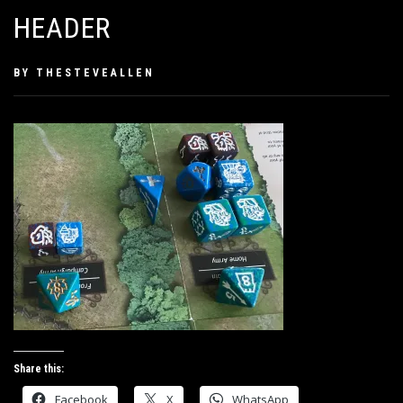
HEADER
PUBLISHED
BY
THESTEVEALLEN
ON
SEPTEMBER
20,
2019
Share this:
Facebook
X
WhatsApp