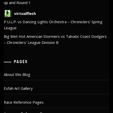
up and Round 1
virtualflesh
P.U.L.P. vs Dancing Lights Orchestra – Chroniclers’ Spring
League
Big Wet Hot American Stormers vs Talvatic Coast Dodgers
– Chroniclers’ League Division B
PAGES
About this Blog
Esfah Art Gallery
Race Reference Pages