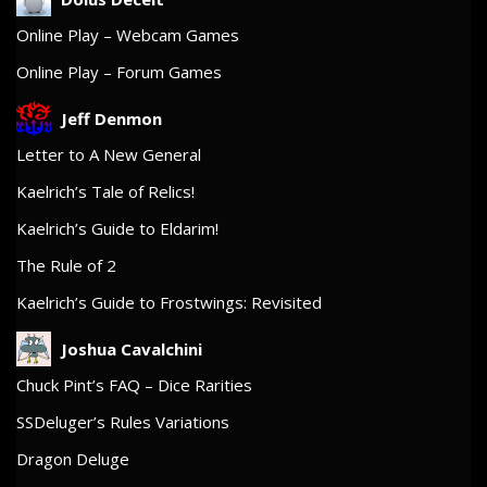
Online Play – Webcam Games
Online Play – Forum Games
Jeff Denmon
Letter to A New General
Kaelrich’s Tale of Relics!
Kaelrich’s Guide to Eldarim!
The Rule of 2
Kaelrich’s Guide to Frostwings: Revisited
Joshua Cavalchini
Chuck Pint’s FAQ – Dice Rarities
SSDeluger’s Rules Variations
Dragon Deluge