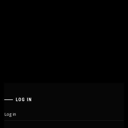
LOG IN
Log in