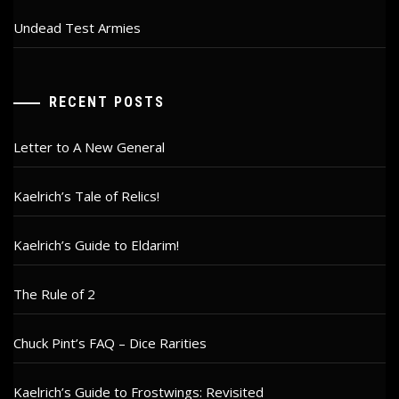
Undead Test Armies
RECENT POSTS
Letter to A New General
Kaelrich’s Tale of Relics!
Kaelrich’s Guide to Eldarim!
The Rule of 2
Chuck Pint’s FAQ – Dice Rarities
Kaelrich’s Guide to Frostwings: Revisited