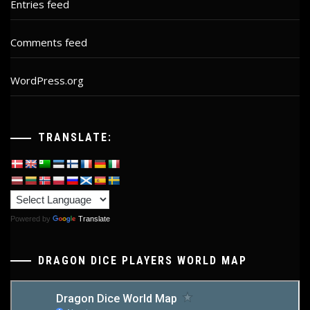
Entries feed
Comments feed
WordPress.org
TRANSLATE:
Powered by
Translate
DRAGON DICE PLAYERS WORLD MAP