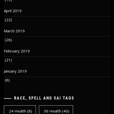
April 2019
(22)
March 2019
(26)
February 2019
(21)
January 2019
(6)
RACE, SPELL AND SAI TAGS
24 Health
(8)
36 Health
(40)