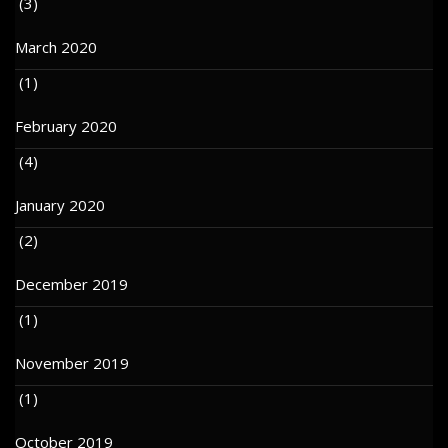
(3)
March 2020
(1)
February 2020
(4)
January 2020
(2)
December 2019
(1)
November 2019
(1)
October 2019