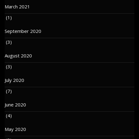
March 2021
(1)
September 2020
(3)
August 2020
(3)
July 2020
(7)
June 2020
(4)
May 2020