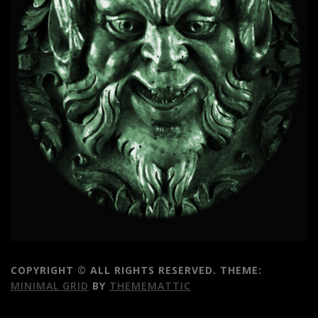
COPYRIGHT © ALL RIGHTS RESERVED.
THEME:
MINIMAL GRID
BY
THEMEMATTIC