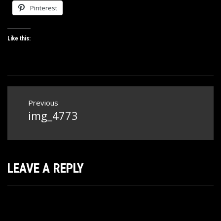
Pinterest
Like this:
Post
Previous
navigation
img_4773
Previous
post:
LEAVE A REPLY