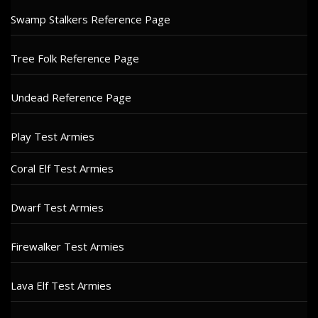
Swamp Stalkers Reference Page
Tree Folk Reference Page
Undead Reference Page
Play Test Armies
Coral Elf Test Armies
Dwarf Test Armies
Firewalker Test Armies
Lava Elf Test Armies