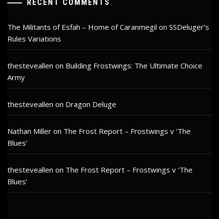
RECENT COMMENTS
The Militants of Esfah – Home of Caranmegil
on
SSDeluger’s
Rules Variations
thesteveallen
on
Building Frostwings: The Ultimate Choice
Army
thesteveallen
on
Dragon Deluge
Nathan Miller
on
The Frost Report – Frostwings v ‘The
Blues’
thesteveallen
on
The Frost Report – Frostwings v ‘The
Blues’