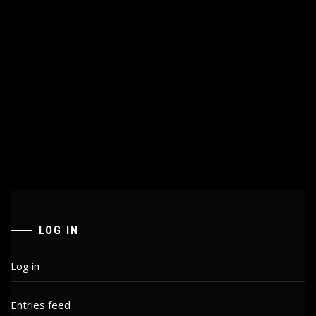
LOG IN
Log in
Entries feed