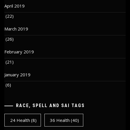
April 2019
(22)
March 2019
(26)
February 2019
(21)
January 2019
(6)
RACE, SPELL AND SAI TAGS
24 Health
(8)
36 Health
(40)