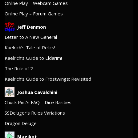
Online Play – Webcam Games
Online Play – Forum Games
Jeff Denmon
Letter to A New General
Kaelrich’s Tale of Relics!
Kaelrich’s Guide to Eldarim!
The Rule of 2
Kaelrich’s Guide to Frostwings: Revisited
Joshua Cavalchini
Chuck Pint’s FAQ – Dice Rarities
SSDeluger’s Rules Variations
Dragon Deluge
Magikot