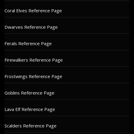
Coral Elves Reference Page
Dwarves Reference Page
Ferals Reference Page
Firewalkers Reference Page
Frostwings Reference Page
Goblins Reference Page
Lava Elf Reference Page
Scalders Reference Page