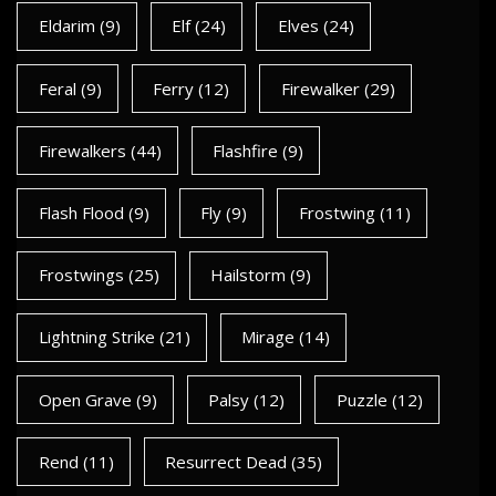
Eldarim
(9)
Elf
(24)
Elves
(24)
Feral
(9)
Ferry
(12)
Firewalker
(29)
Firewalkers
(44)
Flashfire
(9)
Flash Flood
(9)
Fly
(9)
Frostwing
(11)
Frostwings
(25)
Hailstorm
(9)
Lightning Strike
(21)
Mirage
(14)
Open Grave
(9)
Palsy
(12)
Puzzle
(12)
Rend
(11)
Resurrect Dead
(35)