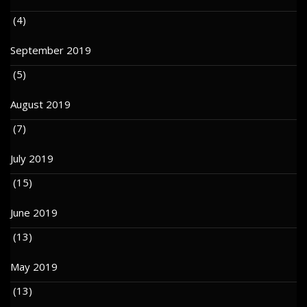
(4)
September 2019
(5)
August 2019
(7)
July 2019
(15)
June 2019
(13)
May 2019
(13)