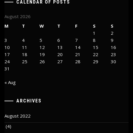
CALENDAR OF POSTS
August 2026
M
T
W
T
F
S
S
1
2
3
4
5
6
7
8
9
10
11
12
13
14
15
16
17
18
19
20
21
22
23
24
25
26
27
28
29
30
31
« Aug
ARCHIVES
August 2022
(4)