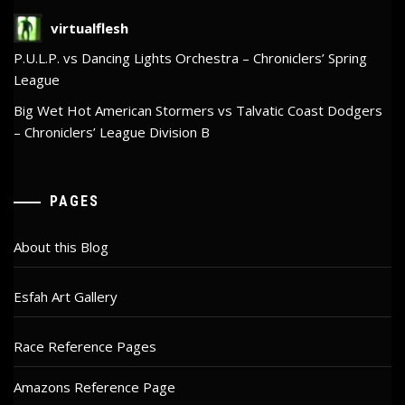
virtualflesh
P.U.L.P. vs Dancing Lights Orchestra – Chroniclers’ Spring
League
Big Wet Hot American Stormers vs Talvatic Coast Dodgers
– Chroniclers’ League Division B
PAGES
About this Blog
Esfah Art Gallery
Race Reference Pages
Amazons Reference Page