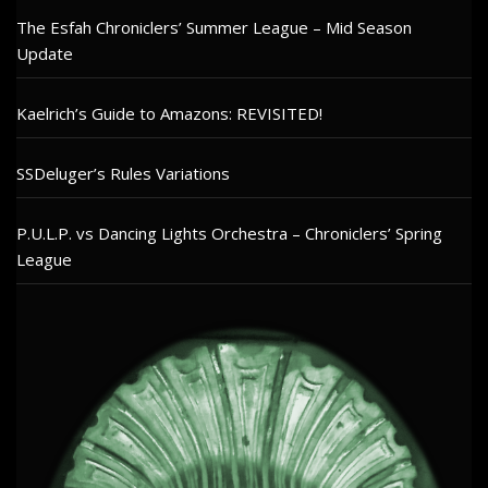
The Esfah Chroniclers’ Summer League – Mid Season
Update
Kaelrich’s Guide to Amazons: REVISITED!
SSDeluger’s Rules Variations
P.U.L.P. vs Dancing Lights Orchestra – Chroniclers’ Spring
League