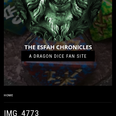
THE ESFAH CHRONICLES
A DRAGON DICE FAN SITE
HOME
IMG_4773
IMG_4773