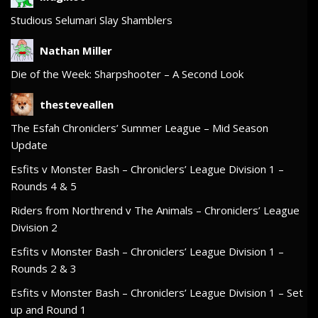
Studious Selumari Slay Shamblers
Nathan Miller
Die of the Week: Sharpshooter – A Second Look
thesteveallen
The Esfah Chroniclers’ Summer League – Mid Season
Update
Esfits v Monster Bash – Chroniclers’ League Division 1 –
Rounds 4 & 5
Riders from Northrend v The Animals – Chroniclers’ League
Division 2
Esfits v Monster Bash – Chroniclers’ League Division 1 –
Rounds 2 & 3
Esfits v Monster Bash – Chroniclers’ League Division 1 – Set
up and Round 1