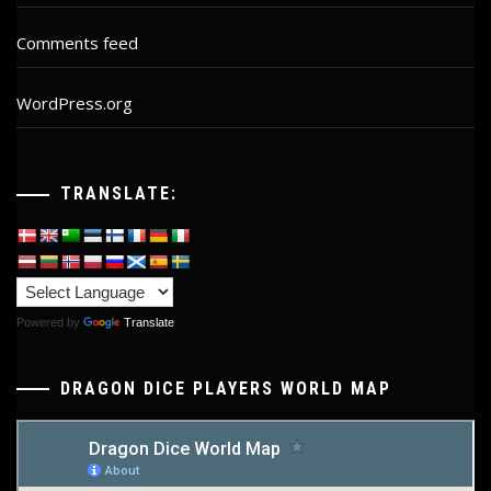
Comments feed
WordPress.org
TRANSLATE:
Powered by
Translate
DRAGON DICE PLAYERS WORLD MAP