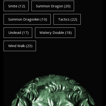
Smite
(12)
Summon Dragon
(20)
Summon Dragonkin
(10)
Tactics
(22)
Undead
(17)
Watery Double
(18)
Wind Walk
(23)