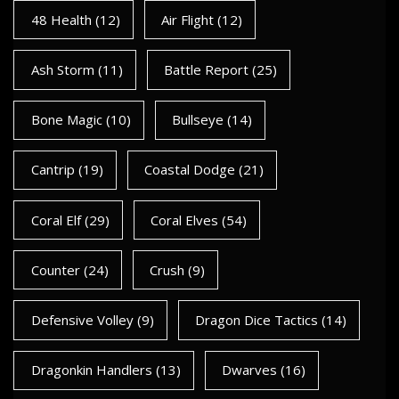
48 Health
(12)
Air Flight
(12)
Ash Storm
(11)
Battle Report
(25)
Bone Magic
(10)
Bullseye
(14)
Cantrip
(19)
Coastal Dodge
(21)
Coral Elf
(29)
Coral Elves
(54)
Counter
(24)
Crush
(9)
Defensive Volley
(9)
Dragon Dice Tactics
(14)
Dragonkin Handlers
(13)
Dwarves
(16)