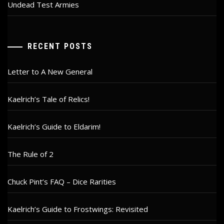
Undead Test Armies
RECENT POSTS
Letter to A New General
Kaelrich’s Tale of Relics!
Kaelrich’s Guide to Eldarim!
The Rule of 2
Chuck Pint’s FAQ – Dice Rarities
Kaelrich’s Guide to Frostwings: Revisited