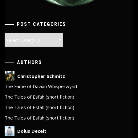
POST CATEGORIES
Post
Categories
AUTHORS
Christopher Schmitz
The Fame of Davian Whisperwynd
The Tales of Esfah (short fiction)
The Tales of Esfah (short fiction)
The Tales of Esfah (short fiction)
Dolus Deceit