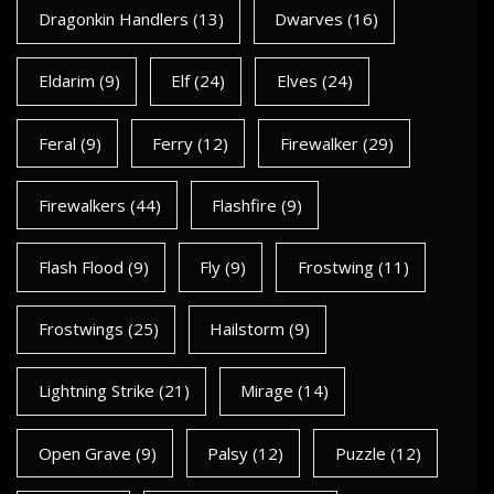
Dragonkin Handlers
(13)
Dwarves
(16)
Eldarim
(9)
Elf
(24)
Elves
(24)
Feral
(9)
Ferry
(12)
Firewalker
(29)
Firewalkers
(44)
Flashfire
(9)
Flash Flood
(9)
Fly
(9)
Frostwing
(11)
Frostwings
(25)
Hailstorm
(9)
Lightning Strike
(21)
Mirage
(14)
Open Grave
(9)
Palsy
(12)
Puzzle
(12)