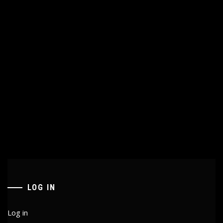
LOG IN
Log in