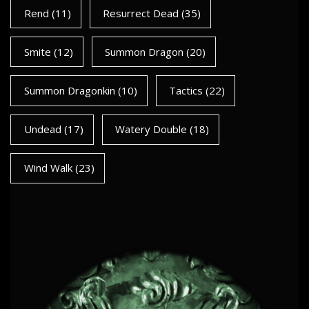
Rend
(11)
Resurrect Dead
(35)
Smite
(12)
Summon Dragon
(20)
Summon Dragonkin
(10)
Tactics
(22)
Undead
(17)
Watery Double
(18)
Wind Walk
(23)