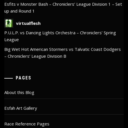
Esfits v Monster Bash – Chroniclers’ League Division 1 – Set
up and Round 1
virtualflesh
P.U.L.P. vs Dancing Lights Orchestra – Chroniclers’ Spring
League
Big Wet Hot American Stormers vs Talvatic Coast Dodgers
– Chroniclers’ League Division B
PAGES
About this Blog
Esfah Art Gallery
Race Reference Pages