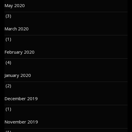
May 2020
(3)
March 2020
(1)
February 2020
(4)
January 2020
(2)
December 2019
(1)
November 2019
(1)