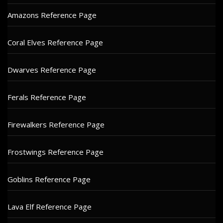
Amazons Reference Page
Coral Elves Reference Page
Dwarves Reference Page
Ferals Reference Page
Firewalkers Reference Page
Frostwings Reference Page
Goblins Reference Page
Lava Elf Reference Page