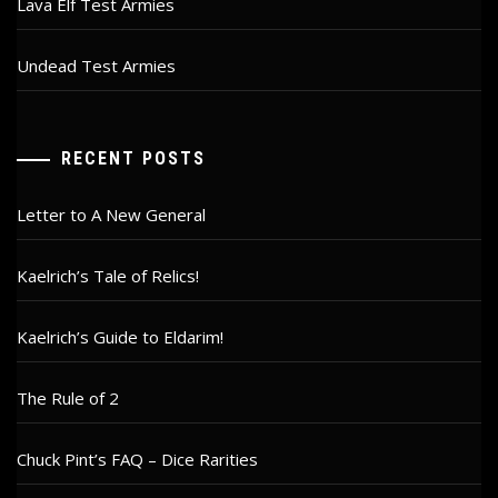
Lava Elf Test Armies
Undead Test Armies
RECENT POSTS
Letter to A New General
Kaelrich’s Tale of Relics!
Kaelrich’s Guide to Eldarim!
The Rule of 2
Chuck Pint’s FAQ – Dice Rarities