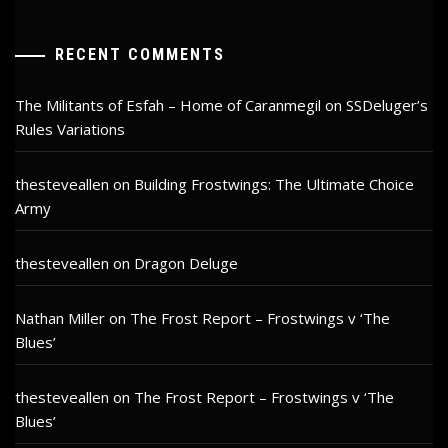
RECENT COMMENTS
The Militants of Esfah – Home of Caranmegil
on
SSDeluger’s
Rules Variations
thesteveallen
on
Building Frostwings: The Ultimate Choice
Army
thesteveallen
on
Dragon Deluge
Nathan Miller
on
The Frost Report – Frostwings v ‘The
Blues’
thesteveallen
on
The Frost Report – Frostwings v ‘The
Blues’