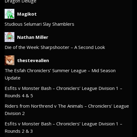
Dragon Deluge
Magikot
Studious Selumari Slay Shamblers
Nathan Miller
Die of the Week: Sharpshooter – A Second Look
thesteveallen
The Esfah Chroniclers’ Summer League – Mid Season
Update
Esfits v Monster Bash – Chroniclers’ League Division 1 –
Rounds 4 & 5
Riders from Northrend v The Animals – Chroniclers’ League
Division 2
Esfits v Monster Bash – Chroniclers’ League Division 1 –
Rounds 2 & 3