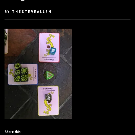
PUBLISHED
BY
THESTEVEALLEN
ON
DECEMBER
5,
2019
Share this: