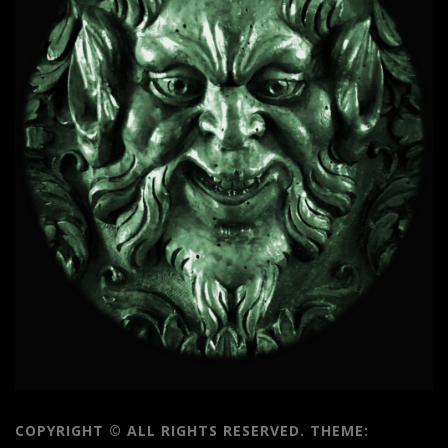
COPYRIGHT © ALL RIGHTS RESERVED.
THEME: