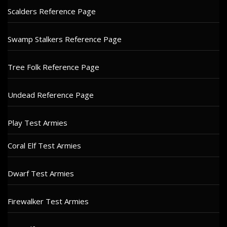
Scalders Reference Page
Swamp Stalkers Reference Page
Tree Folk Reference Page
Undead Reference Page
Play Test Armies
Coral Elf Test Armies
Dwarf Test Armies
Firewalker Test Armies