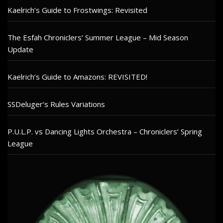
Kaelrich’s Guide to Frostwings: Revisited
The Esfah Chroniclers’ Summer League – Mid Season
Update
Kaelrich’s Guide to Amazons: REVISITED!
SSDeluger’s Rules Variations
P.U.L.P. vs Dancing Lights Orchestra – Chroniclers’ Spring
League