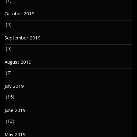
October 2019
(4)
September 2019
(5)
August 2019
(7)
July 2019
(15)
June 2019
(13)
May 2019