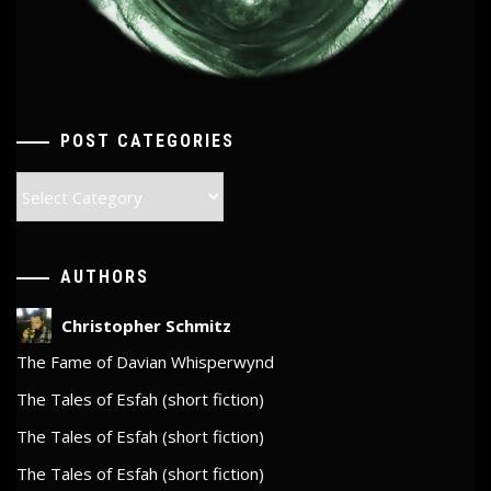
POST CATEGORIES
Post
Categories
AUTHORS
Christopher Schmitz
The Fame of Davian Whisperwynd
The Tales of Esfah (short fiction)
The Tales of Esfah (short fiction)
The Tales of Esfah (short fiction)