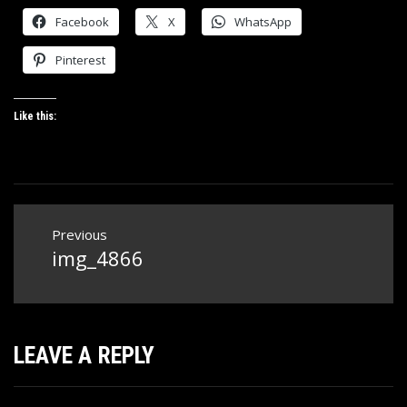
Facebook
X
WhatsApp
Pinterest
Like this:
Post
Previous
navigation
img_4866
Previous
post:
LEAVE A REPLY