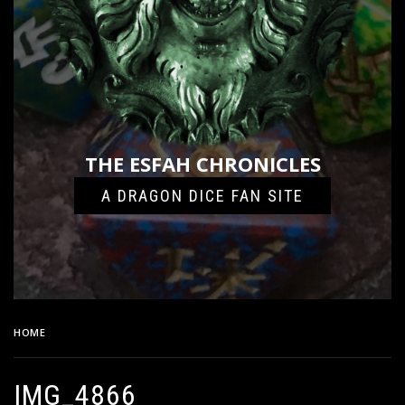
THE ESFAH CHRONICLES
A DRAGON DICE FAN SITE
HOME
IMG_4866
IMG_4866