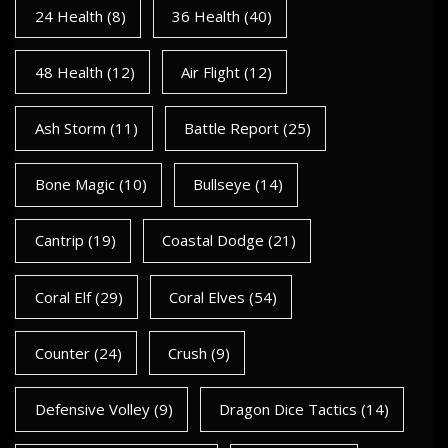
24 Health
(8)
36 Health
(40)
48 Health
(12)
Air Flight
(12)
Ash Storm
(11)
Battle Report
(25)
Bone Magic
(10)
Bullseye
(14)
Cantrip
(19)
Coastal Dodge
(21)
Coral Elf
(29)
Coral Elves
(54)
Counter
(24)
Crush
(9)
Defensive Volley
(9)
Dragon Dice Tactics
(14)