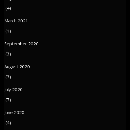
(4)
March 2021
(1)
September 2020
(3)
August 2020
(3)
July 2020
(7)
June 2020
(4)