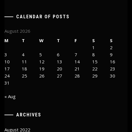
CALENDAR OF POSTS
August 2026
M
T
W
T
F
S
S
1
2
3
4
5
6
7
8
9
10
11
12
13
14
15
16
17
18
19
20
21
22
23
24
25
26
27
28
29
30
31
« Aug
ARCHIVES
August 2022