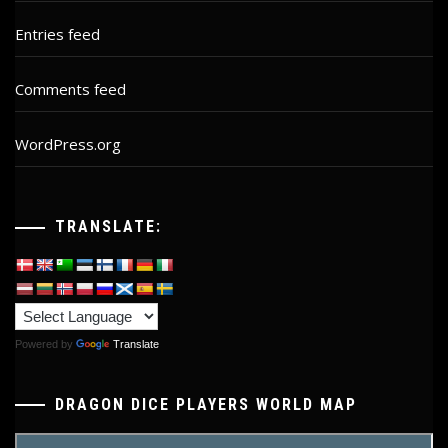
Entries feed
Comments feed
WordPress.org
TRANSLATE:
Powered by
Translate
DRAGON DICE PLAYERS WORLD MAP