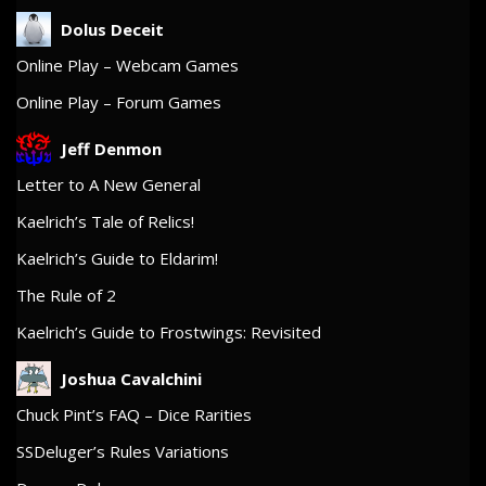
Dolus Deceit
Online Play – Webcam Games
Online Play – Forum Games
Jeff Denmon
Letter to A New General
Kaelrich’s Tale of Relics!
Kaelrich’s Guide to Eldarim!
The Rule of 2
Kaelrich’s Guide to Frostwings: Revisited
Joshua Cavalchini
Chuck Pint’s FAQ – Dice Rarities
SSDeluger’s Rules Variations