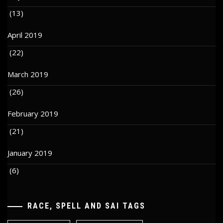
(13)
April 2019
(22)
March 2019
(26)
February 2019
(21)
January 2019
(6)
RACE, SPELL AND SAI TAGS