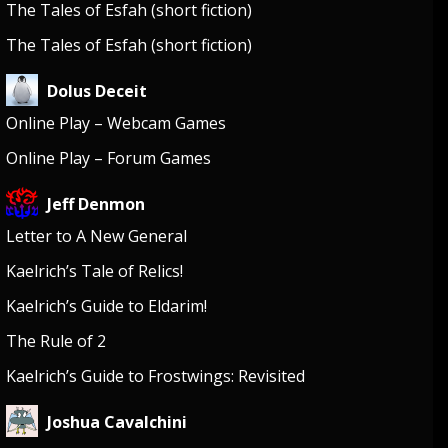
The Tales of Esfah (short fiction)
The Tales of Esfah (short fiction)
Dolus Deceit
Online Play – Webcam Games
Online Play – Forum Games
Jeff Denmon
Letter to A New General
Kaelrich’s Tale of Relics!
Kaelrich’s Guide to Eldarim!
The Rule of 2
Kaelrich’s Guide to Frostwings: Revisited
Joshua Cavalchini