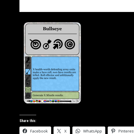
Bullseye SAI
Share this:
Facebook
X
WhatsApp
Pinteres