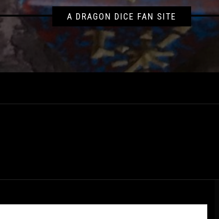
A DRAGON DICE FAN SITE