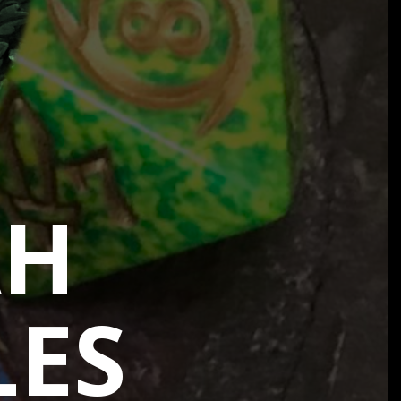
AH
LES