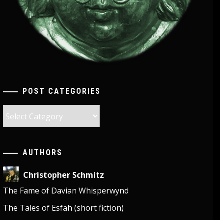
POST CATEGORIES
Post
Categories
AUTHORS
Christopher Schmitz
The Fame of Davian Whisperwynd
The Tales of Esfah (short fiction)