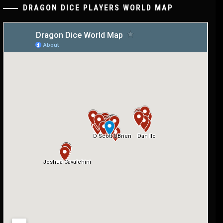
DRAGON DICE PLAYERS WORLD MAP