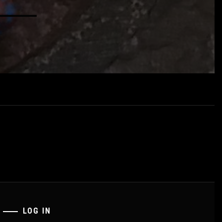
LOG IN