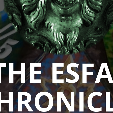
THE ESF
HRONIC