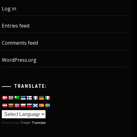
Log in
Entries feed
Comments feed
WordPress.org
TRANSLATE:
Powered by
Translate